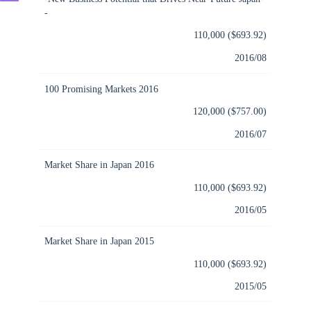
-
110,000 ($693.92)
2016/08
100 Promising Markets 2016
120,000 ($757.00)
2016/07
Market Share in Japan 2016
110,000 ($693.92)
2016/05
Market Share in Japan 2015
110,000 ($693.92)
2015/05