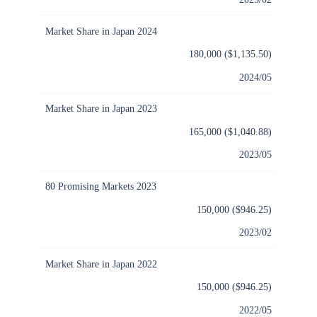
Market Share in Japan 2024
180,000 ($1,135.50)
2024/05
Market Share in Japan 2023
165,000 ($1,040.88)
2023/05
80 Promising Markets 2023
150,000 ($946.25)
2023/02
Market Share in Japan 2022
150,000 ($946.25)
2022/05