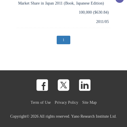
Market Share in Japan 2011 (Book, Japanese Edition)
100,000 ($630.84)
2011/05
(current)
1
Term of Use
Privacy Policy
Site Map
Copyright©
2026 All rights reserved. Yano Research Institute Ltd.