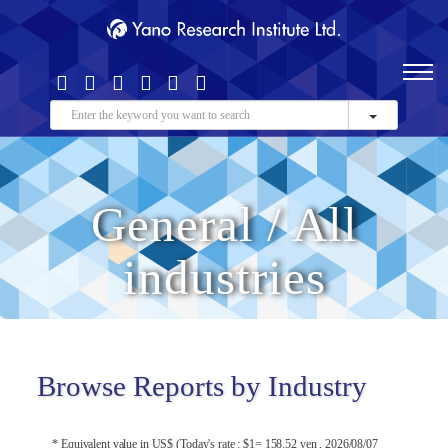
General / All
industries
Browse Reports by Industry
* Equivalent value in US$ (Today's rate : $1= 158.52 yen , 2026/08/07