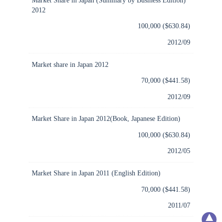
2012
100,000 ($630.84)
2012/09
Market share in Japan 2012
70,000 ($441.58)
2012/09
Market Share in Japan 2012(Book, Japanese Edition)
100,000 ($630.84)
2012/05
Market Share in Japan 2011 (English Edition)
70,000 ($441.58)
2011/07