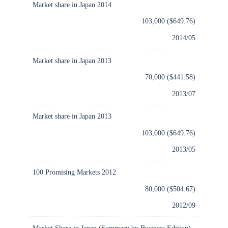
Market share in Japan 2014
103,000 ($649.76)
2014/05
Market share in Japan 2013
70,000 ($441.58)
2013/07
Market share in Japan 2013
103,000 ($649.76)
2013/05
100 Promising Markets 2012
80,000 ($504.67)
2012/09
Market Share in Japan (Summary by Business Edition)