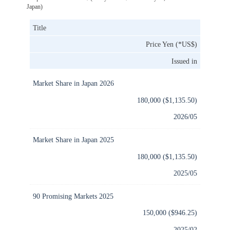
Japan)
Title
Price Yen (*US$)
Issued in
Market Share in Japan 2026
180,000 ($1,135.50)
2026/05
Market Share in Japan 2025
180,000 ($1,135.50)
2025/05
90 Promising Markets 2025
150,000 ($946.25)
2025/02