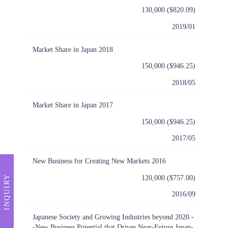
130,000 ($820.09)
2019/01
Market Share in Japan 2018
150,000 ($946.25)
2018/05
Market Share in Japan 2017
150,000 ($946.25)
2017/05
New Business for Creating New Markets 2016
120,000 ($757.00)
INQUIRY
2016/09
Japanese Society and Growing Industries beyond 2020 -
-New Business Potential that Drives Near-Future Japan-