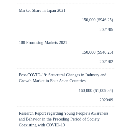
Market Share in Japan 2021
150,000 ($946.25)
2021/05
100 Promising Markets 2021
150,000 ($946.25)
2021/02
Post-COVID-19: Structural Changes in Industry and
Growth Market in Four Asian Countries
160,000 ($1,009.34)
2020/09
Research Report regarding Young People’s Awareness
and Behavior in the Preceding Period of Society
Coexisting with COVID-19