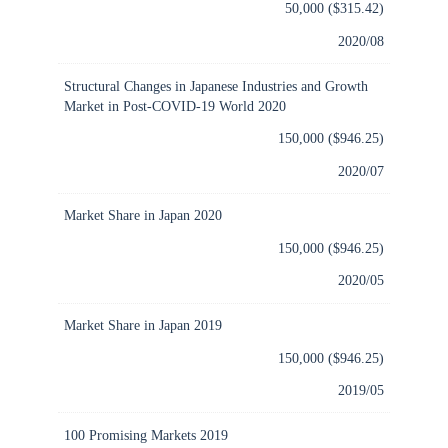
50,000 ($315.42)
2020/08
Structural Changes in Japanese Industries and Growth
Market in Post-COVID-19 World 2020
150,000 ($946.25)
2020/07
Market Share in Japan 2020
150,000 ($946.25)
2020/05
Market Share in Japan 2019
150,000 ($946.25)
2019/05
100 Promising Markets 2019