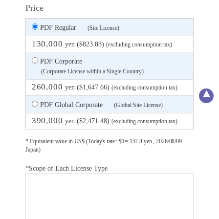
Price
PDF Regular
(Site License)
130,000
yen ($823.83)
(excluding consumption tax)
PDF Corporate
(Corporate License within a Single Country)
260,000
yen ($1,647.66)
(excluding consumption tax)
PDF Global Corporate
(Global Site License)
390,000
yen ($2,471.48)
(excluding consumption tax)
* Equivalent value in US$ (Today's rate : $1= 157.8 yen , 2026/08/09
Japan)
*Scope of Each License Type