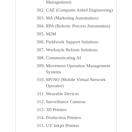
Management)
CAE (Computer Aided Engineering)
MA (Marketing Automation)
RPA (Robotic Process Automation)
M2M
Fieldwork Support Solutions
Workstyle Reform Solutions
Communicating AI
Movement Operation Management
Systems
MVNO (Mobile Virtual Network
Operator)
Wearable Devices
Surveillance Cameras
3D Printers
Production Printers
UV Inkjet Printers