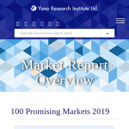
Market Report
Overview
100 Promising Markets 2019