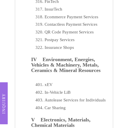
FinTech
InsurTech
Ecommerce Payment Services
Contactless Payment Services
QR Code Payment Services
Postpay Services
Insurance Shops
IV Environment, Energies,
Vehicles & Machinery, Metals,
Ceramics & Mineral Resources
xEV
In-Vehicle LiB
INQUIRY
Autolease Services for Individuals
Car Sharing
V Electronics, Materials,
Chemical Materials