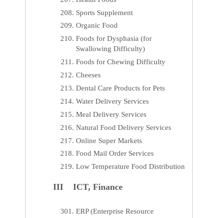
Sports Supplement
Organic Food
Foods for Dysphasia (for
Swallowing Difficulty)
Foods for Chewing Difficulty
Cheeses
Dental Care Products for Pets
Water Delivery Services
Meal Delivery Services
Natural Food Delivery Services
Online Super Markets
Food Mail Order Services
Low Temperature Food Distribution
III ICT, Finance
ERP (Enterprise Resource