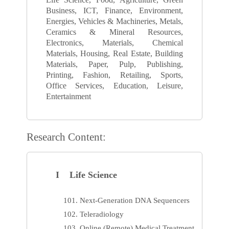
Business, ICT, Finance, Environment,
Energies, Vehicles & Machineries, Metals,
Ceramics & Mineral Resources,
Electronics, Materials, Chemical
Materials, Housing, Real Estate, Building
Materials, Paper, Pulp, Publishing,
Printing, Fashion, Retailing, Sports,
Office Services, Education, Leisure,
Entertainment
Research Content:
I Life Science
Next-Generation DNA Sequencers
Teleradiology
Online (Remote) Medical Treatment