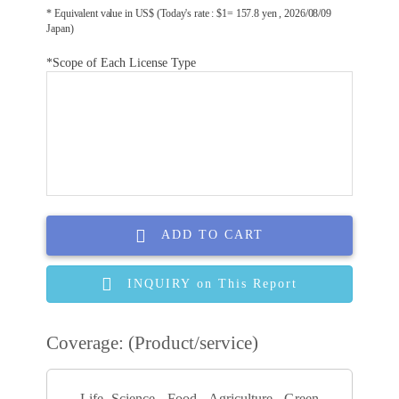
* Equivalent value in US$ (Today's rate : $1= 157.8 yen , 2026/08/09
Japan)
*Scope of Each License Type
ADD TO CART
INQUIRY on This Report
Coverage: (Product/service)
Life Science, Food, Agriculture, Green