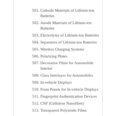
Cathode Materials of Lithium-ion
Batteries
Anode Materials of Lithium-ion
Batteries
Electrolytes of Lithium-ion Batteries
Separators of Lithium-ion Batteries
Wireless Charging Systems
Polarizing Plates
Decorative Films for Automobile
Interior
Glass Interlayer for Automobiles
In-vehicle Displays
Front Panels for In-vehicle Displays
Fingerprint Authentication Devices
CNF (Cellulose Nanofiber)
Transparent Polyimide Films