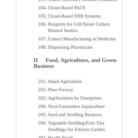
Cloud-Based PACS
Cloud-Based EHR Systems.
Reagents for Cell/Tissue Culture
Related Studies
Cotract Manufacturing of Medicine
Dispensing Pharmacies
II Food, Agriculture, and Green
Business
Smart Agriculture
Plant Factory
Agribusiness by Enterprises
Next-Generation Aquaculture
Seed and Seedling Business
Vegetable Seedling/Fruit Tree
Seedlings for Kitchen Garden
Health Foods