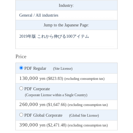
Industry:
General / All industries
Jump to the Japanese Page:
2019年版 これから伸びる100アイテム
Price
PDF Regular
(Site License)
130,000
yen ($823.83)
(excluding consumption tax)
PDF Corporate
(Corporate License within a Single Country)
260,000
yen ($1,647.66)
(excluding consumption tax)
PDF Global Corporate
(Global Site License)
390,000
yen ($2,471.48)
(excluding consumption tax)