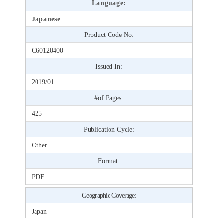
Language:
Japanese
Product Code No:
C60120400
Issued In:
2019/01
#of Pages:
425
Publication Cycle:
Other
Format:
PDF
Geographic Coverage:
Japan