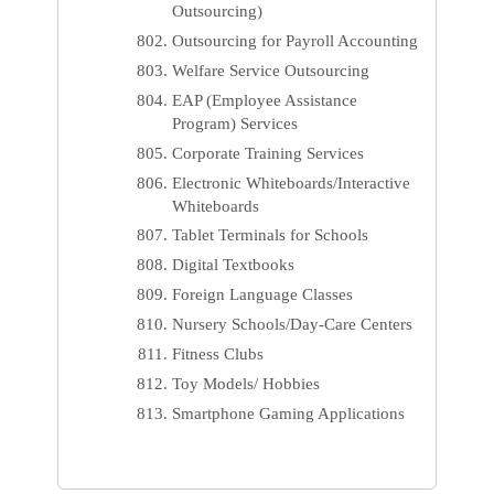
Outsourcing)
Outsourcing for Payroll Accounting
Welfare Service Outsourcing
EAP (Employee Assistance
Program) Services
Corporate Training Services
Electronic Whiteboards/Interactive
Whiteboards
Tablet Terminals for Schools
Digital Textbooks
Foreign Language Classes
Nursery Schools/Day-Care Centers
Fitness Clubs
Toy Models/ Hobbies
Smartphone Gaming Applications