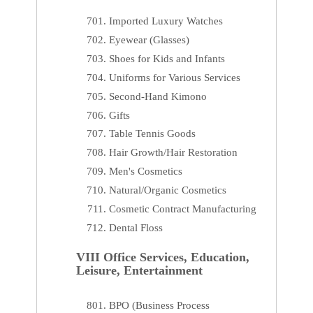
Imported Luxury Watches
Eyewear (Glasses)
Shoes for Kids and Infants
Uniforms for Various Services
Second-Hand Kimono
Gifts
Table Tennis Goods
Hair Growth/Hair Restoration
Men's Cosmetics
Natural/Organic Cosmetics
Cosmetic Contract Manufacturing
Dental Floss
VIII Office Services, Education,
Leisure, Entertainment
BPO (Business Process