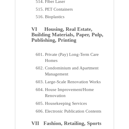
Fiber Laser
PET Containers
Bioplastics
VI Housing, Real Estate,
Building Materials, Paper, Pulp,
Publishing, Printing
Private (Pay) Long-Term Care
Homes
Condominium and Apartment
Management
Large-Scale Renovation Works
House Improvement/Home
Renovation
Housekeeping Services
Electronic Publication Contents
VII Fashion, Retailing, Sports