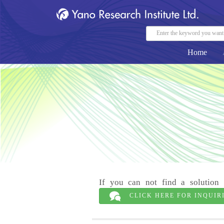
Home
If you can not find a solution 
CLICK HERE FOR INQUIR