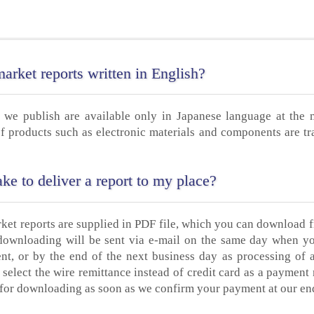
rket reports written in English?
 we publish are available only in Japanese language at the
f products such as electronic materials and components are tr
ke to deliver a report to my place?
rket reports are supplied in PDF file, which you can download 
 downloading will be sent via e-mail on the same day when y
nt, or by the end of the next business day as processing of 
 select the wire remittance instead of credit card as a payment
dy for downloading as soon as we confirm your payment at our en