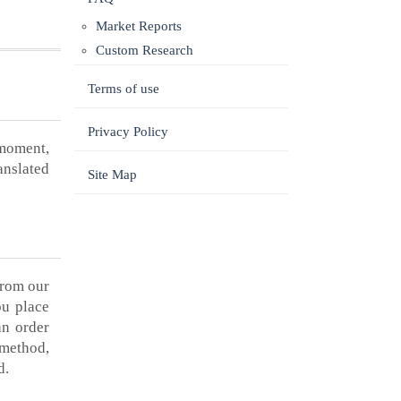
Market Reports
Custom Research
Terms of use
Privacy Policy
 moment,
anslated
Site Map
from our
ou place
an order
 method,
d.