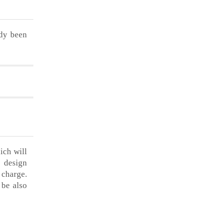
ady been
ich will
h design
 charge.
 be also