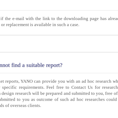
if the e-mail with the link to the downloading page has alre
or replacement is available in such a case.
not find a suitable report?
ket reports, YANO can provide you with an ad hoc research wh
specific requirements. Feel free to Contact Us for researc
 design research will be prepared and submitted to you, free of
ubmitted to you as outcome of such ad hoc researches could
ds of overseas clients.