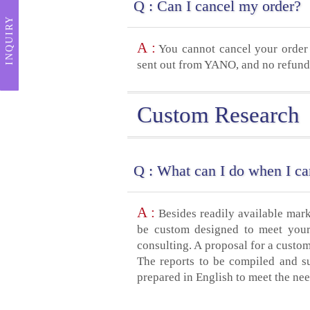
Q :
Can I cancel my order?
INQUIRY
A :
You cannot cancel your order 
sent out from YANO, and no refund 
Custom Research
Q :
What can I do when I can
A :
Besides readily available mar
be custom designed to meet your 
consulting. A proposal for a custom
The reports to be compiled and s
prepared in English to meet the nee