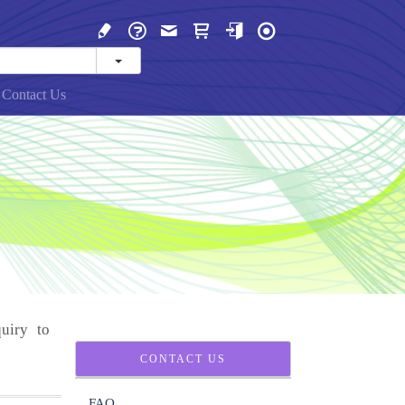
Contact Us
uiry to
CONTACT US
FAQ