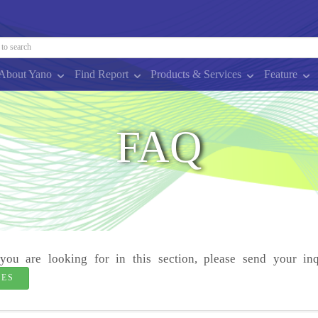
About Yano
Find Report
Products & Services
Feature
FAQ
you are looking for in this section, please send your inq
IES