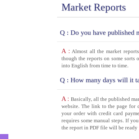
Market Reports
Q :
Do you have published ma
A :
Almost all the market reports
though the reports on some sorts o
into English from time to time.
Q :
How many days will it ta
A :
Basically, all the published ma
website. The link to the page for
your order with credit card payme
requires some manual steps. If you
the report in PDF file will be rea