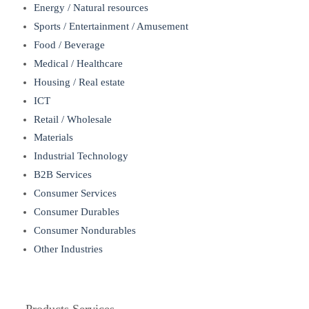
Energy / Natural resources
Sports / Entertainment / Amusement
Food / Beverage
Medical / Healthcare
Housing / Real estate
ICT
Retail / Wholesale
Materials
Industrial Technology
B2B Services
Consumer Services
Consumer Durables
Consumer Nondurables
Other Industries
Products Services