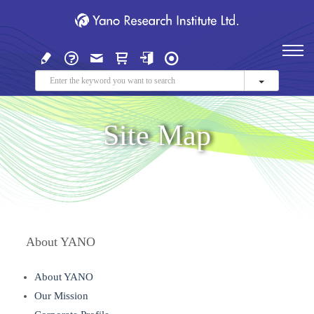
Site Map
About YANO
About YANO
Our Mission