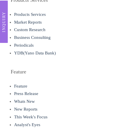
INQUIRY
Products Services
Market Reports
Custom Research
Business Consulting
Periodicals
YDB(Yano Data Bank)
Feature
Feature
Press Release
Whats New
New Reports
This Week's Focus
Analyst's Eyes