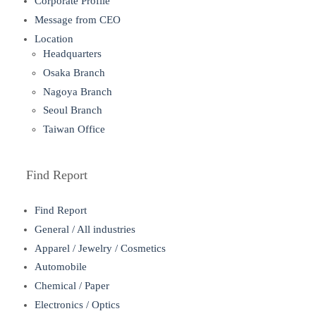
Corporate Profile
Message from CEO
Location
Headquarters
Osaka Branch
Nagoya Branch
Seoul Branch
Taiwan Office
Find Report
Find Report
General / All industries
Apparel / Jewelry / Cosmetics
Automobile
Chemical / Paper
Electronics / Optics