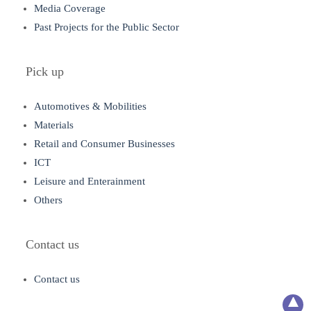
Media Coverage
Past Projects for the Public Sector
Pick up
Automotives & Mobilities
Materials
Retail and Consumer Businesses
ICT
Leisure and Enterainment
Others
Contact us
Contact us