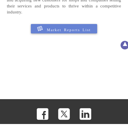
their services and products to thrive within a competitive
industry.
Market Reports List