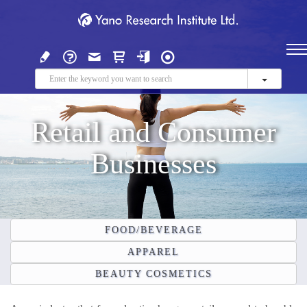
Retail and Consumer
Businesses
FOOD/BEVERAGE
APPAREL
BEAUTY COSMETICS