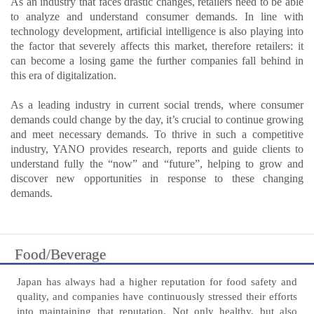
As an industry that faces drastic changes, retailers need to be able
to analyze and understand consumer demands. In line with
technology development, artificial intelligence is also playing into
the factor that severely affects this market, therefore retailers: it
can become a losing game the further companies fall behind in
this era of digitalization.
As a leading industry in current social trends, where consumer
demands could change by the day, it’s crucial to continue growing
and meet necessary demands. To thrive in such a competitive
industry, YANO provides research, reports and guide clients to
understand fully the “now” and “future”, helping to grow and
discover new opportunities in response to these changing
demands.
Food/Beverage
Japan has always had a higher reputation for food safety and
quality, and companies have continuously stressed their efforts
into maintaining that reputation. Not only healthy, but also