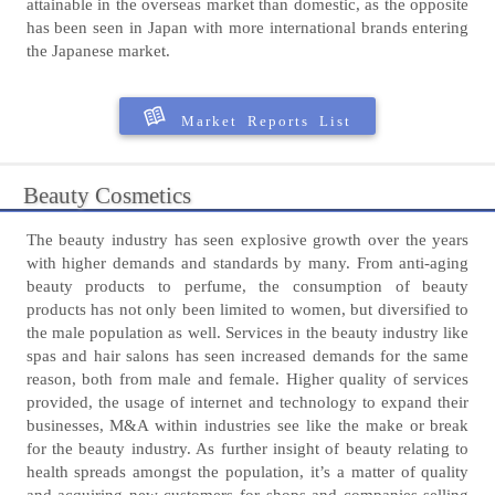
attainable in the overseas market than domestic, as the opposite
has been seen in Japan with more international brands entering
the Japanese market.
Market Reports List
Beauty Cosmetics
The beauty industry has seen explosive growth over the years
with higher demands and standards by many. From anti-aging
beauty products to perfume, the consumption of beauty
products has not only been limited to women, but diversified to
the male population as well. Services in the beauty industry like
spas and hair salons has seen increased demands for the same
reason, both from male and female. Higher quality of services
provided, the usage of internet and technology to expand their
businesses, M&A within industries see like the make or break
for the beauty industry. As further insight of beauty relating to
health spreads amongst the population, it’s a matter of quality
and acquiring new customers for shops and companies selling