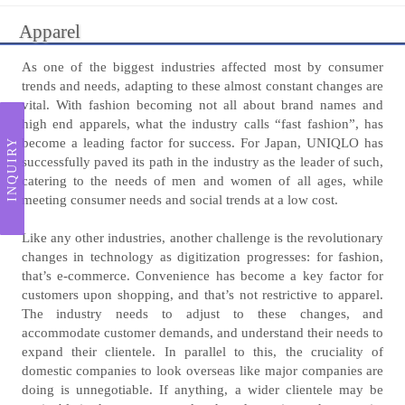
Apparel
As one of the biggest industries affected most by consumer
trends and needs, adapting to these almost constant changes are
vital. With fashion becoming not all about brand names and
high end apparels, what the industry calls “fast fashion”, has
become a leading factor for success. For Japan, UNIQLO has
INQUIRY
successfully paved its path in the industry as the leader of such,
catering to the needs of men and women of all ages, while
meeting consumer needs and social trends at a low cost.
Like any other industries, another challenge is the revolutionary
changes in technology as digitization progresses: for fashion,
that’s e-commerce. Convenience has become a key factor for
customers upon shopping, and that’s not restrictive to apparel.
The industry needs to adjust to these changes, and
accommodate customer demands, and understand their needs to
expand their clientele. In parallel to this, the cruciality of
domestic companies to look overseas like major companies are
doing is unnegotiable. If anything, a wider clientele may be