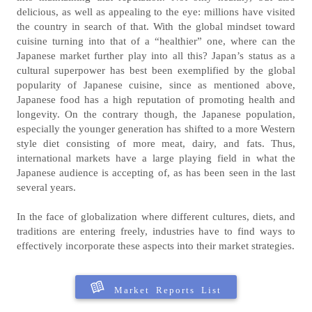
delicious, as well as appealing to the eye: millions have visited
the country in search of that. With the global mindset toward
cuisine turning into that of a “healthier” one, where can the
Japanese market further play into all this? Japan’s status as a
cultural superpower has best been exemplified by the global
popularity of Japanese cuisine, since as mentioned above,
Japanese food has a high reputation of promoting health and
longevity. On the contrary though, the Japanese population,
especially the younger generation has shifted to a more Western
style diet consisting of more meat, dairy, and fats. Thus,
international markets have a large playing field in what the
Japanese audience is accepting of, as has been seen in the last
several years.
In the face of globalization where different cultures, diets, and
traditions are entering freely, industries have to find ways to
effectively incorporate these aspects into their market strategies.
Market Reports List