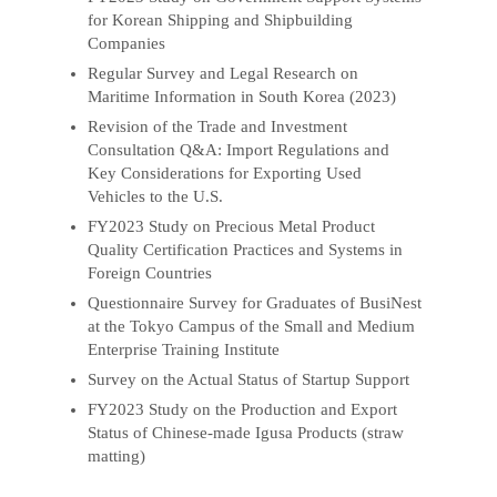
for Korean Shipping and Shipbuilding
Companies
Regular Survey and Legal Research on
Maritime Information in South Korea (2023)
Revision of the Trade and Investment
Consultation Q&A: Import Regulations and
Key Considerations for Exporting Used
Vehicles to the U.S.
FY2023 Study on Precious Metal Product
Quality Certification Practices and Systems in
Foreign Countries
Questionnaire Survey for Graduates of BusiNest
at the Tokyo Campus of the Small and Medium
Enterprise Training Institute
Survey on the Actual Status of Startup Support
FY2023 Study on the Production and Export
Status of Chinese-made Igusa Products (straw
matting)