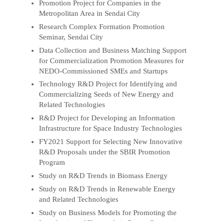
Promotion Project for Companies in the
Metropolitan Area in Sendai City
Research Complex Formation Promotion
Seminar, Sendai City
Data Collection and Business Matching Support
for Commercialization Promotion Measures for
NEDO-Commissioned SMEs and Startups
Technology R&D Project for Identifying and
Commercializing Seeds of New Energy and
Related Technologies
R&D Project for Developing an Information
Infrastructure for Space Industry Technologies
FY2021 Support for Selecting New Innovative
R&D Proposals under the SBIR Promotion
Program
Study on R&D Trends in Biomass Energy
Study on R&D Trends in Renewable Energy
and Related Technologies
Study on Business Models for Promoting the