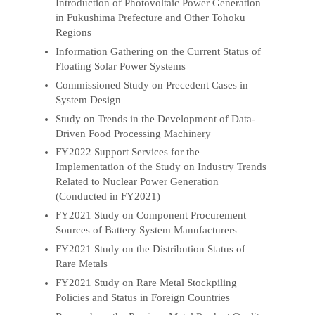
Introduction of Photovoltaic Power Generation
in Fukushima Prefecture and Other Tohoku
Regions
Information Gathering on the Current Status of
Floating Solar Power Systems
Commissioned Study on Precedent Cases in
System Design
Study on Trends in the Development of Data-
Driven Food Processing Machinery
FY2022 Support Services for the
Implementation of the Study on Industry Trends
Related to Nuclear Power Generation
(Conducted in FY2021)
FY2021 Study on Component Procurement
Sources of Battery System Manufacturers
FY2021 Study on the Distribution Status of
Rare Metals
FY2021 Study on Rare Metal Stockpiling
Policies and Status in Foreign Countries