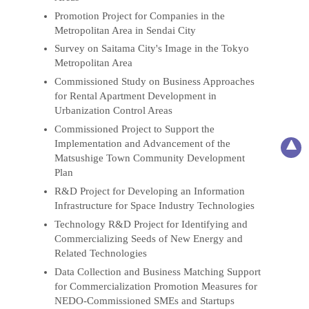
Promotion Project for Companies in the
Metropolitan Area in Sendai City
Survey on Saitama City's Image in the Tokyo
Metropolitan Area
Commissioned Study on Business Approaches
for Rental Apartment Development in
Urbanization Control Areas
Commissioned Project to Support the
Implementation and Advancement of the
Matsushige Town Community Development
Plan
R&D Project for Developing an Information
Infrastructure for Space Industry Technologies
Technology R&D Project for Identifying and
Commercializing Seeds of New Energy and
Related Technologies
Data Collection and Business Matching Support
for Commercialization Promotion Measures for
NEDO-Commissioned SMEs and Startups