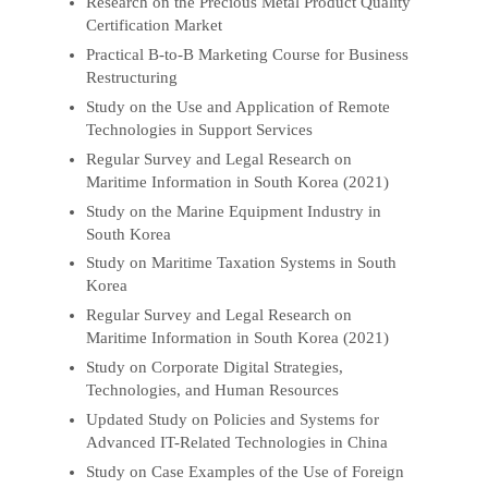
Research on the Precious Metal Product Quality
Certification Market
Practical B-to-B Marketing Course for Business
Restructuring
Study on the Use and Application of Remote
Technologies in Support Services
Regular Survey and Legal Research on
Maritime Information in South Korea (2021)
Study on the Marine Equipment Industry in
South Korea
Study on Maritime Taxation Systems in South
Korea
Regular Survey and Legal Research on
Maritime Information in South Korea (2021)
Study on Corporate Digital Strategies,
Technologies, and Human Resources
Updated Study on Policies and Systems for
Advanced IT-Related Technologies in China
Study on Case Examples of the Use of Foreign