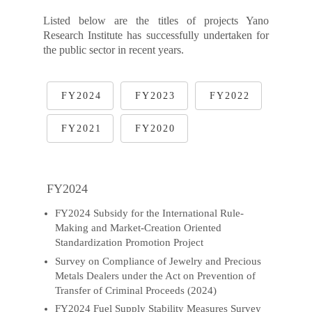
Listed below are the titles of projects Yano
Research Institute has successfully undertaken for
the public sector in recent years.
FY2024
FY2023
FY2022
FY2021
FY2020
FY2024
FY2024 Subsidy for the International Rule-
Making and Market-Creation Oriented
Standardization Promotion Project
Survey on Compliance of Jewelry and Precious
Metals Dealers under the Act on Prevention of
Transfer of Criminal Proceeds (2024)
FY2024 Fuel Supply Stability Measures Survey