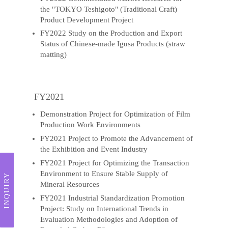
the "TOKYO Teshigoto" (Traditional Craft)
Product Development Project
FY2022 Study on the Production and Export
Status of Chinese-made Igusa Products (straw
matting)
FY2021
Demonstration Project for Optimization of Film
Production Work Environments
FY2021 Project to Promote the Advancement of
the Exhibition and Event Industry
FY2021 Project for Optimizing the Transaction
Environment to Ensure Stable Supply of
INQUIRY
Mineral Resources
FY2021 Industrial Standardization Promotion
Project: Study on International Trends in
Evaluation Methodologies and Adoption of