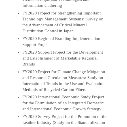
Information Gathering
FY2020 Project for Strengthening Important
Technology Management Systems: Survey on
the Advancement of Critical Mineral
Distribution Control in Japan
FY2020 Regional Branding Implementation
Support Project
FY2020 Support Project for the Development
and Establishment of Marketable Regional
Brands
FY2020 Project for Climate Change Mitigation
and Resource Circulation Measures: Study on
International Trends in the Use and Evaluation
Methods of Recycled Carbon Fibers
FY2020 International Economic Study Project
for the Formulation of an Integrated Domestic
and International Economic Growth Strategy
FY2020 Survey Project for the Promotion of the
Leather Industry (Study on the Standardization