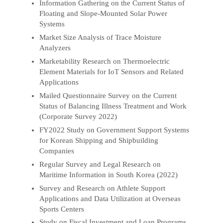
Information Gathering on the Current Status of
Floating and Slope-Mounted Solar Power
Systems
Market Size Analysis of Trace Moisture
Analyzers
Marketability Research on Thermoelectric
Element Materials for IoT Sensors and Related
Applications
Mailed Questionnaire Survey on the Current
Status of Balancing Illness Treatment and Work
(Corporate Survey 2022)
FY2022 Study on Government Support Systems
for Korean Shipping and Shipbuilding
Companies
Regular Survey and Legal Research on
Maritime Information in South Korea (2022)
Survey and Research on Athlete Support
Applications and Data Utilization at Overseas
Sports Centers
Study on Fiscal Investment and Loan Programs