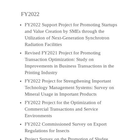
FY2022
FY2022 Support Project for Promoting Startups
and Value Creation by SMEs through the
Utilization of Next-Generation Synchrotron
Radiation Facilities
Revised FY2021 Project for Promoting
Transaction Optimization: Study on
Improvements in Business Transactions in the
Printing Industry
FY2022 Project for Strengthening Important
Technology Management Systems: Survey on
Mineral Usage in Important Products
FY2022 Project for the Optimization of
Commercial Transactions and Service
Environments
FY2022 Commissioned Survey on Export
Regulations for Insects
Project Survey on the Promotion of Sludge