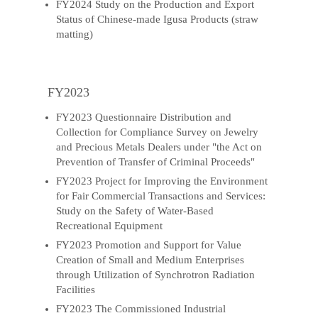
FY2024 Study on the Production and Export
Status of Chinese-made Igusa Products (straw
matting)
FY2023
FY2023 Questionnaire Distribution and
Collection for Compliance Survey on Jewelry
and Precious Metals Dealers under "the Act on
Prevention of Transfer of Criminal Proceeds"
FY2023 Project for Improving the Environment
for Fair Commercial Transactions and Services:
Study on the Safety of Water-Based
Recreational Equipment
FY2023 Promotion and Support for Value
Creation of Small and Medium Enterprises
through Utilization of Synchrotron Radiation
Facilities
FY2023 The Commissioned Industrial