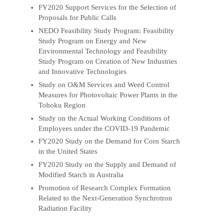
FY2020 Support Services for the Selection of
Proposals for Public Calls
NEDO Feasibility Study Program: Feasibility
Study Program on Energy and New
Environmental Technology and Feasibility
Study Program on Creation of New Industries
and Innovative Technologies
Study on O&M Services and Weed Control
Measures for Photovoltaic Power Plants in the
Tohoku Region
Study on the Actual Working Conditions of
Employees under the COVID-19 Pandemic
FY2020 Study on the Demand for Corn Starch
in the United States
FY2020 Study on the Supply and Demand of
Modified Starch in Australia
Promotion of Research Complex Formation
Related to the Next-Generation Synchrotron
Radiation Facility