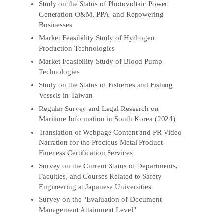
Study on the Status of Photovoltaic Power
Generation O&M, PPA, and Repowering
Businesses
Market Feasibility Study of Hydrogen
Production Technologies
Market Feasibility Study of Blood Pump
Technologies
Study on the Status of Fisheries and Fishing
Vessels in Taiwan
Regular Survey and Legal Research on
Maritime Information in South Korea (2024)
Translation of Webpage Content and PR Video
Narration for the Precious Metal Product
Fineness Certification Services
Survey on the Current Status of Departments,
Faculties, and Courses Related to Safety
Engineering at Japanese Universities
Survey on the "Evaluation of Document
Management Attainment Level"