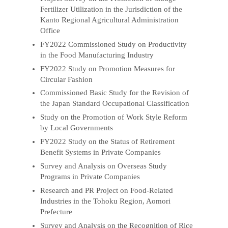
Fertilizer Utilization in the Jurisdiction of the
Kanto Regional Agricultural Administration
Office
FY2022 Commissioned Study on Productivity
in the Food Manufacturing Industry
FY2022 Study on Promotion Measures for
Circular Fashion
Commissioned Basic Study for the Revision of
the Japan Standard Occupational Classification
Study on the Promotion of Work Style Reform
by Local Governments
FY2022 Study on the Status of Retirement
Benefit Systems in Private Companies
Survey and Analysis on Overseas Study
Programs in Private Companies
Research and PR Project on Food-Related
Industries in the Tohoku Region, Aomori
Prefecture
Survey and Analysis on the Recognition of Rice