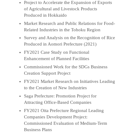
Project to Accelerate the Expansion of Exports
of Agricultural and Livestock Products
Produced in Hokkaido
Market Research and Public Relations for Food-
Related Industries in the Tohoku Region
Survey and Analysis on the Recognition of Rice
Produced in Aomori Prefecture (2021)
FY2021 Case Study on Functional
Enhancement of Planned Facilities
Commissioned Work for the SDGs Business
Creation Support Project
FY2021 Market Research on Initiatives Leading
to the Creation of New Industries
Saga Prefecture: Promotion Project for
Attracting Office-Based Companies
FY2021 Oita Prefecture Regional Leading
Companies Development Project:
Commissioned Evaluation of Medium-Term
Business Plans