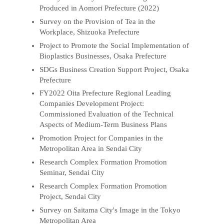
Produced in Aomori Prefecture (2022)
Survey on the Provision of Tea in the
Workplace, Shizuoka Prefecture
Project to Promote the Social Implementation of
Bioplastics Businesses, Osaka Prefecture
SDGs Business Creation Support Project, Osaka
Prefecture
FY2022 Oita Prefecture Regional Leading
Companies Development Project:
Commissioned Evaluation of the Technical
Aspects of Medium-Term Business Plans
Promotion Project for Companies in the
Metropolitan Area in Sendai City
Research Complex Formation Promotion
Seminar, Sendai City
Research Complex Formation Promotion
Project, Sendai City
Survey on Saitama City's Image in the Tokyo
Metropolitan Area