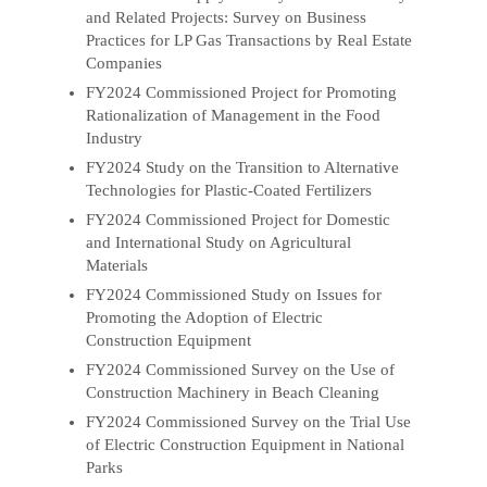
and Related Projects: Survey on Business
Practices for LP Gas Transactions by Real Estate
Companies
FY2024 Commissioned Project for Promoting
Rationalization of Management in the Food
Industry
FY2024 Study on the Transition to Alternative
Technologies for Plastic-Coated Fertilizers
FY2024 Commissioned Project for Domestic
and International Study on Agricultural
Materials
FY2024 Commissioned Study on Issues for
Promoting the Adoption of Electric
Construction Equipment
FY2024 Commissioned Survey on the Use of
Construction Machinery in Beach Cleaning
FY2024 Commissioned Survey on the Trial Use
of Electric Construction Equipment in National
Parks