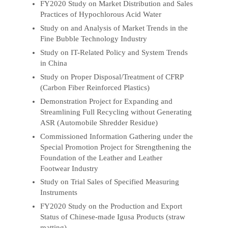
FY2020 Study on Market Distribution and Sales
Practices of Hypochlorous Acid Water
Study on and Analysis of Market Trends in the
Fine Bubble Technology Industry
Study on IT-Related Policy and System Trends
in China
Study on Proper Disposal/Treatment of CFRP
(Carbon Fiber Reinforced Plastics)
Demonstration Project for Expanding and
Streamlining Full Recycling without Generating
ASR (Automobile Shredder Residue)
Commissioned Information Gathering under the
Special Promotion Project for Strengthening the
Foundation of the Leather and Leather
Footwear Industry
Study on Trial Sales of Specified Measuring
Instruments
FY2020 Study on the Production and Export
Status of Chinese-made Igusa Products (straw
matting)