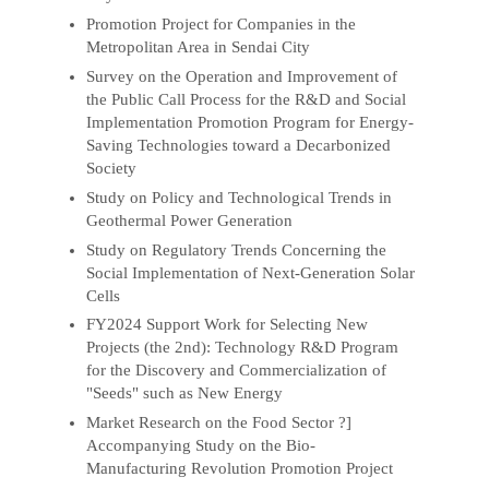
Promotion Project for Companies in the
Metropolitan Area in Sendai City
Survey on the Operation and Improvement of
the Public Call Process for the R&D and Social
Implementation Promotion Program for Energy-
Saving Technologies toward a Decarbonized
Society
Study on Policy and Technological Trends in
Geothermal Power Generation
Study on Regulatory Trends Concerning the
Social Implementation of Next-Generation Solar
Cells
FY2024 Support Work for Selecting New
Projects (the 2nd): Technology R&D Program
for the Discovery and Commercialization of
"Seeds" such as New Energy
Market Research on the Food Sector ?]
Accompanying Study on the Bio-
Manufacturing Revolution Promotion Project