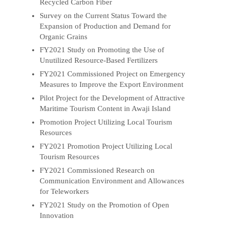
Recycled Carbon Fiber
Survey on the Current Status Toward the
Expansion of Production and Demand for
Organic Grains
FY2021 Study on Promoting the Use of
Unutilized Resource-Based Fertilizers
FY2021 Commissioned Project on Emergency
Measures to Improve the Export Environment
Pilot Project for the Development of Attractive
Maritime Tourism Content in Awaji Island
Promotion Project Utilizing Local Tourism
Resources
FY2021 Promotion Project Utilizing Local
Tourism Resources
FY2021 Commissioned Research on
Communication Environment and Allowances
for Teleworkers
FY2021 Study on the Promotion of Open
Innovation