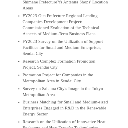
Shimane Prefecture?fs Antenna Shops' Location
Areas
FY2023 Oita Prefecture Regional Leading
Companies Development Project:
Commissioned Evaluation of the Technical
Aspects of Medium-Term Business Plans
FY2023 Survey on the Utilization of Support
Facilities for Small and Medium Enterprises,
Sendai City
Research Complex Formation Promotion
Project, Sendai City
Promotion Project for Companies in the
Metropolitan Area in Sendai City
Survey on Saitama City's Image in the Tokyo
Metropolitan Area
Business Matching for Small and Medium-sized
Enterprises Engaged in R&D in the Renewable
Energy Sector
Research on the Utilization of Innovative Heat
Exchange and Heat Transfer Technologies