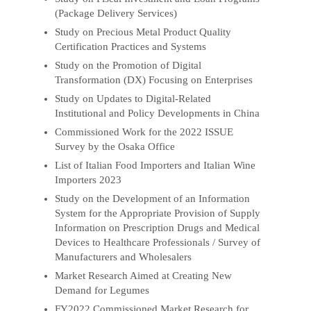
(Package Delivery Services)
Study on Precious Metal Product Quality
Certification Practices and Systems
Study on the Promotion of Digital
Transformation (DX) Focusing on Enterprises
Study on Updates to Digital-Related
Institutional and Policy Developments in China
Commissioned Work for the 2022 ISSUE
Survey by the Osaka Office
List of Italian Food Importers and Italian Wine
Importers 2023
Study on the Development of an Information
System for the Appropriate Provision of Supply
Information on Prescription Drugs and Medical
Devices to Healthcare Professionals / Survey of
Manufacturers and Wholesalers
Market Research Aimed at Creating New
Demand for Legumes
FY2022 Commissioned Market Research for