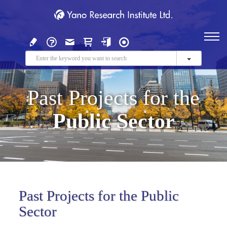
Past Projects for the
Public Sector
Past Projects for the Public
Sector