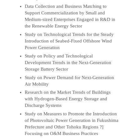
Data Collection and Business Matching to
Support Commercialization by Small and
Medium-sized Enterprises Engaged in R&D in
the Renewable Energy Sector
Study on Technological Trends for the Steady
Introduction of Seabed-Fixed Offshore Wind
Power Generation
Study on Policy and Technological
Development Trends in the Next-Generation
Storage Battery Sector
Study on Power Demand for Next-Generation
Air Mobility
Research on the Market Trends of Buildings
with Hydrogen-Based Energy Storage and
Discharge Systems
Study on Measures to Promote the Introduction
of Photovoltaic Power Generation in Fukushima
Prefecture and Other Tohoku Regions ?]
Focusing on O&M Business Practices