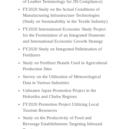
of Leather Terminology for JIS Compliance)
FY2020 Study on the Actual Conditions of
Manufacturing Infrastructure Technologies
(Study on Sustainability in the Textile Industry)
FY2020 International Economic Study Project
for the Formulation of an Integrated Domestic
and International Economic Growth Strategy
FY2020 Study on Integrated Palletization of
Fertilizers
Study on Fertilizer Brands Used in Agricultural
Production Sites
Survey on the Utilization of Meteorological
Data in Various Industries
Unbeaten Japan Promotion Project in the
Hokuriku and Chubu Regions
FY2020 Promotion Project Utilizing Local
Tourism Resources
Study on the Productivity of Food and
Beverage Establishments Targeting Inbound