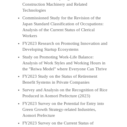
Construction Machinery and Related
Technologies
Commissioned Study for the Revision of the
Japan Standard Classification of Occupations:
Analysis of the Current Status of Clerical
Workers
FY2023 Research on Promoting Innovation and
Developing Startup Ecosystems
Study on Promoting Work-Life Balance:
Analysis of Work Styles and Working Hours in
the "Reiwa Model" where Everyone Can Thrive
FY2023 Study on the Status of Retirement
Benefit Systems in Private Companies
Survey and Analysis on the Recognition of Rice
Produced in Aomori Prefecture (2023)
FY2023 Survey on the Potential for Entry into
Green Growth Strategy-related Industries,
Aomori Prefecture
FY2023 Survey on the Current Status of