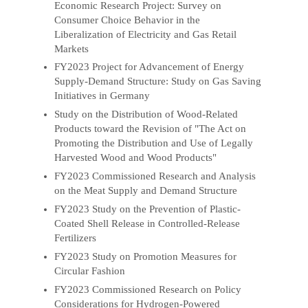
Economic Research Project: Survey on
Consumer Choice Behavior in the
Liberalization of Electricity and Gas Retail
Markets
FY2023 Project for Advancement of Energy
Supply-Demand Structure: Study on Gas Saving
Initiatives in Germany
Study on the Distribution of Wood-Related
Products toward the Revision of "The Act on
Promoting the Distribution and Use of Legally
Harvested Wood and Wood Products"
FY2023 Commissioned Research and Analysis
on the Meat Supply and Demand Structure
FY2023 Study on the Prevention of Plastic-
Coated Shell Release in Controlled-Release
Fertilizers
FY2023 Study on Promotion Measures for
Circular Fashion
FY2023 Commissioned Research on Policy
Considerations for Hydrogen-Powered