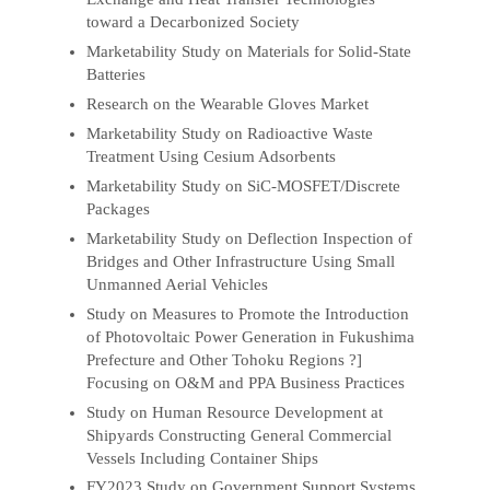
toward a Decarbonized Society
Marketability Study on Materials for Solid-State
Batteries
Research on the Wearable Gloves Market
Marketability Study on Radioactive Waste
Treatment Using Cesium Adsorbents
Marketability Study on SiC-MOSFET/Discrete
Packages
Marketability Study on Deflection Inspection of
Bridges and Other Infrastructure Using Small
Unmanned Aerial Vehicles
Study on Measures to Promote the Introduction
of Photovoltaic Power Generation in Fukushima
Prefecture and Other Tohoku Regions ?]
Focusing on O&M and PPA Business Practices
Study on Human Resource Development at
Shipyards Constructing General Commercial
Vessels Including Container Ships
FY2023 Study on Government Support Systems