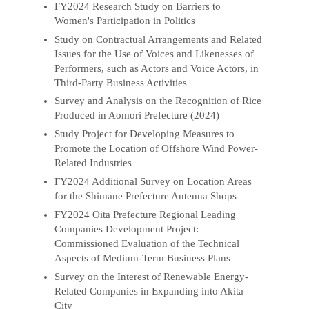
FY2024 Research Study on Barriers to
Women's Participation in Politics
Study on Contractual Arrangements and Related
Issues for the Use of Voices and Likenesses of
Performers, such as Actors and Voice Actors, in
Third-Party Business Activities
Survey and Analysis on the Recognition of Rice
Produced in Aomori Prefecture (2024)
Study Project for Developing Measures to
Promote the Location of Offshore Wind Power-
Related Industries
FY2024 Additional Survey on Location Areas
for the Shimane Prefecture Antenna Shops
FY2024 Oita Prefecture Regional Leading
Companies Development Project:
Commissioned Evaluation of the Technical
Aspects of Medium-Term Business Plans
Survey on the Interest of Renewable Energy-
Related Companies in Expanding into Akita
City