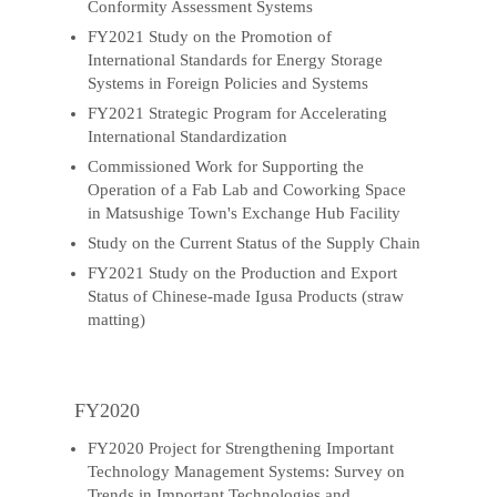
Conformity Assessment Systems
FY2021 Study on the Promotion of
International Standards for Energy Storage
Systems in Foreign Policies and Systems
FY2021 Strategic Program for Accelerating
International Standardization
Commissioned Work for Supporting the
Operation of a Fab Lab and Coworking Space
in Matsushige Town's Exchange Hub Facility
Study on the Current Status of the Supply Chain
FY2021 Study on the Production and Export
Status of Chinese-made Igusa Products (straw
matting)
FY2020
FY2020 Project for Strengthening Important
Technology Management Systems: Survey on
Trends in Important Technologies and