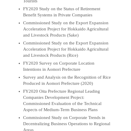
Tourists
FY2020 Study on the Status of Retirement
Benefit Systems in Private Companies
Commissioned Study on the Export Expansion
Acceleration Project for Hokkaido Agricultural
and Livestock Products (Sake)
Commissioned Study on the Export Expansion
Acceleration Project for Hokkaido Agricultural
and Livestock Products (Rice)
FY2020 Survey on Corporate Location
Intentions in Aomori Prefecture
Survey and Analysis on the Recognition of Rice
Produced in Aomori Prefecture (2020)
FY2020 Oita Prefecture Regional Leading
Companies Development Project:
Commissioned Evaluation of the Technical
Aspects of Medium-Term Business Plans
Commissioned Study on Corporate Trends in
Decentralizing Business Operations to Regional
Areas