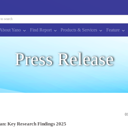
About Yano
Find Report
Products & Services
Feature
Press Release
0
an: Key Research Findings 2025