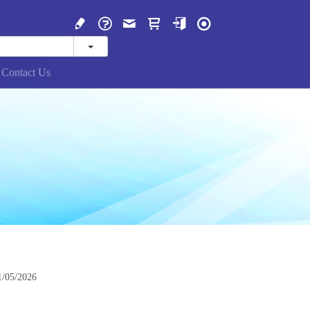
Contact Us
1/05/2026