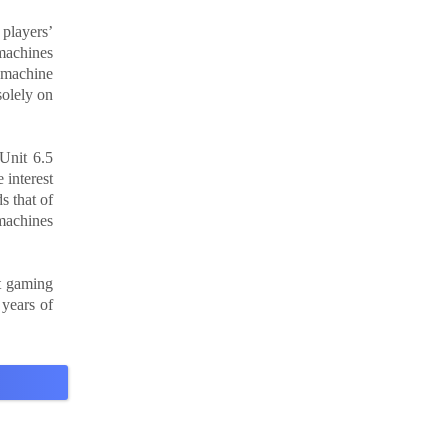
 players’
 machines
 machine
solely on
Unit 6.5
 interest
s that of
 machines
t gaming
 years of