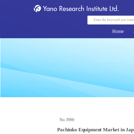
Home
No.3990
Pachinko Equipment Market in Jap