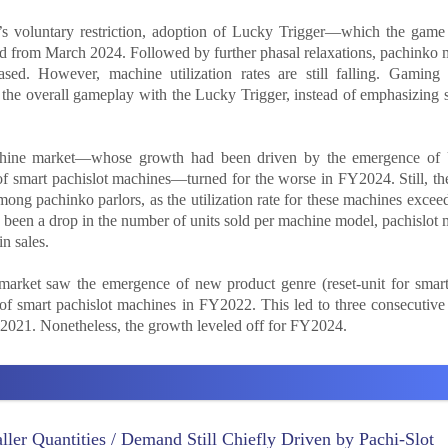
y’s voluntary restriction, adoption of Lucky Trigger—which the game
ed from March 2024. Followed by further phasal relaxations, pachinko
eased. However, machine utilization rates are still falling. Gaming
the overall gameplay with the Lucky Trigger, instead of emphasizing 
achine market—whose growth had been driven by the emergence of 
 smart pachislot machines—turned for the worse in FY2024. Still, the
ong pachinko parlors, as the utilization rate for these machines exceed
been a drop in the number of units sold per machine model, pachislot
n sales.
market saw the emergence of new product genre (reset-unit for smar
of smart pachislot machines in FY2022. This led to three consecutive
2021. Nonetheless, the growth leveled off for FY2024.
ler Quantities / Demand Still Chiefly Driven by Pachi-Slot