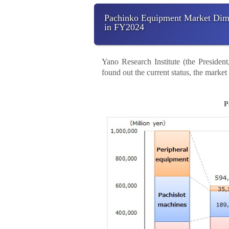
Pachinko Equipment Market Dimin
in FY2024
Yano Research Institute (the Preside
found out the current status, the marke
P