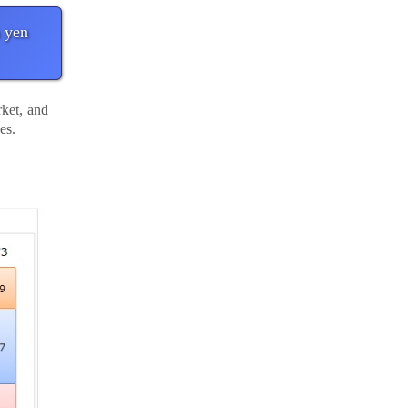
 yen
ket, and
ves.