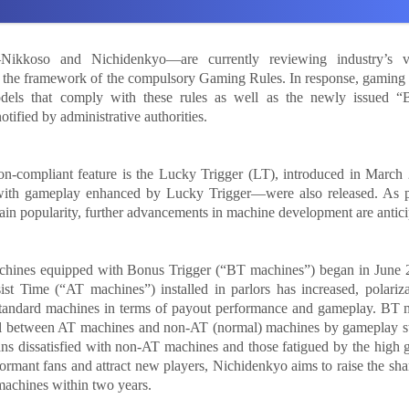
—Nikkoso and Nichidenkyo—are currently reviewing industry’s v
n the framework of the compulsory Gaming Rules. In response, gaming
els that comply with these rules as well as the newly issued “B
otified by administrative authorities.
ion-compliant feature is the Lucky Trigger (LT), introduced in March
ith gameplay enhanced by Lucky Trigger—were also released. As 
gain popularity, further advancements in machine development are antici
machines equipped with Bonus Trigger (“BT machines”) began in June 
ist Time (“AT machines”) installed in parlors has increased, polariz
andard machines in terms of payout performance and gameplay. BT 
del between AT machines and non-AT (normal) machines by gameplay st
 fans dissatisfied with non-AT machines and those fatigued by the high
rmant fans and attract new players, Nichidenkyo aims to raise the sh
 machines within two years.