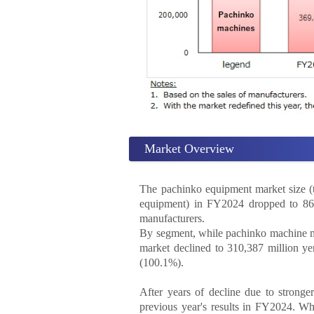
Market Overview
The pachinko equipment market size (t
equipment) in FY2024 dropped to 861,
manufacturers.
By segment, while pachinko machine ma
market declined to 310,387 million ye
(100.1%).
After years of decline due to stronge
previous year's results in FY2024. Wh