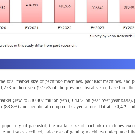
he total market size of pachinko machines, pachislot machines, and p
273 million yen (97.6% of the previous fiscal year), based on the 
rket grew to 830,407 million yen (104.8% on year-over-year basis), 
n (88.8%) and peripheral equipment stayed almost flat at 170,479 mi
r popularity of pachislot, the market size of pachinko machines exc
ile unit sales declined, price rise of gaming machines underpinned t