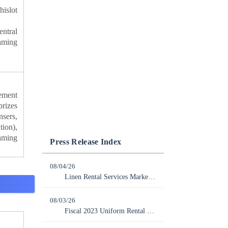
islot
ntral
aming
ement
rizes
sers,
tion),
aming
Press Release Index
08/04/26
Linen Rental Services Market Grew 3.6% Year-over-Year to 538,800 Million Yen in FY2025
08/03/26
Fiscal 2023 Uniform Rental Services Market Expanded Slightly by 0.3% YoY