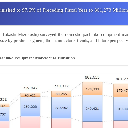
ished to 97.6% of Preceding Fiscal Year to 861,273 Million
nt, Takashi Mizukoshi) surveyed the domestic pachinko equipment mar
t size by product segment, the manufacturer trends, and future perspecti
achinko Equipment Market Size Transition