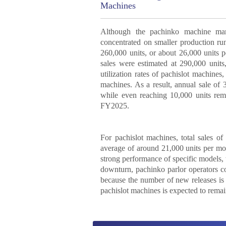
Machines
Although the pachinko machine mar
concentrated on smaller production ru
260,000 units, or about 26,000 units 
sales were estimated at 290,000 unit
utilization rates of pachislot machine
machines. As a result, annual sale of 
while even reaching 10,000 units rem
FY2025.
For pachislot machines, total sales 
average of around 21,000 units per mo
strong performance of specific models, 
downturn, pachinko parlor operators co
because the number of new releases is 
pachislot machines is expected to remai