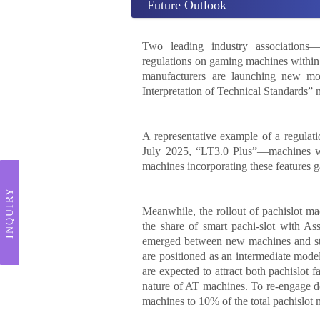
Future Outlook
Two leading industry associations
regulations on gaming machines withi
manufacturers are launching new mod
Interpretation of Technical Standards” n
A representative example of a regulat
July 2025, “LT3.0 Plus”—machines w
machines incorporating these features 
INQUIRY
Meanwhile, the rollout of pachislot 
the share of smart pachi-slot with Ass
emerged between new machines and st
are positioned as an intermediate mo
are expected to attract both pachislot
nature of AT machines. To re-engage do
machines to 10% of the total pachislot