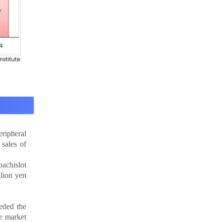
eripheral
sales of
pachislot
llion yen
eeded the
he market