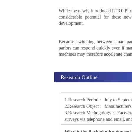
While the newly introduced LT3.0 Plus 
considerable potential for these ne
development.
Because switching between smart pach
parlors can respond quickly even if ma
machines may therefore accelerate chan
Research Outline
1.Research Period： July to Septem
2.Research Object： Manufacturers o
3.Research Methogology： Face-to-fac
surveys via telephone and email, and
What is the Pachinko Equipment