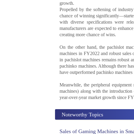
growth.
Propelled by the softening of industr
chance of winning significantly—start
with diverse specifications were rel
manufacturers are expected to enhance 
creating more chance of wins.
On the other hand, the pachislot m
machines in FY2022 and robust sales of
in pachislot machines remains robust am
pachinko machines. Although there has 
have outperformed pachinko machines i
Meanwhile, the peripheral equipment 
machines) along with the introduction 
year-over-year market growth since FY
Noteworthy Topics
Sales of Gaming Machines in Smal