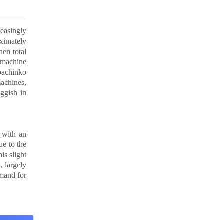
easingly
oximately
en total
 machine
 pachinko
machines,
ggish in
 with an
ue to the
is slight
, largely
emand for