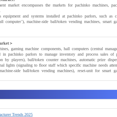
ment market encompasses the markets for pachinko machines, pach
.
s equipment and systems installed at pachinko parlors, such as ce
all computer’), machine-side ball/token vending machines, smart g
Market＞
hines, gaming machine components, hall computers (central manag
 in pachinko parlors to manage inventory and process sales of p
 by players), ball/token counter machines, automatic prize dispen
 lights (signaling to floor staff which specific machine needs atten
machine-side ball/token vending machines), reset-unit for smart g
cturer Trends 2025