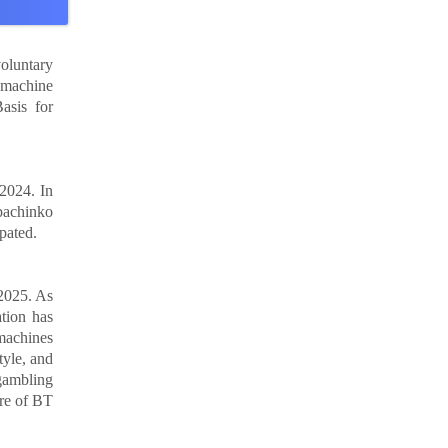
oluntary
 machine
asis for
 2024. In
pachinko
pated.
2025. As
ation has
machines
yle, and
 gambling
are of BT