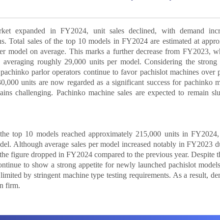
ket expanded in FY2024, unit sales declined, with demand incr
ns. Total sales of the top 10 models in FY2024 are estimated at appr
per model on average. This marks a further decrease from FY2023, wh
s, averaging roughly 29,000 units per model. Considering the strong
s, pachinko parlor operators continue to favor pachislot machines over
30,000 units are now regarded as a significant success for pachinko 
ains challenging. Pachinko machine sales are expected to remain slu
of the top 10 models reached approximately 215,000 units in FY2024,
del. Although average sales per model increased notably in FY2023 d
the figure dropped in FY2024 compared to the previous year. Despite th
ntinue to show a strong appetite for newly launched pachislot models
limited by stringent machine type testing requirements. As a result, d
n firm.