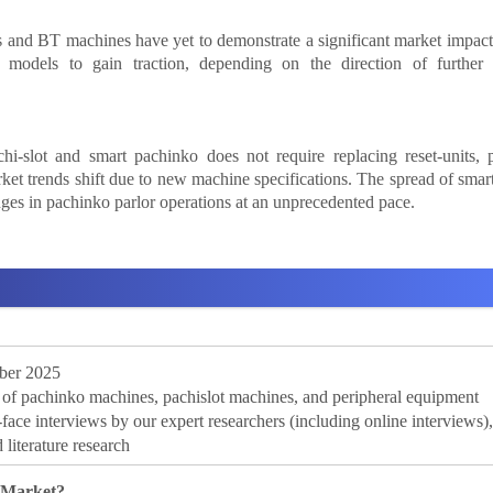
and BT machines have yet to demonstrate a significant market impact,
w models to gain traction, depending on the direction of further
i-slot and smart pachinko does not require replacing reset-units, 
rket trends shift due to new machine specifications. The spread of sma
ges in pachinko parlor operations at an unprecedented pace.
ber 2025
f pachinko machines, pachislot machines, and peripheral equipment
e interviews by our expert researchers (including online interviews)
 literature research
 Market?