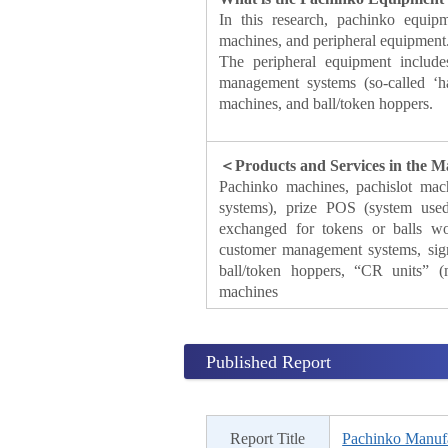
In this research, pachinko equip
machines, and peripheral equipment
The peripheral equipment include
management systems (so-called ‘h
machines, and ball/token hoppers.
＜Products and Services in the 
Pachinko machines, pachislot mac
systems), prize POS (system used
exchanged for tokens or balls won
customer management systems, signal
ball/token hoppers, “CR units” (
machines
Published Report
Report Title
Pachinko Manufa