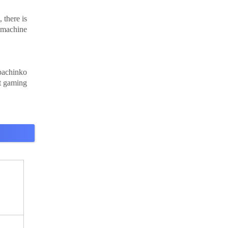
 there is
 machine
pachinko
rt gaming
,