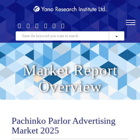
Market Report
Overview
Pachinko Parlor Advertising
Market 2025