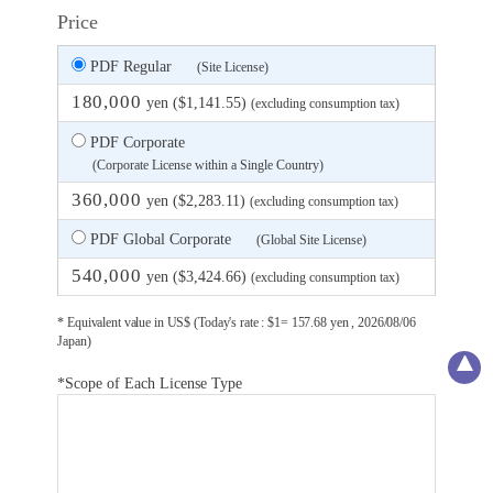
Price
PDF Regular
(Site License)
180,000
yen ($1,141.55)
(excluding consumption tax)
PDF Corporate
(Corporate License within a Single Country)
360,000
yen ($2,283.11)
(excluding consumption tax)
PDF Global Corporate
(Global Site License)
540,000
yen ($3,424.66)
(excluding consumption tax)
* Equivalent value in US$ (Today's rate : $1= 157.68 yen , 2026/08/06
Japan)
*Scope of Each License Type