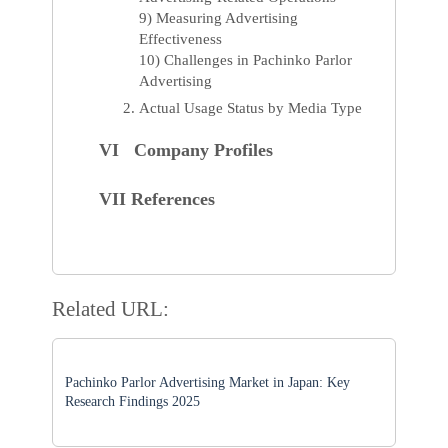
9) Measuring Advertising
Effectiveness
10) Challenges in Pachinko Parlor
Advertising
Actual Usage Status by Media Type
VI Company Profiles
VII References
Related URL:
Pachinko Parlor Advertising Market in Japan: Key
Research Findings 2025