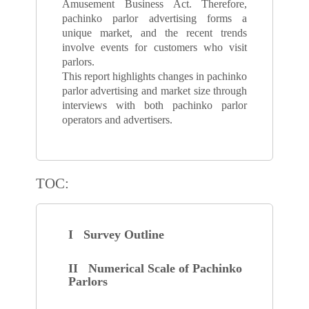
Amusement Business Act. Therefore,
pachinko parlor advertising forms a
unique market, and the recent trends
involve events for customers who visit
parlors.
This report highlights changes in pachinko
parlor advertising and market size through
interviews with both pachinko parlor
operators and advertisers.
TOC:
I Survey Outline
II Numerical Scale of Pachinko
Parlors