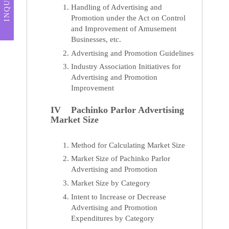
INQUIRY
Handling of Advertising and
Promotion under the Act on Control
and Improvement of Amusement
Businesses, etc.
Advertising and Promotion Guidelines
Industry Association Initiatives for
Advertising and Promotion
Improvement
IV Pachinko Parlor Advertising
Market Size
Method for Calculating Market Size
Market Size of Pachinko Parlor
Advertising and Promotion
Market Size by Category
Intent to Increase or Decrease
Advertising and Promotion
Expenditures by Category