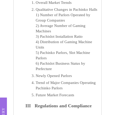
Overall Market Trends
Qualitative Changes in Pachinko Halls
1) Number of Parlors Operated by
Group Companies
2) Average Number of Gaming
Machines
3) Pachislot Installation Ratio
4) Distribution of Gaming Machine
Units
5) Pachinko Parlors, Slot Machine
Parlors
6) Pachislot Business Status by
Prefecture
Newly Opened Parlors
Trend of Major Companies Operating
Pachinko Parlors
Future Market Forecasts
III Regulations and Compliance