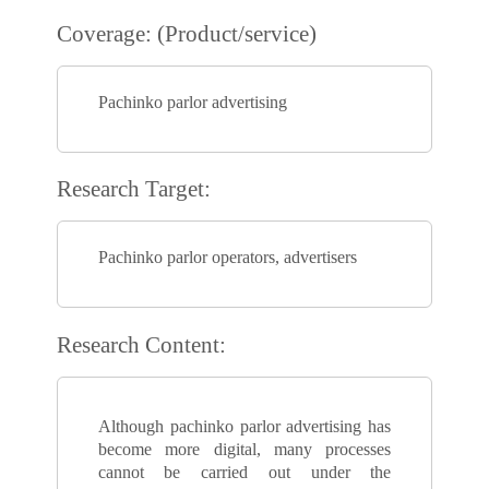
Coverage: (Product/service)
Pachinko parlor advertising
Research Target:
Pachinko parlor operators, advertisers
Research Content:
Although pachinko parlor advertising has
become more digital, many processes
cannot be carried out under the