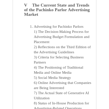
V The Current State and Trends
of the Pachinko Parlor Advertising
Market
Advertising for Pachinko Parlors
1) The Decision-Making Process for
Advertising Budget Formulation and
Placement
2) Reflections on the Third Edition of
the Advertising Guidelines
3) Criteria for Selecting Business
Partners
4) The Positioning of Traditional
Media and Online Media
5) Social Media Strategy
6) Online Advertising that Companies
are Being Interested
7) The Actual State of Generative AI
Utilization
8) Status of In-House Production for
Advertising-Related Operations