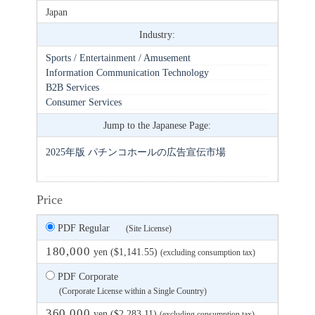
Japan
Industry:
Sports / Entertainment / Amusement
Information Communication Technology
B2B Services
Consumer Services
Jump to the Japanese Page:
2025年版 パチンコホールの広告宣伝市場
Price
PDF Regular
(Site License)
180,000
yen ($1,141.55)
(excluding consumption tax)
PDF Corporate
(Corporate License within a Single Country)
360,000
yen ($2,283.11)
(excluding consumption tax)