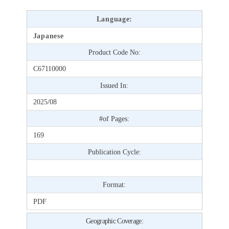
Language:
Japanese
Product Code No:
C67110000
Issued In:
2025/08
#of Pages:
169
Publication Cycle:
Format:
PDF
Geographic Coverage: