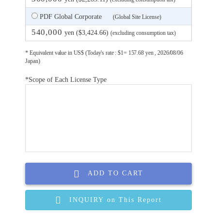
PDF Global Corporate
(Global Site License)
540,000
yen ($3,424.66)
(excluding consumption tax)
* Equivalent value in US$ (Today's rate : $1= 157.68 yen , 2026/08/06
Japan)
*Scope of Each License Type
ADD TO CART
INQUIRY on This Report