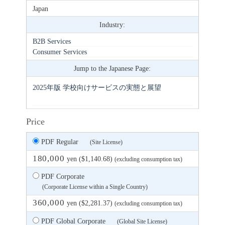
Japan
Industry:
B2B Services
Consumer Services
Jump to the Japanese Page:
2025年版 学校向けサービスの実態と展望
Price
PDF Regular
(Site License)
180,000
yen ($1,140.68)
(excluding consumption tax)
PDF Corporate
(Corporate License within a Single Country)
360,000
yen ($2,281.37)
(excluding consumption tax)
PDF Global Corporate
(Global Site License)