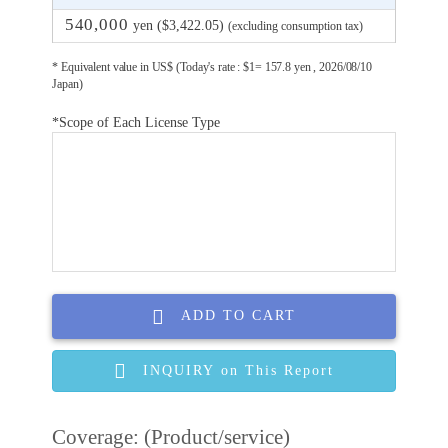
540,000
yen ($3,422.05)
(excluding consumption tax)
* Equivalent value in US$ (Today's rate : $1= 157.8 yen , 2026/08/10
Japan)
*Scope of Each License Type
ADD TO CART
INQUIRY on This Report
Coverage: (Product/service)