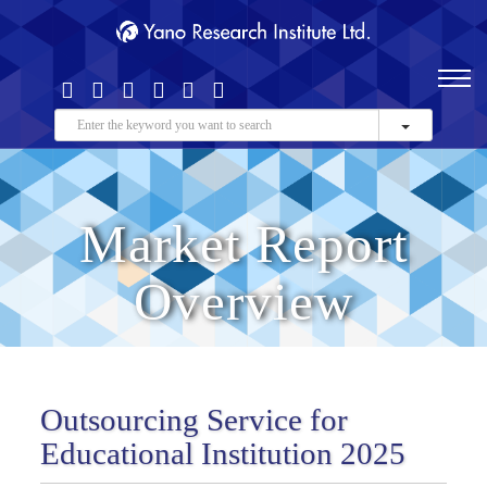
Market Report
Overview
Outsourcing Service for
Educational Institution 2025