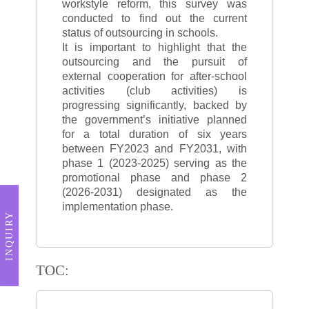
workstyle reform, this survey was
conducted to find out the current
status of outsourcing in schools.
It is important to highlight that the
outsourcing and the pursuit of
external cooperation for after-school
activities (club activities) is
progressing significantly, backed by
the government’s initiative planned
for a total duration of six years
between FY2023 and FY2031, with
phase 1 (2023-2025) serving as the
promotional phase and phase 2
(2026-2031) designated as the
implementation phase.
INQUIRY
TOC: