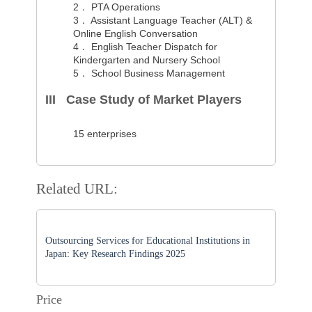
2．
PTA Operations
3．
Assistant Language Teacher (ALT) &
Online English Conversation
4．
English Teacher Dispatch for
Kindergarten and Nursery School
5．
School Business Management
III Case Study of Market Players
15 enterprises
Related URL:
Outsourcing Services for Educational Institutions in
Japan: Key Research Findings 2025
Price