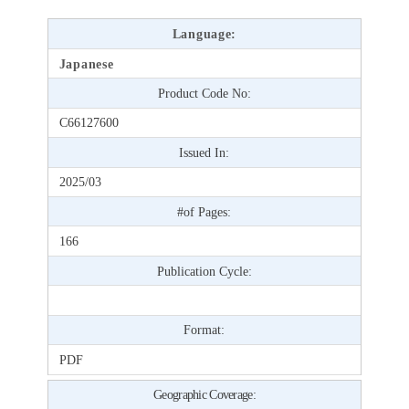
Language:
Japanese
Product Code No:
C66127600
Issued In:
2025/03
#of Pages:
166
Publication Cycle:
Format:
PDF
Geographic Coverage: