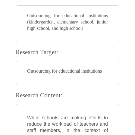
Outsourcing for educational institutions
(kindergarden, elementary school, junior
high school, and high school)
Research Target:
Outsourcing for educational institutions
Research Content:
While schools are making efforts to
reduce the workload of teachers and
staff members, in the context of