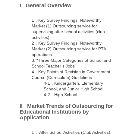
I General Overview
1．Key Survey Findings: Noteworthy
Market (1) Outsourcing service for
supervising after school activities (club
activities)
2．Key Survey Findings: Noteworthy
Market (2) Outsourcing service for PTA
operations
3. “Three Major Categories of School and
School Teacher’s Jobs”
4．Key Points of Revision in Government
Course (Curriculum) Guidelines
4-1．Kindergarten, Elementary
School, and Junior High School
4-2．High School
II Market Trends of Outsourcing for
Educational Institutions by
Application
1．
After School Activities (Club Activities)