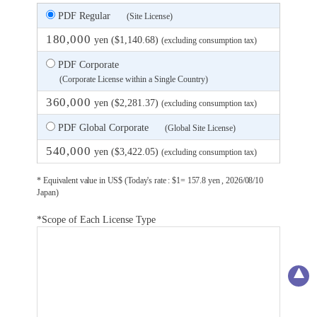
PDF Regular
(Site License)
180,000
yen ($1,140.68)
(excluding consumption tax)
PDF Corporate
(Corporate License within a Single Country)
360,000
yen ($2,281.37)
(excluding consumption tax)
PDF Global Corporate
(Global Site License)
540,000
yen ($3,422.05)
(excluding consumption tax)
* Equivalent value in US$ (Today's rate : $1= 157.8 yen , 2026/08/10
Japan)
*Scope of Each License Type