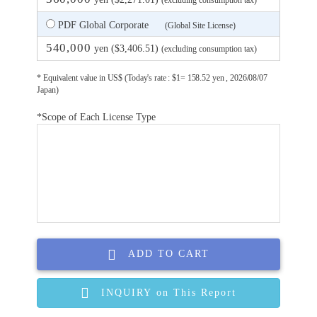
(excluding consumption tax)
PDF Global Corporate
(Global Site License)
540,000
yen ($3,406.51)
(excluding consumption tax)
* Equivalent value in US$ (Today's rate : $1= 158.52 yen , 2026/08/07
Japan)
*Scope of Each License Type
ADD TO CART
INQUIRY on This Report