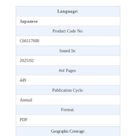
Language:
Japanese
Product Code No:
C66117600
Issued In:
2025/02
#of Pages:
449
Publication Cycle:
Annual
Format:
PDF
Geographic Coverage: