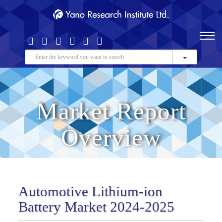
Market Report
Overview
Automotive Lithium-ion
Battery Market 2024-2025