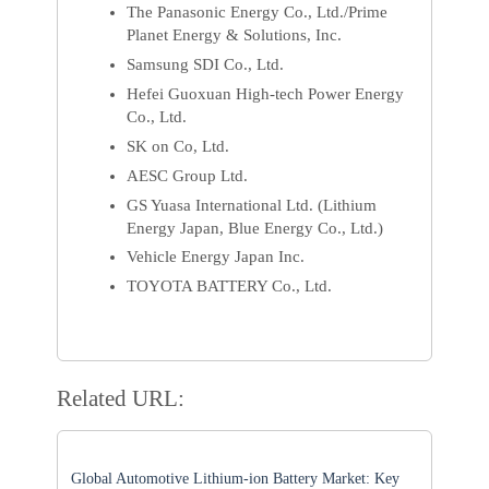
The Panasonic Energy Co., Ltd./Prime
Planet Energy & Solutions, Inc.
Samsung SDI Co., Ltd.
Hefei Guoxuan High-tech Power Energy
Co., Ltd.
SK on Co, Ltd.
AESC Group Ltd.
GS Yuasa International Ltd. (Lithium
Energy Japan, Blue Energy Co., Ltd.)
Vehicle Energy Japan Inc.
TOYOTA BATTERY Co., Ltd.
Related URL:
Global Automotive Lithium-ion Battery Market: Key