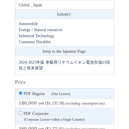
Global , Japan
Industry:
Automobile
Energy / Natural resources
Industrial Technology
Consumer Durables
Jump to the Japanese Page:
2024-2025年版 車載用リチウムイオン電池市場の現
状と将来展望
Price
PDF Regular
(Site License)
180,000
yen ($1,135.50)
(excluding consumption tax)
PDF Corporate
(Corporate License within a Single Country)
360,000
yen ($2,271.01)