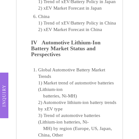
1) Trend of xEV/Battery Policy in Japan
2) xEV Market Forecast in Japan
China
1) Trend of xEV/Battery Policy in China
2) xEV Market Forecast in China
IV Automotive Lithium-Ion
Battery Market Status and
Perspectives
Global Automotive Battery Market
Trends
1) Market trend of automotive batteries
INQUIRY
(Lithium-ion
batteries, Ni-MH)
2) Automotive lithium-ion battery trends
by xEV type
3) Trend of automotive batteries
(Lithium-ion batteries, Ni-
MH) by region (Europe, US, Japan,
China, Other