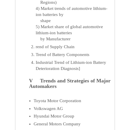
Regions)
4) Market trends of automotive lithium-
ion batteries by
shape
5) Market share of global automotive
lithium-ion batteries
by Manufacturer
rend of Supply Chain
Trend of Battery Components
Industrial Trend of Lithium-ion Battery
Deterioration Diagnosis]
V Trends and Strategies of Major
Automakers
Toyota Motor Corporation
Volkswagen AG
Hyundai Motor Group
General Motors Company