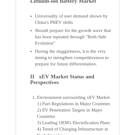
Lithium-ion Battery Market
Universality of user demand shown by
China's PHEV shifts
Should prepare for the growth wave that
has been repeated through "Both-Side
Evolution"
During the sluggishness, it is the very
timing to strengthen competitiveness to
prepare for future differentiation.
II xEV Market Status and
Perspectives
Environment surrounding xEV Market
1) Fuel Regulations in Major Countries
2) EV Penetration Targets in Major
Countries
3) Leading OEM's Electrification Plans
4) Trend of Charging Infrastructure in