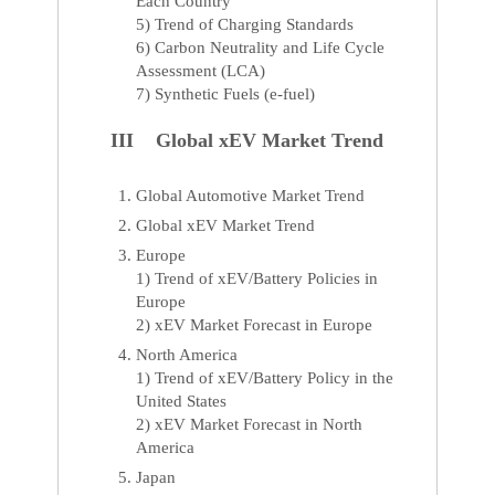
Each Country
5) Trend of Charging Standards
6) Carbon Neutrality and Life Cycle
Assessment (LCA)
7) Synthetic Fuels (e-fuel)
III Global xEV Market Trend
Global Automotive Market Trend
Global xEV Market Trend
Europe
1) Trend of xEV/Battery Policies in
Europe
2) xEV Market Forecast in Europe
North America
1) Trend of xEV/Battery Policy in the
United States
2) xEV Market Forecast in North
America
Japan