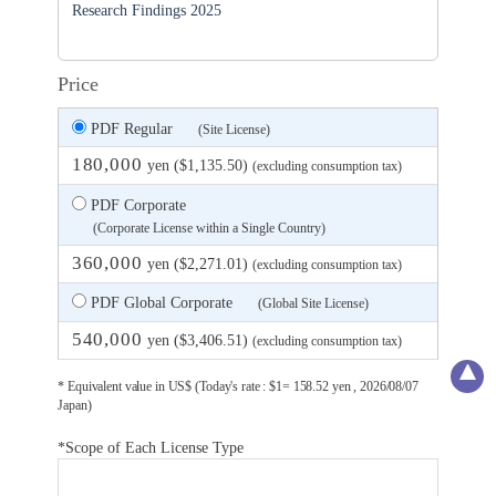
Research Findings 2025
Price
PDF Regular
(Site License)
180,000
yen ($1,135.50)
(excluding consumption tax)
PDF Corporate
(Corporate License within a Single Country)
360,000
yen ($2,271.01)
(excluding consumption tax)
PDF Global Corporate
(Global Site License)
540,000
yen ($3,406.51)
(excluding consumption tax)
* Equivalent value in US$ (Today's rate : $1= 158.52 yen , 2026/08/07
Japan)
*Scope of Each License Type