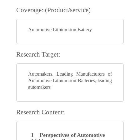
Coverage: (Product/service)
Automotive Lithium-ion Battery
Research Target:
Automakers, Leading Manufacturers of
Automotive Lithium-ion Batteries, leading
automakers
Research Content:
I Perspectives of Automotive