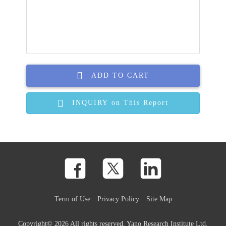
ADD TO CART
INQUIRY on This Report
Term of Use
Privacy Policy
Site Map
Copyright©
2026 All rights reserved. Yano Research Institute Ltd.