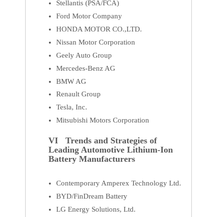
Stellantis (PSA/FCA)
Ford Motor Company
HONDA MOTOR CO.,LTD.
Nissan Motor Corporation
Geely Auto Group
Mercedes-Benz AG
BMW AG
Renault Group
Tesla, Inc.
Mitsubishi Motors Corporation
VI Trends and Strategies of
Leading Automotive Lithium-Ion
Battery Manufacturers
Contemporary Amperex Technology Ltd.
BYD/FinDream Battery
LG Energy Solutions, Ltd.