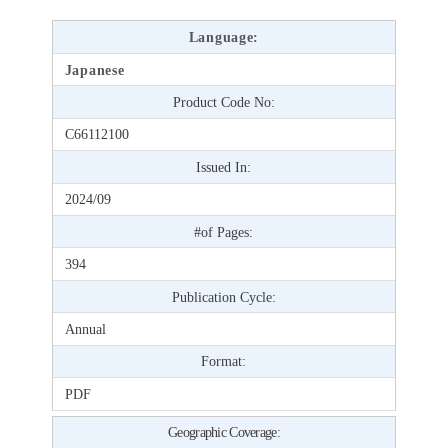
Language:
Japanese
Product Code No:
C66112100
Issued In:
2024/09
#of Pages:
394
Publication Cycle:
Annual
Format:
PDF
Geographic Coverage: