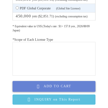
PDF Global Corporate
(Global Site License)
450,000
yen ($2,851.71)
(excluding consumption tax)
* Equivalent value in US$ (Today's rate : $1= 157.8 yen , 2026/08/09
Japan)
*Scope of Each License Type
ADD TO CART
INQUIRY on This Report