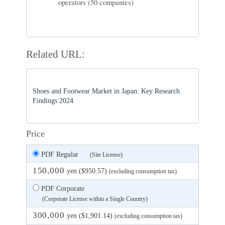
operators (50 companies)
Related URL:
Shoes and Footwear Market in Japan: Key Research
Findings 2024
Price
PDF Regular
(Site License)
150,000
yen ($950.57)
(excluding consumption tax)
PDF Corporate
(Corporate License within a Single Country)
300,000
yen ($1,901.14)
(excluding consumption tax)