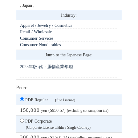
, Japan ,
Industry:
Apparel / Jewelry / Cosmetics
Retail / Wholesale
Consumer Services
Consumer Nondurables
Jump to the Japanese Page:
2025年版 靴・履物産業年鑑
Price
PDF Regular
(Site License)
150,000
yen ($950.57)
(excluding consumption tax)
PDF Corporate
(Corporate License within a Single Country)
300,000
yen ($1,901.14)
(excluding consumption tax)