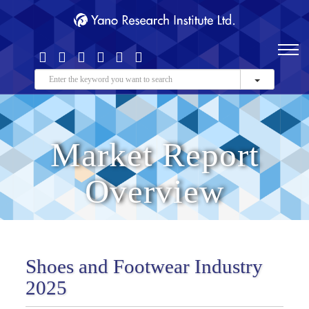
Market Report
Overview
Shoes and Footwear Industry
2025