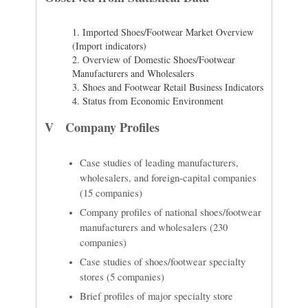
1.
Imported Shoes/Footwear Market Overview
(Import indicators)
2.
Overview of Domestic Shoes/Footwear
Manufacturers and Wholesalers
3.
Shoes and Footwear Retail Business Indicators
4.
Status from Economic Environment
V Company Profiles
Case studies of leading manufacturers,
wholesalers, and foreign-capital companies
(15 companies)
Company profiles of national shoes/footwear
manufacturers and wholesalers (230
companies)
Case studies of shoes/footwear specialty
stores (5 companies)
Brief profiles of major specialty store