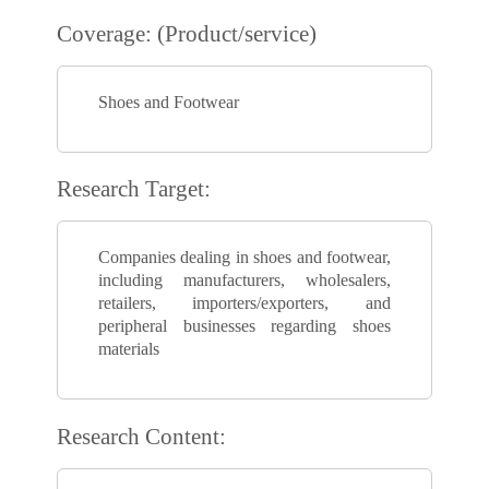
Coverage: (Product/service)
Shoes and Footwear
Research Target:
Companies dealing in shoes and footwear,
including manufacturers, wholesalers,
retailers, importers/exporters, and
peripheral businesses regarding shoes
materials
Research Content: