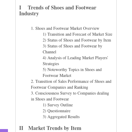
I Trends of Shoes and Footwear
Industry
1.
Shoes and Footwear Market Overview
1) Transition and Forecast of Market Size
2) Status of Shoes and Footwear by Item
3) Status of Shoes and Footwear by
Channel
4) Analysis of Leading Market Players’
Strategies
5) Noteworthy Topics in Shoes and
Footwear Market
2.
Transition of Sales Performance of Shoes and
Footwear Companies and Ranking
3.
Consciousness Survey to Companies dealing
in Shoes and Footwear
1) Survey Outline
2) Questionnaire
3) Aggregated Results
II Market Trends by Item