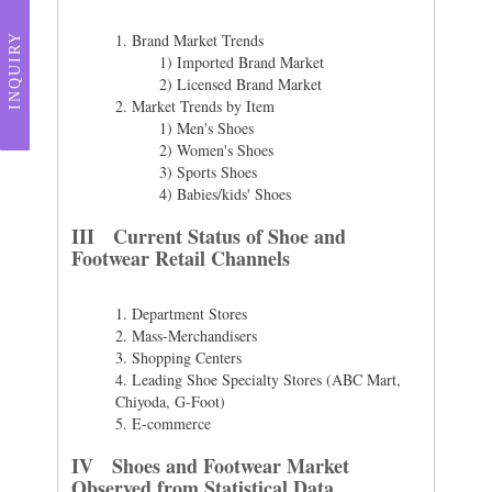
1.
Brand Market Trends
INQUIRY
1) Imported Brand Market
2) Licensed Brand Market
2.
Market Trends by Item
1) Men's Shoes
2) Women's Shoes
3) Sports Shoes
4) Babies/kids' Shoes
III Current Status of Shoe and
Footwear Retail Channels
1.
Department Stores
2.
Mass-Merchandisers
3.
Shopping Centers
4.
Leading Shoe Specialty Stores (ABC Mart,
Chiyoda, G-Foot)
5.
E-commerce
IV Shoes and Footwear Market
Observed from Statistical Data