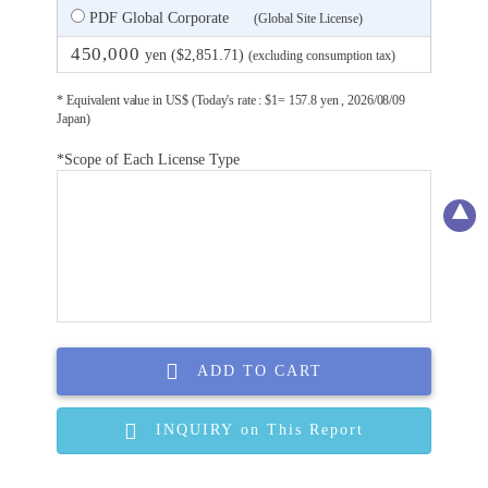
PDF Global Corporate
(Global Site License)
450,000
yen ($2,851.71)
(excluding consumption tax)
* Equivalent value in US$ (Today's rate : $1= 157.8 yen , 2026/08/09
Japan)
*Scope of Each License Type
ADD TO CART
INQUIRY on This Report