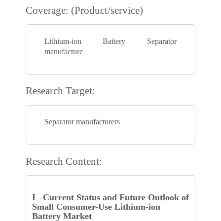
Coverage: (Product/service)
Lithium-ion Battery Separator
manufacture
Research Target:
Separator manufacturers
Research Content:
I Current Status and Future Outlook of
Small Consumer-Use Lithium-ion
Battery Market