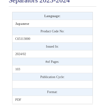
Language:
Japanese
Product Code No:
C65113000
Issued In:
2024/02
#of Pages:
103
Publication Cycle:
Format:
PDF