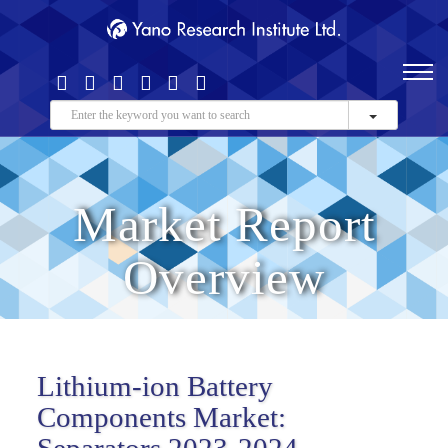
Market Report
Overview
Lithium-ion Battery
Components Market:
Separators 2023-2024