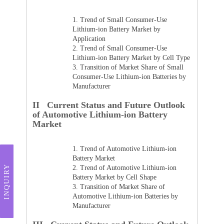
1.
Trend of Small Consumer-Use
Lithium-ion Battery Market by
Application
2.
Trend of Small Consumer-Use
Lithium-ion Battery Market by Cell Type
3.
Transition of Market Share of Small
Consumer-Use Lithium-ion Batteries by
Manufacturer
II Current Status and Future Outlook
of Automotive Lithium-ion Battery
Market
1.
Trend of Automotive Lithium-ion
Battery Market
INQUIRY
2.
Trend of Automotive Lithium-ion
Battery Market by Cell Shape
3.
Transition of Market Share of
Automotive Lithium-ion Batteries by
Manufacturer