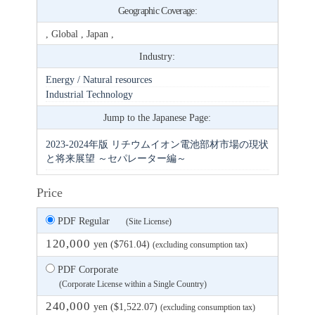
Geographic Coverage:
, Global , Japan ,
Industry:
Energy / Natural resources
Industrial Technology
Jump to the Japanese Page:
2023-2024年版 リチウムイオン電池部材市場の現状
と将来展望 ～セパレーター編～
Price
PDF Regular
(Site License)
120,000
yen ($761.04)
(excluding consumption tax)
PDF Corporate
(Corporate License within a Single Country)
240,000
yen ($1,522.07)
(excluding consumption tax)