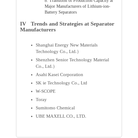
8.
Transition of Production Capacity at
Major Manufacturers of Lithium-ion-
Battery Separators
IV Trends and Strategies at Separator
Manufacturers
Shanghai Energy New Materials
Technology Co., Ltd.）
Shenzhen Senior Technology Material
Co., Ltd.）
Asahi Kasei Corporation
SK ie Technology Co., Ltd
W-SCOPE
Toray
Sumitomo Chemical
UBE MAXELL CO., LTD.