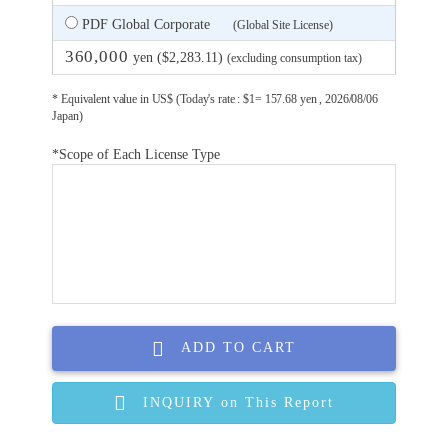
PDF Global Corporate
(Global Site License)
360,000
yen ($2,283.11)
(excluding consumption tax)
* Equivalent value in US$ (Today's rate : $1= 157.68 yen , 2026/08/06
Japan)
*Scope of Each License Type
ADD TO CART
INQUIRY on This Report