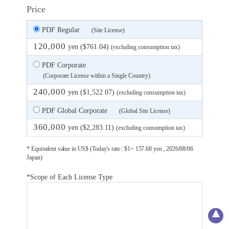
Price
PDF Regular
(Site License)
120,000
yen ($761.04)
(excluding consumption tax)
PDF Corporate
(Corporate License within a Single Country)
240,000
yen ($1,522.07)
(excluding consumption tax)
PDF Global Corporate
(Global Site License)
360,000
yen ($2,283.11)
(excluding consumption tax)
* Equivalent value in US$ (Today's rate : $1= 157.68 yen , 2026/08/06
Japan)
*Scope of Each License Type