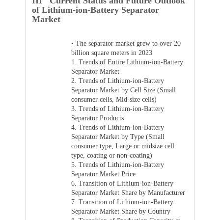
III Current Status and Future Outlook
of Lithium-ion-Battery Separator
Market
•
The separator market grew to over 20
billion square meters in 2023
1.
Trends of Entire Lithium-ion-Battery
Separator Market
2.
Trends of Lithium-ion-Battery
Separator Market by Cell Size (Small
consumer cells, Mid-size cells)
3.
Trends of Lithium-ion-Battery
Separator Products
4.
Trends of Lithium-ion-Battery
Separator Market by Type (Small
consumer type, Large or midsize cell
type, coating or non-coating)
5.
Trends of Lithium-ion-Battery
Separator Market Price
6.
Transition of Lithium-ion-Battery
Separator Market Share by Manufacturer
7.
Transition of Lithium-ion-Battery
Separator Market Share by Country