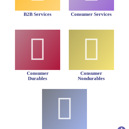
B2B Services
Consumer Services
Consumer
Consumer
Durables
Nondurables