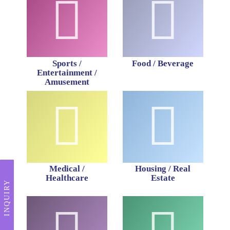
Sports /
Food / Beverage
Entertainment /
Amusement
Medical /
Housing / Real
Healthcare
Estate
INQUIRY