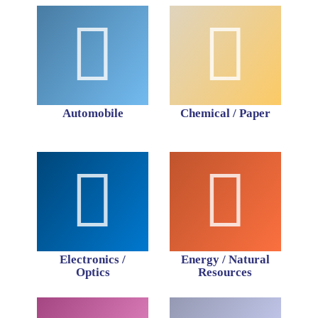
Automobile
Chemical / Paper
Electronics /
Energy / Natural
Optics
Resources