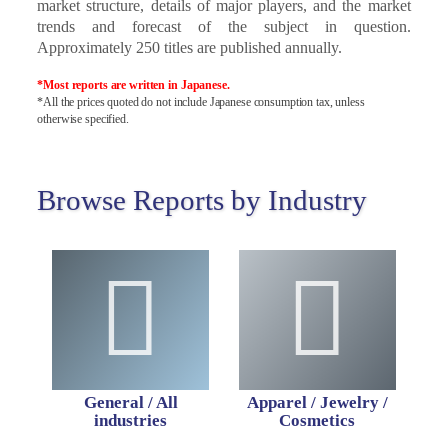
market structure, details of major players, and the market
trends and forecast of the subject in question.
Approximately 250 titles are published annually.
*Most reports are written in Japanese.
*All the prices quoted do not include Japanese consumption tax, unless
otherwise specified.
Browse Reports by Industry
General / All
Apparel / Jewelry /
industries
Cosmetics