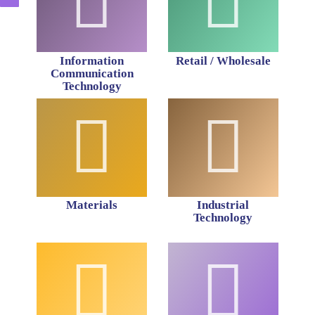
Information
Retail / Wholesale
Communication
Technology
Materials
Industrial
Technology