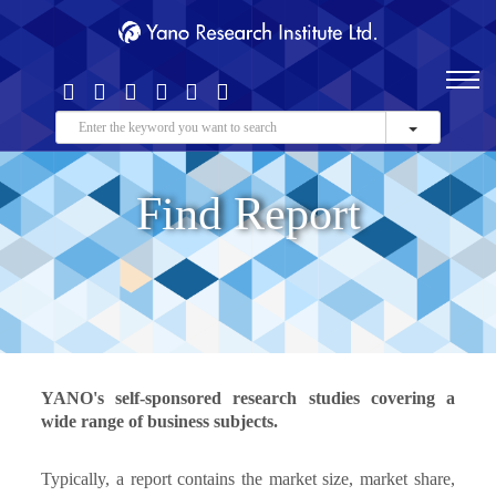
Find Report
YANO's self-sponsored research studies covering a
wide range of business subjects.
Typically, a report contains the market size, market share,