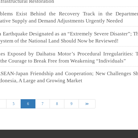
frastructural Restoration
roblems Exist Behind the Recovery Track in the Departmen
tative Supply and Demand Adjustments Urgently Needed
 Earthquake Designated as an “Extremely Severe Disaster”; Th
stem of the National Land Should Now be Reviewed!
sues Exposed by Daihatsu Motor’s Procedural Irregularities: 
 the Courage to Break Free from Weakening “Individuals”
ASEAN-Japan Friendship and Cooperation; New Challenges S
ndonesia, A Large and Growing Market
(current)
4
5
6
7
8
9
≫