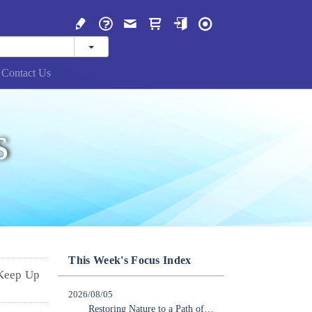
Contact Us
s
This Week's Focus Index
 Keep Up
2026/08/05
Restoring Nature to a Path of Recovery: Japan Should Lead the Way in Becoming a Nature-Positive Nation