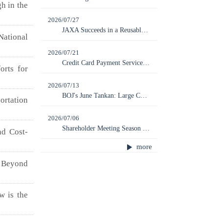
h in the
2026/07/27
JAXA Succeeds in a Reusable Rocket Experiment; Next Launch of MICHIBIKI No. 7 Scheduled for August 7
National
2026/07/21
Credit Card Payment Service Provider ZENTOSHIN Files for Bankruptcy, with Ripple Effects on Regional Economies
orts for
2026/07/13
BOJ's June Tankan: Large Companies Show Further Improvement While SMEs Are Left Behind
rtation
2026/07/06
Shareholder Meeting Season Peaks: How Far Should Shareholder Rights Be Limited?
nd Cost-
more
Beyond
w is the