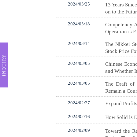
2024/03/25
13 Years Sinc
on to the Futu
2024/03/18
Competency As
Operation is 
2024/03/14
The Nikkei St
Stock Price F
INQUIRY
2024/03/05
Chinese Econo
and Whether I
2024/03/05
The Draft of 
Remain a Coun
2024/02/27
Expand Profits
2024/02/16
How Solid is 
2024/02/09
Toward the Re