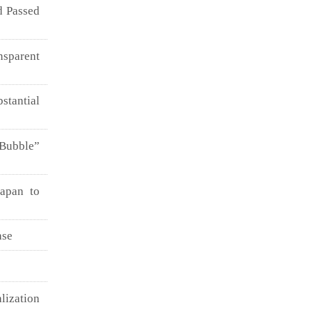
d Passed
nsparent
stantial
 Bubble”
Japan to
ase
lization