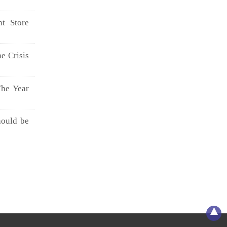
t Store
e Crisis
The Year
hould be