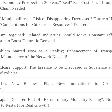
ght Economic Prospect’ in 30 Years” Real? Fair Cost Pass-Throug
 Chain Needed
Municipalities at Risk of Disappearing Decreased? Future of 
Competitions for Citizens as Resources” Desired
sm Regained: Related Industries Should Make Constant Eff
form to Boost Domestic Demand
blem Started Now as a Reality; Enhancement of Transpo
d Maintenance of the Network Needed!
ldcare Support; The Essence to be Discussed is Substance a
of Policies
nches New Business Plan; New Innovations to Go 
”!
apan Declared End of “Extraordinary Monetary Easing”; No
 to Restart for Real Growth!