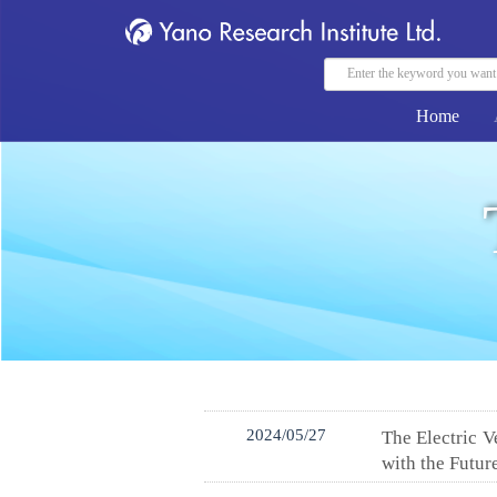
Home
2024/05/27
The Electric 
with the Futur