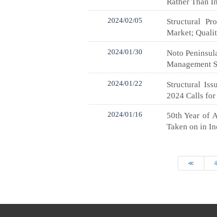
Rather Than In
2024/02/05
Structural P
Market; Quali
2024/01/30
Noto Peninsula
Management Sy
2024/01/22
Structural Is
2024 Calls for
2024/01/16
50th Year of 
Taken on in I
≪