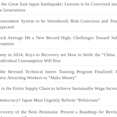
e the Great East Japan Earthquake; Lessons to be Conveyed an
re Generations
sessment System to be Introduced; Risk-Conscious and Tra
Expected
ock Average Hit a New Record High; Challenges Toward Sub
ormation
my in 2024; Keys to Recovery are How to Settle the “China
ndividual Consumption Will Rise
the Revised Technical Intern Training Program Finalized: 
try Attracting Workers to “Make Money”
 in the Entire Supply Chain to Achieve Sustainable Wage Incre
Democracy? Japan Must Urgently Reform “Politicians”
covery of the Noto Peninsula: Present a Roadmap for Revita