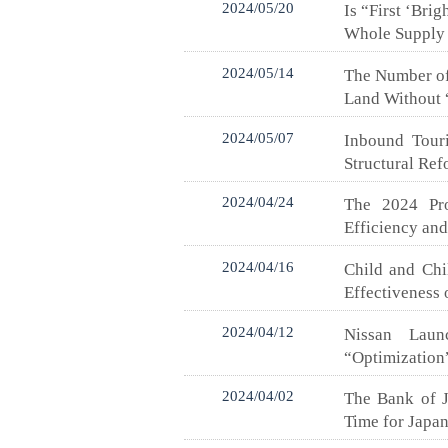
2024/05/20
Is “First ‘Bri
Whole Supply
2024/05/14
The Number of 
Land Without “
2024/05/07
Inbound Touri
Structural Re
2024/04/24
The 2024 Pro
Efficiency an
2024/04/16
Child and Chi
Effectiveness 
2024/04/12
Nissan Lau
“Optimization
2024/04/02
The Bank of J
Time for Japan