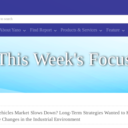
About Yano
Find Report
Products & Services
Feature
This Week's Focu
Vehicles Market Slows Down? Long-Term Strategies Wanted to
e Changes in the Industrial Environment