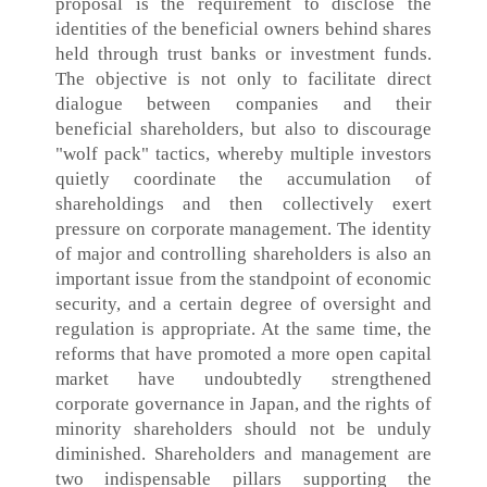
proposal is the requirement to disclose the
identities of the beneficial owners behind shares
held through trust banks or investment funds.
The objective is not only to facilitate direct
dialogue between companies and their
beneficial shareholders, but also to discourage
"wolf pack" tactics, whereby multiple investors
quietly coordinate the accumulation of
shareholdings and then collectively exert
pressure on corporate management. The identity
of major and controlling shareholders is also an
important issue from the standpoint of economic
security, and a certain degree of oversight and
regulation is appropriate. At the same time, the
reforms that have promoted a more open capital
market have undoubtedly strengthened
corporate governance in Japan, and the rights of
minority shareholders should not be unduly
diminished. Shareholders and management are
two indispensable pillars supporting the