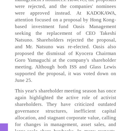
were rejected, and the companies' nominees
were approved instead. At KADOKAWA,
attention focused on a proposal by Hong Kong-
based investment fund Oasis Management
seeking the replacement of CEO Takeshi
Natsuno. Shareholders rejected the proposal,
and Mr. Natsuno was re-elected. Oasis also
proposed the dismissal of Kyocera Chairman
Goro Yamaguchi at the company's shareholder
meeting. Although both ISS and Glass Lewis
supported the proposal, it was voted down on
June 25.
This year's shareholder meeting season has once
again highlighted the active role of activist
shareholders. They have criticized outdated
governance structures, inefficient capital
allocation, and stagnant corporate value, calling
for changes in management, asset sales, and