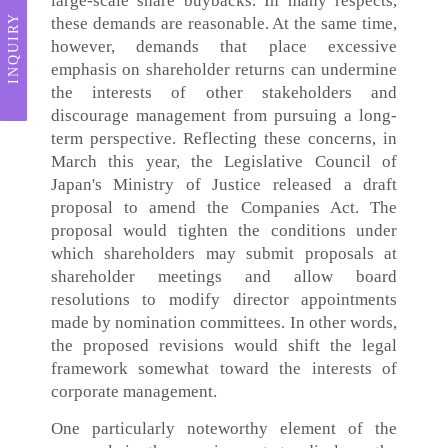
large-scale share buybacks. In many respects,
INQUIRY
these demands are reasonable. At the same time,
however, demands that place excessive
emphasis on shareholder returns can undermine
the interests of other stakeholders and
discourage management from pursuing a long-
term perspective. Reflecting these concerns, in
March this year, the Legislative Council of
Japan's Ministry of Justice released a draft
proposal to amend the Companies Act. The
proposal would tighten the conditions under
which shareholders may submit proposals at
shareholder meetings and allow board
resolutions to modify director appointments
made by nomination committees. In other words,
the proposed revisions would shift the legal
framework somewhat toward the interests of
corporate management.
One particularly noteworthy element of the