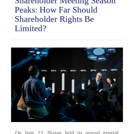
Shareholder Meeting Season
Peaks: How Far Should
Shareholder Rights Be
Limited?
On June 23, Nissan held its annual general