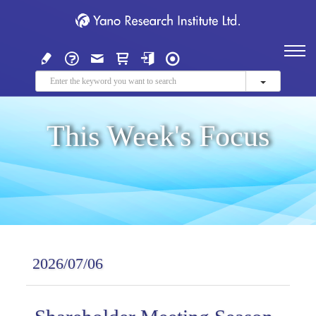
This Week's Focus
2026/07/06