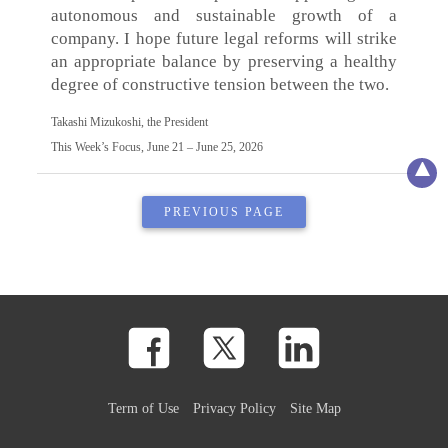
autonomous and sustainable growth of a
company. I hope future legal reforms will strike
an appropriate balance by preserving a healthy
degree of constructive tension between the two.
Takashi Mizukoshi, the President
This Week’s Focus, June 21 – June 25, 2026
PREVIOUS PAGE
Term of Use
Privacy Policy
Site Map