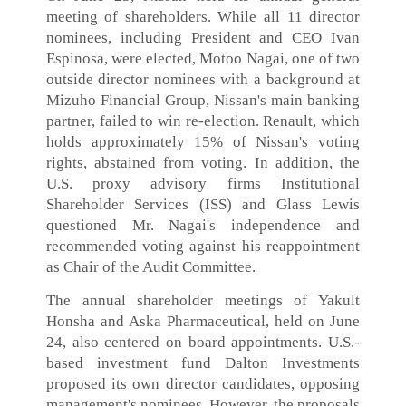
meeting of shareholders. While all 11 director
nominees, including President and CEO Ivan
Espinosa, were elected, Motoo Nagai, one of two
outside director nominees with a background at
Mizuho Financial Group, Nissan's main banking
partner, failed to win re-election. Renault, which
holds approximately 15% of Nissan's voting
rights, abstained from voting. In addition, the
U.S. proxy advisory firms Institutional
Shareholder Services (ISS) and Glass Lewis
questioned Mr. Nagai's independence and
recommended voting against his reappointment
as Chair of the Audit Committee.
The annual shareholder meetings of Yakult
Honsha and Aska Pharmaceutical, held on June
24, also centered on board appointments. U.S.-
based investment fund Dalton Investments
proposed its own director candidates, opposing
management's nominees. However, the proposals