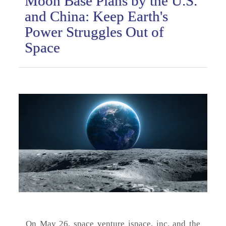
Moon Base Plans by the U.S.
and China: Keep Earth's
Power Struggles Out of
Space
On May 26, space venture ispace, inc. and the