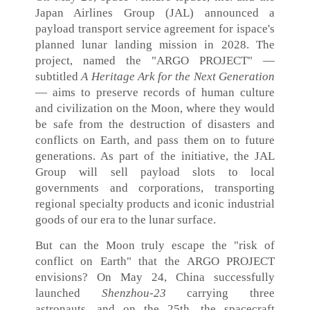
Japan Airlines Group (JAL) announced a
payload transport service agreement for ispace's
planned lunar landing mission in 2028. The
project, named the "ARGO PROJECT" —
subtitled
A Heritage Ark for the Next Generation
— aims to preserve records of human culture
and civilization on the Moon, where they would
be safe from the destruction of disasters and
conflicts on Earth, and pass them on to future
generations. As part of the initiative, the JAL
Group will sell payload slots to local
governments and corporations, transporting
regional specialty products and iconic industrial
goods of our era to the lunar surface.
But can the Moon truly escape the "risk of
conflict on Earth" that the ARGO PROJECT
envisions? On May 24, China successfully
launched
Shenzhou‑23
carrying three
astronauts, and on the 25th, the spacecraft