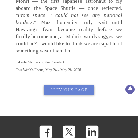
Mohri — the first Japanese astronaut to fly
aboard the Space Shuttle — once reflected,
"From space, I could not see any national
borders."
Must humanity truly wait until
Hawking's fears become reality before we
finally become one, as Mohri's words suggest we
could be? I would like to think we are capable of
something wiser than that.
Takashi Mizukoshi, the President
This Week’s Focus, May 24 – May 28, 2026
PREVIOUS PAGE