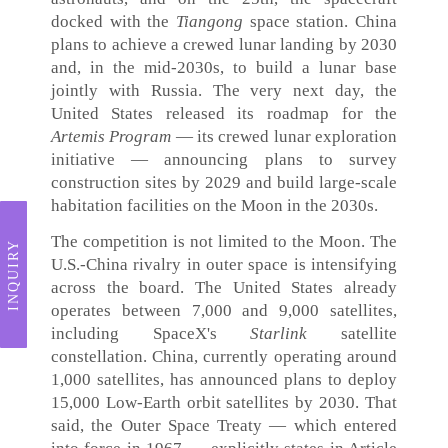
docked with the
Tiangong
space station. China
plans to achieve a crewed lunar landing by 2030
and, in the mid-2030s, to build a lunar base
jointly with Russia. The very next day, the
United States released its roadmap for the
Artemis Program
— its crewed lunar exploration
initiative — announcing plans to survey
construction sites by 2029 and build large-scale
habitation facilities on the Moon in the 2030s.
The competition is not limited to the Moon. The
INQUIRY
U.S.-China rivalry in outer space is intensifying
across the board. The United States already
operates between 7,000 and 9,000 satellites,
including SpaceX's
Starlink
satellite
constellation. China, currently operating around
1,000 satellites, has announced plans to deploy
15,000 Low-Earth orbit satellites by 2030. That
said, the Outer Space Treaty — which entered