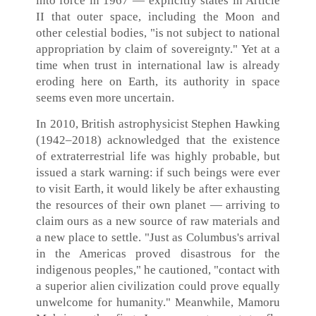
into force in 1967 — explicitly states in Article
II that outer space, including the Moon and
other celestial bodies, "is not subject to national
appropriation by claim of sovereignty." Yet at a
time when trust in international law is already
eroding here on Earth, its authority in space
seems even more uncertain.
In 2010, British astrophysicist Stephen Hawking
(1942–2018) acknowledged that the existence
of extraterrestrial life was highly probable, but
issued a stark warning: if such beings were ever
to visit Earth, it would likely be after exhausting
the resources of their own planet — arriving to
claim ours as a new source of raw materials and
a new place to settle. "Just as Columbus's arrival
in the Americas proved disastrous for the
indigenous peoples," he cautioned, "contact with
a superior alien civilization could prove equally
unwelcome for humanity." Meanwhile, Mamoru