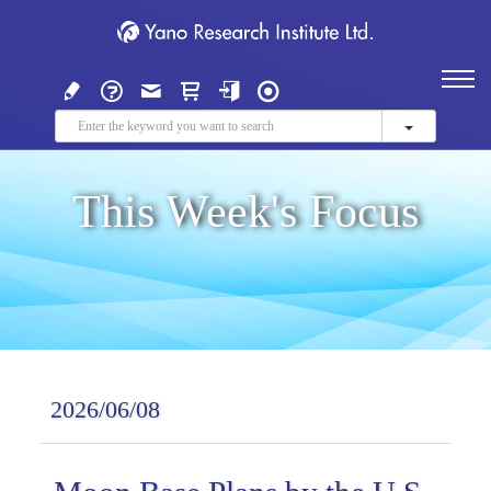
This Week's Focus
2026/06/08