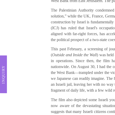
West Bank from East Jerusalem. The plans
The Palestinian Authority condemned 
solution,” while the UK, France, Germa
construction by Israel is fundamentally 
(ICJ) has ruled that Israel's occupati
aligned with far-right forces, has acce
the political prospect of a two-state coe
This past February, a screening of jo
(
Outside and Inside the Wall
) was held
in operations. Since then, the film 
nationwide. On August 30, I had the op
INQUIRY
the West Bank—trampled under the viole
we Japanese can readily imagine. The f
an Israeli jail, leaving her with no w
fragment of daily life, with a few wild 
The film also depicted some Israeli you
now aware of the devastating situatio
suggests that many Israeli citizens cont