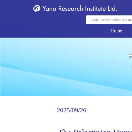
Home
2025/09/26