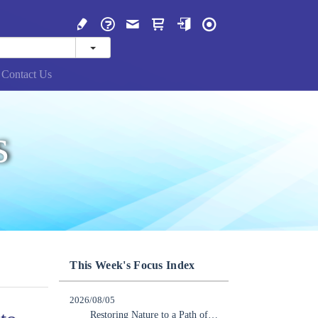
Contact Us
s
This Week's Focus Index
2026/08/05
Restoring Nature to a Path of Recovery: Japan Should Lead the Way in Becoming a Nature-Positive Nation