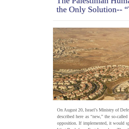
The Palestinian Huma
the Only Solution-- 
On August 20, Israel’s Ministry of Def
described here as “new,” the so-called
opposition. If implemented, it would spl