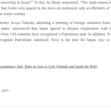
ensorship in Israel?” To this, he firmly responded, “The main reason is 
 that Arabs who appear in the news are portrayed only as offenders of 
e entire country.
ister Iwaya Takeshi, attending a meeting of foreign ministers from
tates, announced that Japan agreed to deepen cooperation with
 Over 150 countries have recognized a Palestinian state. In addition, Fr
ognize Palestinian statehood. Now is the time for Japan, too, to 
documentary film,
Kabe no Soto to Uchi
(
Outside and Inside the Wall
)
, 2025