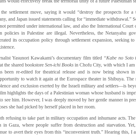
 would effectively break the territorial unity of a future Palestinian st
the settlement move, saying it would “destroy the prospects for a 
ny, and Japan issued statements calling for “immediate withdrawal.” S
not permitted under international law, and also the International Court o
on policies in Palestine are illegal. Nevertheless, the Netanyahu go
lerated its occupation policy through settlement expansion, seeking to
xistence.
urnalist Yasunori Kawakami’s documentary film titled
“Kabe no Soto 
 at the shared bookstore
Sen-ichi Books
in Chofu City, with which I am
has been re-edited for theatrical release and is now being shown i
portunity to watch it again at the Eurospace theater in Shibuya. The r
nce and exclusion exerted by the Israeli military and settlers—is be
ilm highlights the days of a Palestinian woman whose husband is impr
ay to see him. However, I was deeply moved by her gentle manner in pre
roses she had picked by herself placed in her room.
th refusing to take part in military occupation and inhumane acts. The
n in Gaza, where people suffer from destruction and starvation. Yet,
inue to avert their eyes from this “inconvenient truth.” Hearing this, I 