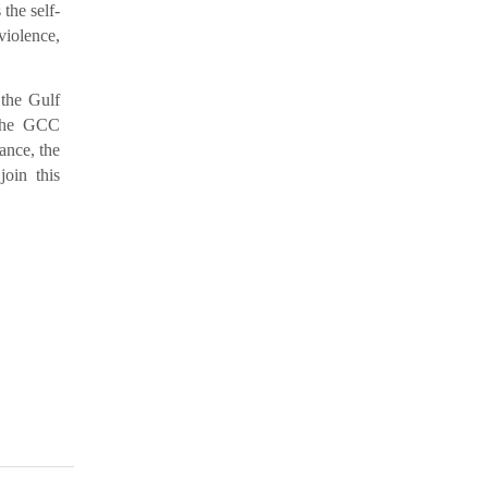
the self-
violence,
 the Gulf
 the GCC
ance, the
join this