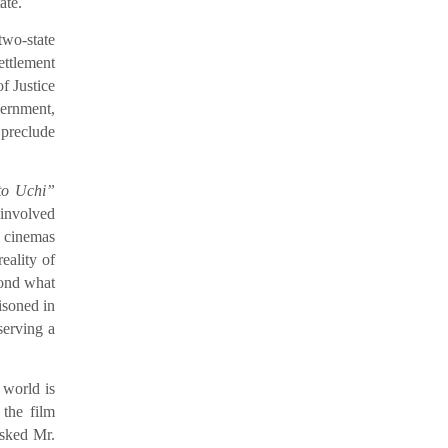
ate.
two-state
ettlement
f Justice
vernment,
 preclude
to Uchi”
 involved
n cinemas
eality of
yond what
isoned in
serving a
 world is
 the film
asked Mr.