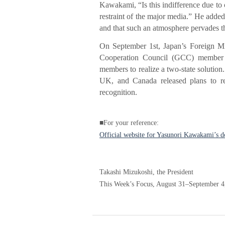
Kawakami, “Is this indifference due to c
restraint of the major media.” He added
and that such an atmosphere pervades th
On September 1st, Japan’s Foreign Min
Cooperation Council (GCC) member s
members to realize a two-state solution.
UK, and Canada released plans to rec
recognition.
■For your reference:
Official website for Yasunori Kawakami’s 
Takashi Mizukoshi, the President
This Week’s Focus, August 31–September 4