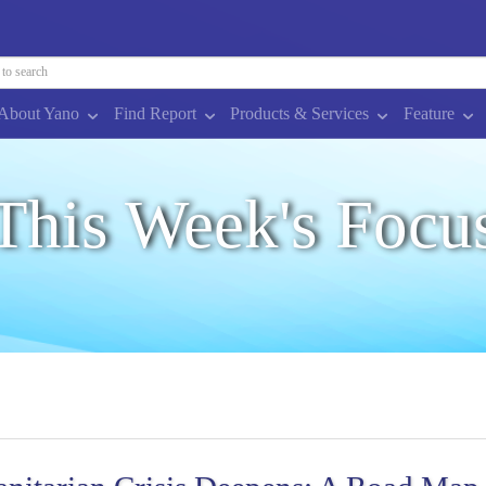
About Yano
Find Report
Products & Services
Feature
This Week's Focu