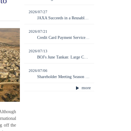
to
2026/07/27
JAXA Succeeds in a Reusable Rocket Experiment; Next Launch of MICHIBIKI No. 7 Scheduled for August 7
2026/07/21
Credit Card Payment Service Provider ZENTOSHIN Files for Bankruptcy, with Ripple Effects on Regional Economies
2026/07/13
BOJ's June Tankan: Large Companies Show Further Improvement While SMEs Are Left Behind
2026/07/06
Shareholder Meeting Season Peaks: How Far Should Shareholder Rights Be Limited?
more
 Although
rnational
g off the