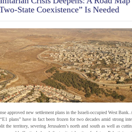
nitarian Crisis Deepens: A Road Map 
“Two-State Coexistence” Is Needed
ense approved new settlement plans in the Israeli-occupied West Bank.
 “E1 plans” have in fact been frozen for two decades amid strong inte
it the territory, severing Jerusalem’s north and south as well as cuttin