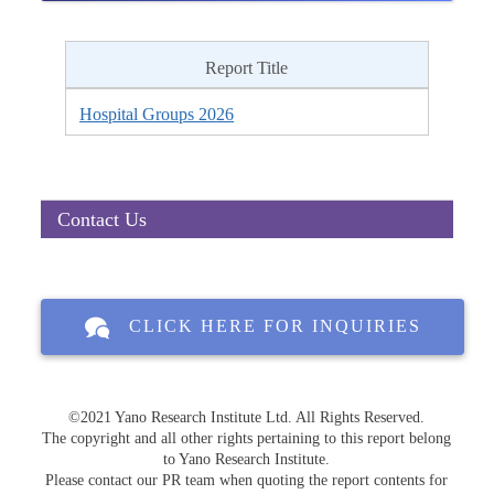
Report Title
Hospital Groups 2026
Contact Us
CLICK HERE FOR INQUIRIES
©2021 Yano Research Institute Ltd. All Rights Reserved.
The copyright and all other rights pertaining to this report belong
to Yano Research Institute.
Please contact our PR team when quoting the report contents for