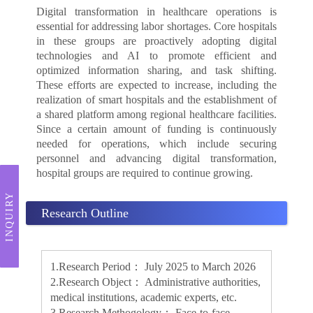
Digital transformation in healthcare operations is
essential for addressing labor shortages. Core hospitals
in these groups are proactively adopting digital
technologies and AI to promote efficient and
optimized information sharing, and task shifting.
These efforts are expected to increase, including the
realization of smart hospitals and the establishment of
a shared platform among regional healthcare facilities.
Since a certain amount of funding is continuously
needed for operations, which include securing
personnel and advancing digital transformation,
hospital groups are required to continue growing.
INQUIRY
Research Outline
1.Research Period： July 2025 to March 2026
2.Research Object： Administrative authorities,
medical institutions, academic experts, etc.
3.Research Methogology： Face-to-face