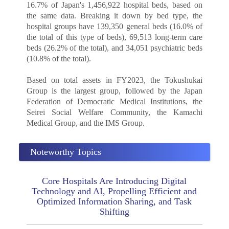
16.7% of Japan's 1,456,922 hospital beds, based on
the same data. Breaking it down by bed type, the
hospital groups have 139,350 general beds (16.0% of
the total of this type of beds), 69,513 long-term care
beds (26.2% of the total), and 34,051 psychiatric beds
(10.8% of the total).
Based on total assets in FY2023, the Tokushukai
Group is the largest group, followed by the Japan
Federation of Democratic Medical Institutions, the
Seirei Social Welfare Community, the Kamachi
Medical Group, and the IMS Group.
Noteworthy Topics
Core Hospitals Are Introducing Digital
Technology and AI, Propelling Efficient and
Optimized Information Sharing, and Task
Shifting