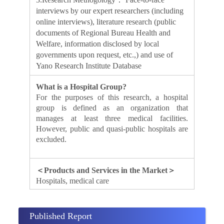
interviews by our expert researchers (including
online interviews), literature research (public
documents of Regional Bureau Health and
Welfare, information disclosed by local
governments upon request, etc.,) and use of
Yano Research Institute Database
What is a Hospital Group?
For the purposes of this research, a hospital
group is defined as an organization that
manages at least three medical facilities.
However, public and quasi-public hospitals are
excluded.
＜Products and Services in the Market＞
Hospitals, medical care
Published Report