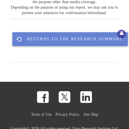
the purpose other than media coverage.
Depending on the purpose of using our report, we may ask you to
present your sentences for confirmation beforehand.
RETURNS TO THE RESEARCH SUMMARY.
Term of Use
Privacy Policy
Site Map
Copyright©
2026 All rights reserved. Yano Research Institute Ltd.