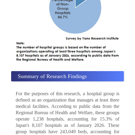
Summary of Research Findings
For the purposes of this research, a hospital group is
defined as an organization that manages at least three
medical facilities. According to public data from the
Regional Bureau of Health and Welfare, these groups
operate 1,238 hospitals, accounting for 15.3% of
Japan's 8,107 hospitals as of January 2026. These
group hospitals have 243,049 beds, accounting for