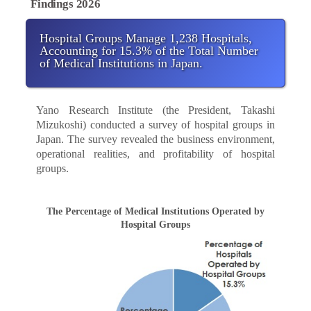
Findings 2026
Hospital Groups Manage 1,238 Hospitals,
Accounting for 15.3% of the Total Number
of Medical Institutions in Japan.
Yano Research Institute (the President, Takashi
Mizukoshi) conducted a survey of hospital groups in
Japan. The survey revealed the business environment,
operational realities, and profitability of hospital
groups.
The Percentage of Medical Institutions Operated by
Hospital Groups