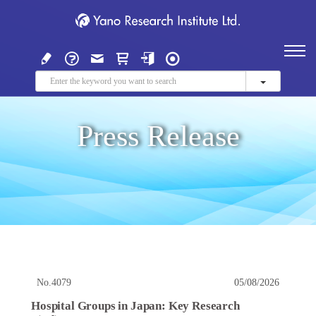
Press Release
No.4079
05/08/2026
Hospital Groups in Japan: Key Research