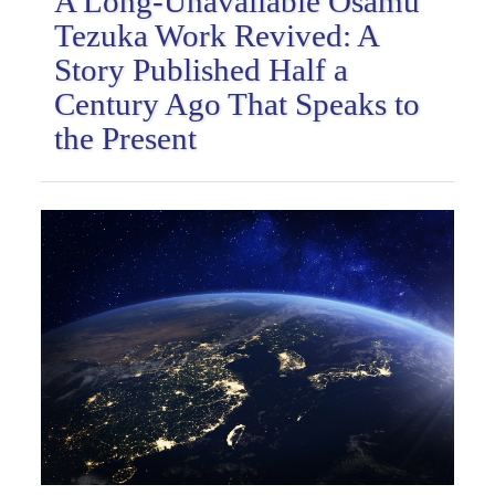
A Long-Unavailable Osamu
Tezuka Work Revived: A
Story Published Half a
Century Ago That Speaks to
the Present