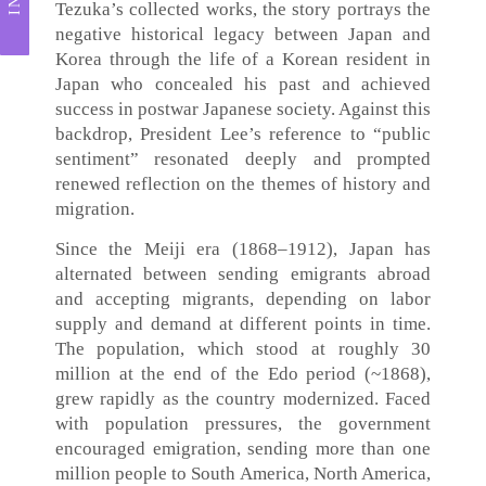
Tezuka’s collected works, the story portrays the
negative historical legacy between Japan and
Korea through the life of a Korean resident in
Japan who concealed his past and achieved
success in postwar Japanese society. Against this
backdrop, President Lee’s reference to “public
sentiment” resonated deeply and prompted
renewed reflection on the themes of history and
migration.
Since the Meiji era (1868–1912), Japan has
alternated between sending emigrants abroad
and accepting migrants, depending on labor
supply and demand at different points in time.
The population, which stood at roughly 30
million at the end of the Edo period (~1868),
grew rapidly as the country modernized. Faced
with population pressures, the government
encouraged emigration, sending more than one
million people to South America, North America,