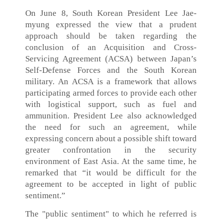
On June 8, South Korean President Lee Jae-
myung expressed the view that a prudent
approach should be taken regarding the
conclusion of an Acquisition and Cross-
Servicing Agreement (ACSA) between Japan’s
Self-Defense Forces and the South Korean
military. An ACSA is a framework that allows
participating armed forces to provide each other
with logistical support, such as fuel and
ammunition. President Lee also acknowledged
the need for such an agreement, while
expressing concern about a possible shift toward
greater confrontation in the security
environment of East Asia. At the same time, he
remarked that “it would be difficult for the
agreement to be accepted in light of public
sentiment.”
The "public sentiment" to which he referred is