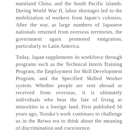
mainland China, and the South Pacific islands.
During World War II, labor shortages led to the
mobilization of workers from Japan’s colonies.
After the war, as large numbers of Japanese
nationals returned from overseas territories, the
government again promoted emigration,
particularly to Latin America.
Today, Japan supplements its workforce through
programs such as the Technical Intern Training
Program, the Employment for Skill Development
Program, and the Specified Skilled Worker
system. Whether people are sent abroad or
received from overseas, it is ultimately
individuals who bear the fate of living as
minorities in a foreign land. First published 56
years ago, Tezuka’s work continues to challenge
us in the Reiwa era to think about the meaning
of discrimination and coexistence.