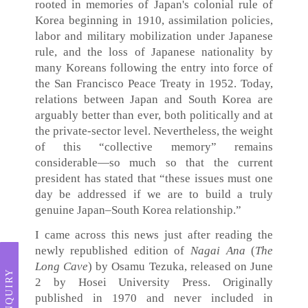
rooted in memories of Japan's colonial rule of
Korea beginning in 1910, assimilation policies,
labor and military mobilization under Japanese
rule, and the loss of Japanese nationality by
many Koreans following the entry into force of
the San Francisco Peace Treaty in 1952. Today,
relations between Japan and South Korea are
arguably better than ever, both politically and at
the private-sector level. Nevertheless, the weight
of this “collective memory” remains
considerable—so much so that the current
president has stated that “these issues must one
day be addressed if we are to build a truly
genuine Japan–South Korea relationship.”
I came across this news just after reading the
newly republished edition of
Nagai Ana
(
The
Long Cave
) by Osamu Tezuka, released on June
INQUIRY
2 by Hosei University Press. Originally
published in 1970 and never included in