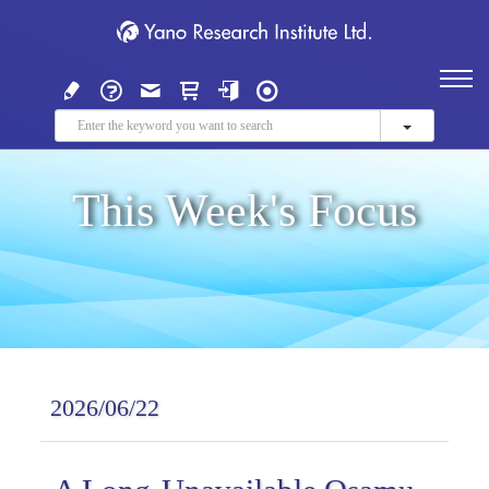
This Week's Focus
2026/06/22