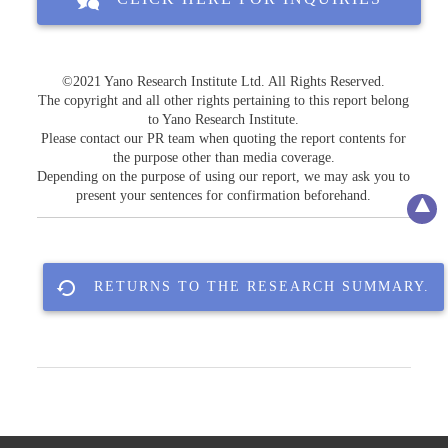
©2021 Yano Research Institute Ltd. All Rights Reserved.
The copyright and all other rights pertaining to this report belong
to Yano Research Institute.
Please contact our PR team when quoting the report contents for
the purpose other than media coverage.
Depending on the purpose of using our report, we may ask you to
present your sentences for confirmation beforehand.
RETURNS TO THE RESEARCH SUMMARY.