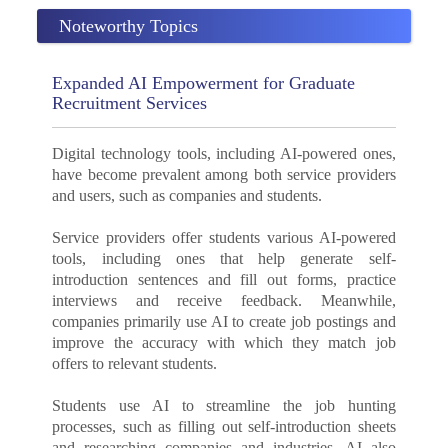
Noteworthy Topics
Expanded AI Empowerment for Graduate
Recruitment Services
Digital technology tools, including AI-powered ones,
have become prevalent among both service providers
and users, such as companies and students.
Service providers offer students various AI-powered
tools, including ones that help generate self-
introduction sentences and fill out forms, practice
interviews and receive feedback. Meanwhile,
companies primarily use AI to create job postings and
improve the accuracy with which they match job
offers to relevant students.
Students use AI to streamline the job hunting
processes, such as filling out self-introduction sheets
and researching companies and industries. AI also