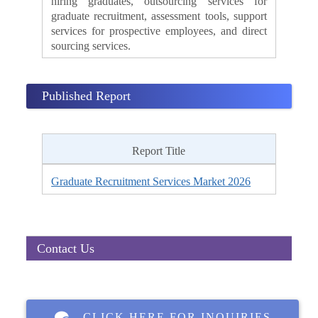
hiring graduates, outsourcing services for
graduate recruitment, assessment tools, support
services for prospective employees, and direct
sourcing services.
Published Report
Report Title
Graduate Recruitment Services Market 2026
Contact Us
CLICK HERE FOR INQUIRIES