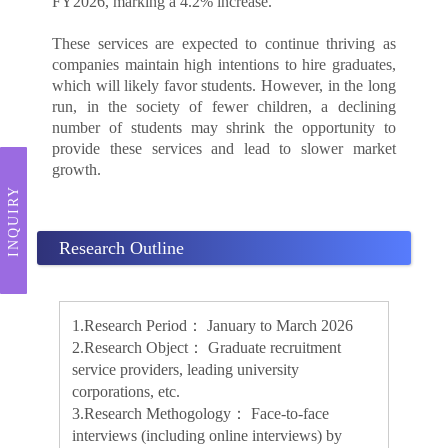
FY2026, marking a 4.2% increase.
These services are expected to continue thriving as
companies maintain high intentions to hire graduates,
which will likely favor students. However, in the long
run, in the society of fewer children, a declining
number of students may shrink the opportunity to
provide these services and lead to slower market
growth.
INQUIRY
Research Outline
1.Research Period： January to March 2026
2.Research Object： Graduate recruitment
service providers, leading university
corporations, etc.
3.Research Methogology： Face-to-face
interviews (including online interviews) by