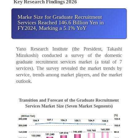
Key Research Findings 2026
Marke Size for Graduate Recruitment
Services Reached 146.6 Billion Yen in
FY2024, Marking a 5.1% YoY
Yano Research Institute (the President, Takashi
Mizukoshi) conducted a survey of the domestic
graduate recruitment services market (a total of 7
services). The survey revealed the market trends by
service, trends among market players, and the market
outlook.
Transition and Forecast of the Graduate Recruitment
Services Market Size (Seven Market Segments)