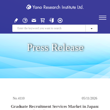
Press Release
No.4110
05/11/2026
Graduate Recruitment Services Market in Japan: