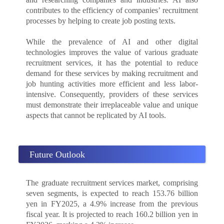
contributes to the efficiency of companies’ recruitment
processes by helping to create job posting texts.
While the prevalence of AI and other digital
technologies improves the value of various graduate
recruitment services, it has the potential to reduce
demand for these services by making recruitment and
job hunting activities more efficient and less labor-
intensive. Consequently, providers of these services
must demonstrate their irreplaceable value and unique
aspects that cannot be replicated by AI tools.
Future Outlook
The graduate recruitment services market, comprising
seven segments, is expected to reach 153.76 billion
yen in FY2025, a 4.9% increase from the previous
fiscal year. It is projected to reach 160.2 billion yen in