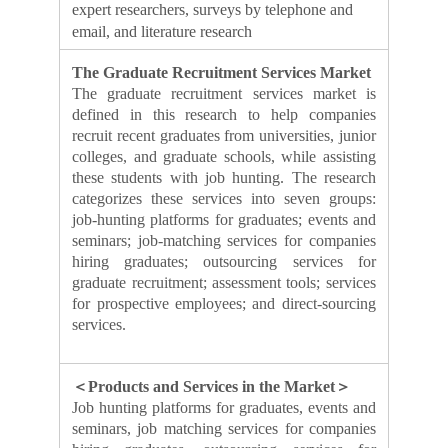
expert researchers, surveys by telephone and
email, and literature research
The Graduate Recruitment Services Market
The graduate recruitment services market is
defined in this research to help companies
recruit recent graduates from universities, junior
colleges, and graduate schools, while assisting
these students with job hunting. The research
categorizes these services into seven groups:
job-hunting platforms for graduates; events and
seminars; job-matching services for companies
hiring graduates; outsourcing services for
graduate recruitment; assessment tools; services
for prospective employees; and direct-sourcing
services.
＜Products and Services in the Market＞
Job hunting platforms for graduates, events and
seminars, job matching services for companies