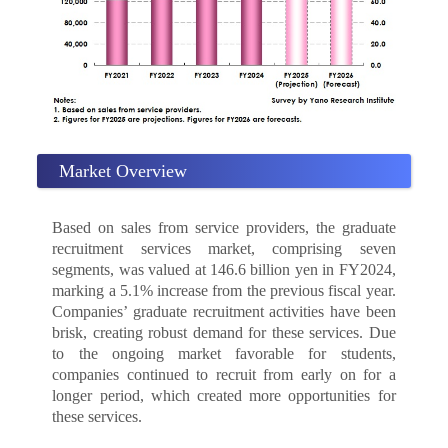
Market Overview
Based on sales from service providers, the graduate
recruitment services market, comprising seven
segments, was valued at 146.6 billion yen in FY2024,
marking a 5.1% increase from the previous fiscal year.
Companies’ graduate recruitment activities have been
brisk, creating robust demand for these services. Due
to the ongoing market favorable for students,
companies continued to recruit from early on for a
longer period, which created more opportunities for
these services.