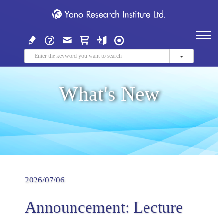
What's New
2026/07/06
Announcement: Lecture