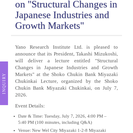
on "Structural Changes in
Japanese Industries and
Growth Markets"
Yano Research Institute Ltd. is pleased to
announce that its President, Takashi Mizukoshi,
will deliver a lecture entitled "Structural
Changes in Japanese Industries and Growth
Markets" at the Shoko Chukin Bank Miyazaki
INQUIRY
Chukinkai Lecture, organized by the Shoko
Chukin Bank Miyazaki Chukinkai, on July 7,
2026.
Event Details:
Date & Time: Tuesday, July 7, 2026, 4:00 PM –
5:40 PM (100 minutes, including Q&A)
Venue: New Wel City Miyazaki 1-2-8 Miyazaki