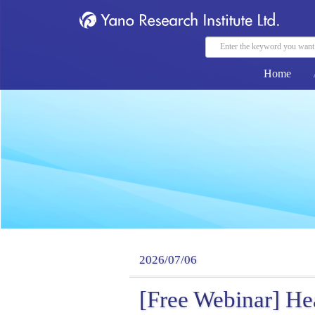
Home
2026/07/06
[Free Webinar] He