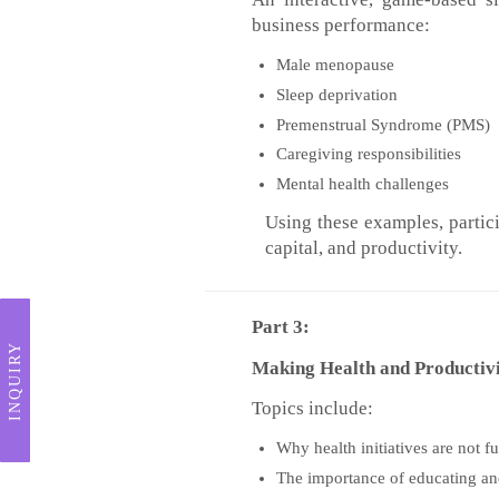
business performance:
Male menopause
Sleep deprivation
Premenstrual Syndrome (PMS)
Caregiving responsibilities
Mental health challenges
Using these examples, partic
capital, and productivity.
Part 3:
INQUIRY
Making Health and Productiv
Topics include:
Why health initiatives are not f
The importance of educating a