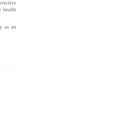
eractive
 health
ly as an