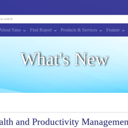
About Yano
Find Report
Products & Services
Feature
What's New
alth and Productivity Managemen