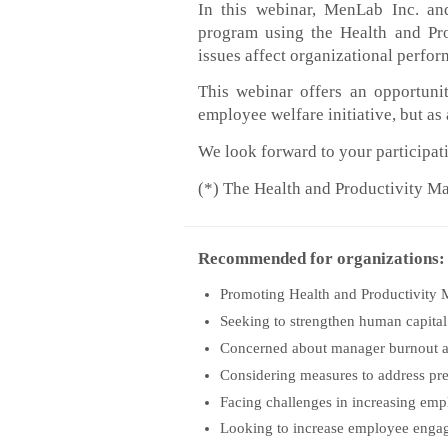
In this webinar, MenLab Inc. and
program using the Health and P
issues affect organizational perf
This webinar offers an opportuni
employee welfare initiative, but 
We look forward to your participat
(*) The Health and Productivity
Recommended for organizations:
Promoting Health and Productivity 
Seeking to strengthen human capital
Concerned about manager burnout 
Considering measures to address pr
Facing challenges in increasing emp
Looking to increase employee enga