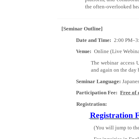
the often-overlooked he
[Seminar Outline]
Date and Time:
2:00 PM–3:
Venue:
Online (Live Webin
The webinar access UR
and again on the day 
Seminar Language:
Japane
Participation Fee:
Free of
Registration:
Registration 
(You will jump to th