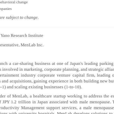
ehavioral change
ompanies
 subject to change.
Yano Research Institute
esentative, MenLab Inc.
nch a car-sharing business at one of Japan's leading parking
involved in marketing, corporate planning, and strategic allia
ertainment industry corporate venture capital firm, leading 
 and acquisitions, gaining experience in both building new bu
-1) and scaling existing businesses (1-to-10).
nder of MenLab, a healthcare startup working to address the e
f JPY 1.2 trillion in Japan associated with male menopause.
roductivity Management support services, a male menopause
tions with university hospitals, MenLab develops solutions to