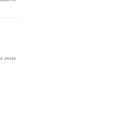
he event