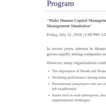
Program
"Make Human Capital Management
Management Simulation"
Friday, July 31, 2026 | 2:00 PM–3
In recent years, interest in Hu
grown rapidly among companies in
However, many organizations contin
The importance of Health and Produc
Declining performance among manager
Presenteeism (employees who are at w
left unaddressed.
Issues such as male menopause, insuff
organizational challenges.