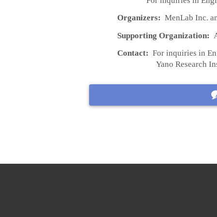
For inquiries in Engl
Organizers:
MenLab Inc. an
Supporting Organization:
A
Contact:
For inquiries in En
Yano Research Instit