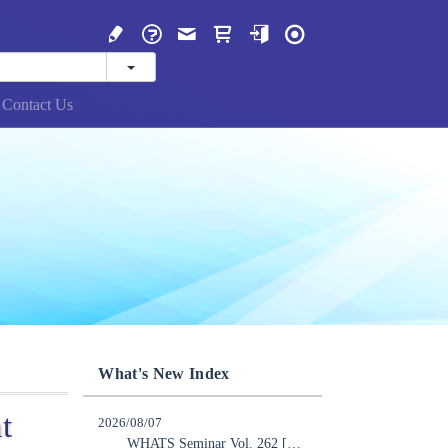
Contact Us
What's New Index
t
2026/08/07
WHATS Seminar Vol. 262 [Online] “Implementing AI Transformation in Real-World Industries”