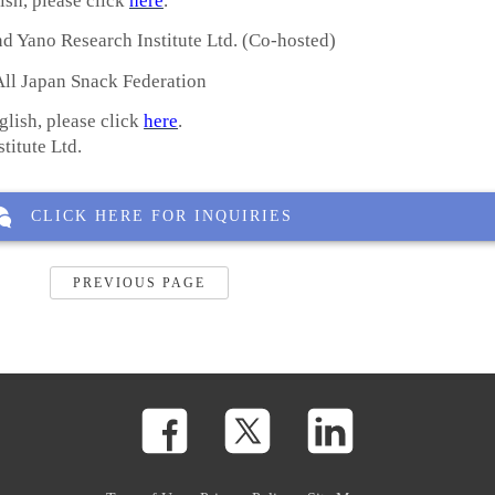
ish, please click
here
.
d Yano Research Institute Ltd. (Co-hosted)
ll Japan Snack Federation
glish, please click
here
.
ute Ltd.
CLICK HERE FOR INQUIRIES
PREVIOUS PAGE