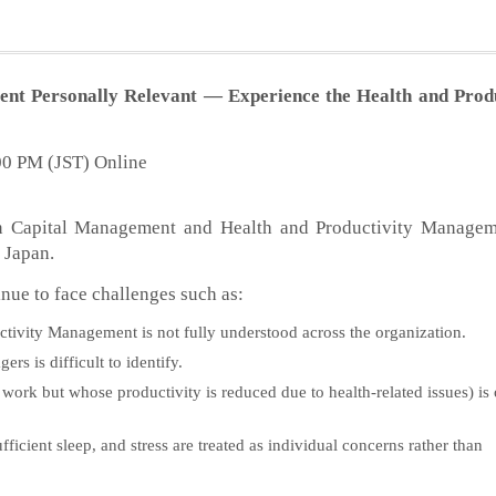
 Personally Relevant — Experience the Health and Produ
:00 PM (JST) Online
man Capital Management and Health and Productivity Managem
 Japan.
ue to face challenges such as:
tivity Management is not fully understood across the organization.
s is difficult to identify.
ork but whose productivity is reduced due to health-related issues) is 
icient sleep, and stress are treated as individual concerns rather than