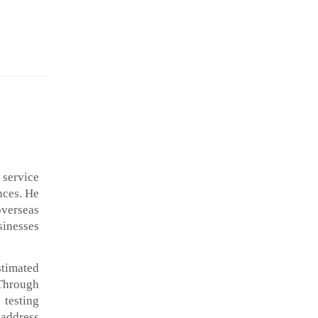
 service
nces. He
overseas
sinesses
stimated
 Through
 testing
 address