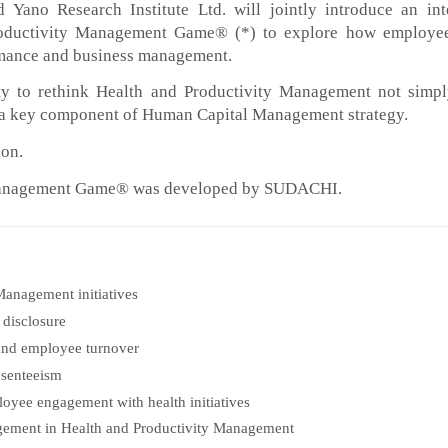
 Yano Research Institute Ltd. will jointly introduce an int
roductivity Management Game® (*) to explore how employee
ormance and business management.
ty to rethink Health and Productivity Management not simp
as a key component of Human Capital Management strategy.
ion.
 Management Game® was developed by SUDACHI.
Management initiatives
 disclosure
and employee turnover
esenteeism
loyee engagement with health initiatives
gement in Health and Productivity Management