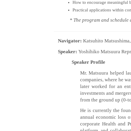
How to encourage meaningful b
Practical applications within c
* The program and schedule are
Navigator:
Katsuhito Matsushima, 
Speaker:
Yoshihiko Matsuura Repr
Speaker Profile
Mr. Matsuura helped lau
companies, where he was 
later worked for an ent
investments and mergers
from the ground up (0-to
He is currently the fou
annual economic loss o
corporate Health and P
platform, and collabora