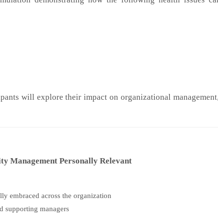
ipants will explore their impact on organizational managemen
ity Management Personally Relevant
ully embraced across the organization
nd supporting managers