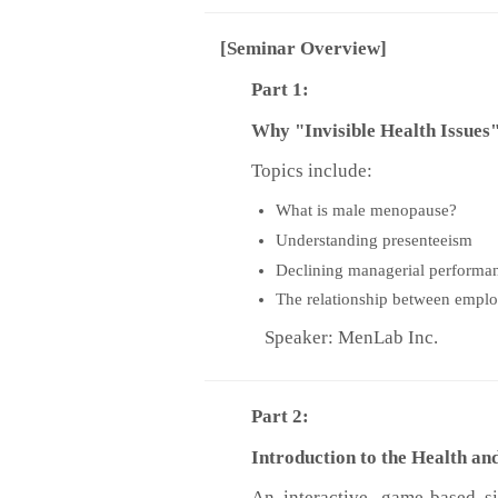
[Seminar Overview]
Part 1:
Why "Invisible Health Issues" 
Topics include:
What is male menopause?
Understanding presenteeism
Declining managerial performa
The relationship between empl
Speaker: MenLab Inc.
Part 2:
Introduction to the Health 
An interactive, game-based s