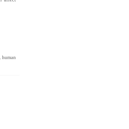
t, human