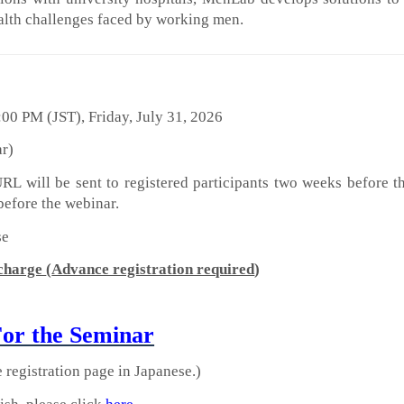
alth challenges faced by working men.
00 PM (JST), Friday, July 31, 2026
ar)
L will be sent to registered participants two weeks before t
before the webinar.
se
 charge
(
Advance registration required
)
For the Seminar
e registration page in Japanese.)