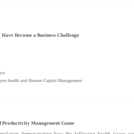
Have Become a Business Challenge
nce
oyee health and Human Capital Management
and Productivity Management Game
imulation demonstrating how the following health issues ca