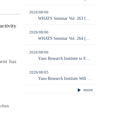
2026/08/06
WHATS Seminar Vol. 263 [Online] “Global Humanoid Robot Market: 2026 Latest Trends and Future Outlook”
ctivity
2026/08/06
WHATS Seminar Vol. 264 [Online] “Perovskite Solar Cells —2032: The Final Chance to Revive Japan’s Solar Industry (20 Years After FIT Implementation)”
2026/08/06
Yano Research Institute to Exhibit at Overseas Business EXPO 2026 Tokyo
ent has
2026/08/05
Yano Research Institute Will be Closed from August 10, 2026 to August 14, 2026
more
often