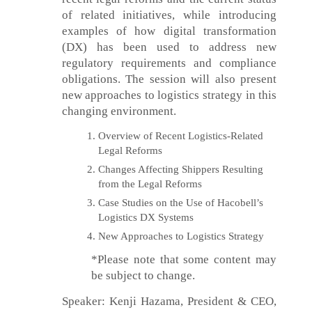
of related initiatives, while introducing
examples of how digital transformation
(DX) has been used to address new
regulatory requirements and compliance
obligations. The session will also present
new approaches to logistics strategy in this
changing environment.
Overview of Recent Logistics-Related
Legal Reforms
Changes Affecting Shippers Resulting
from the Legal Reforms
Case Studies on the Use of Hacobell’s
Logistics DX Systems
New Approaches to Logistics Strategy
*Please note that some content may
be subject to change.
Speaker: Kenji Hazama, President & CEO,