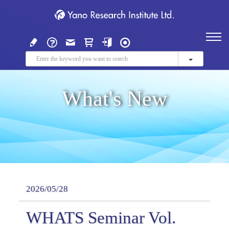
What's New
2026/05/28
WHATS Seminar Vol.