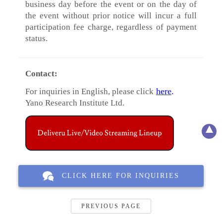
business day before the event or on the day of
the event without prior notice will incur a full
participation fee charge, regardless of payment
status.
Contact:
here
.
For inquiries in English, please click
Yano Research Institute Ltd.
CLICK HERE FOR INQUIRIES
PREVIOUS PAGE