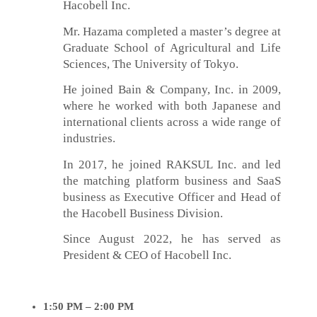
Hacobell Inc.
Mr. Hazama completed a master’s degree at
Graduate School of Agricultural and Life
Sciences, The University of Tokyo.
He joined Bain & Company, Inc. in 2009,
where he worked with both Japanese and
international clients across a wide range of
industries.
In 2017, he joined RAKSUL Inc. and led
the matching platform business and SaaS
business as Executive Officer and Head of
the Hacobell Business Division.
Since August 2022, he has served as
President & CEO of Hacobell Inc.
1:50
PM – 2:00
PM