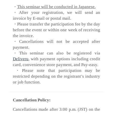
・
This seminar will be conducted in Japanese.
・After your registration, we will send an
invoice by E-mail or postal mail.
・Please transfer the participation fee by the day
before the event or within one week of receiving
the invoice.
・Cancellations will not be accepted after
payment.
・This seminar can also be registered via
Deliveru
, with payment options including credit
card, convenience store payment, and Pay-easy.
​・Please note that participation may be
restricted depending on the registrant’s industry
or job function.
Cancellation Policy:
Cancellations made after 3:00 p.m. (JST) on the