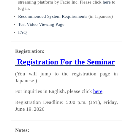
streaming platform by Facio Inc. Please click
here
to
log in.
Recommended System Requirements
(in Japanese)
Test Video Viewing Page
FAQ
Registration:
Registration For the Seminar
(You will jump to the registration page in
Japanese.)
here
For inquiries in English, please click
.
Registration Deadline: 5:00 p.m. (JST), Friday,
June 19, 2026
Notes: