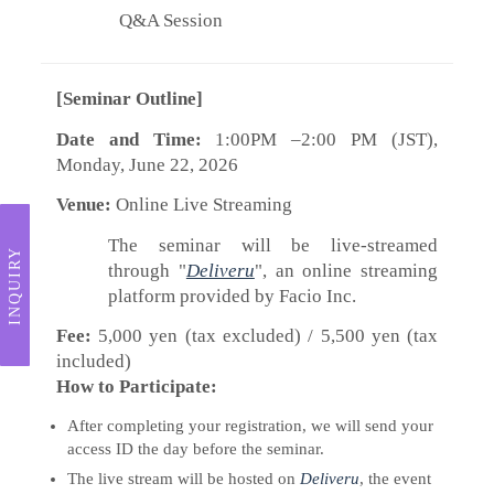
Q&A Session
[Seminar Outline]
Date and Time:
1:00PM –2:00 PM (JST),
Monday, June 22, 2026
Venue:
Online Live Streaming
The seminar will be live-streamed
INQUIRY
through "
Deliveru
", an online streaming
platform provided by Facio Inc.
Fee:
5,000 yen (tax excluded) / 5,500 yen (tax
included)
How to Participate:
After completing your registration, we will send your
access ID the day before the seminar.
The live stream will be hosted on
Deliveru
, the event