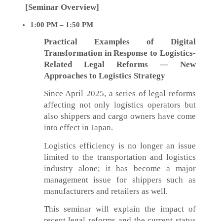
[Seminar Overview]
1:00 PM – 1:50 PM
Practical Examples of Digital
Transformation in Response to Logistics-
Related Legal Reforms — New
Approaches to Logistics Strategy
Since April 2025, a series of legal reforms
affecting not only logistics operators but
also shippers and cargo owners have come
into effect in Japan.
Logistics efficiency is no longer an issue
limited to the transportation and logistics
industry alone; it has become a major
management issue for shippers such as
manufacturers and retailers as well.
This seminar will explain the impact of
recent legal reforms and the current status