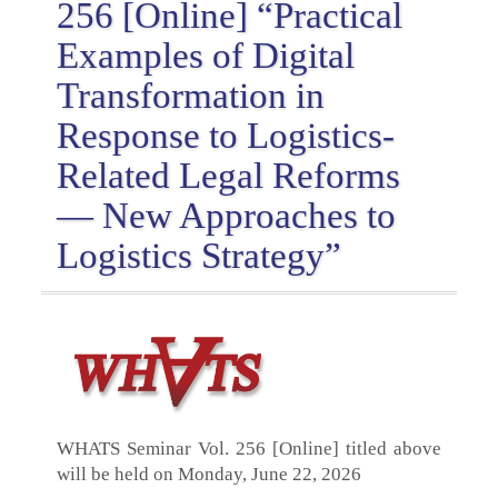
256 [Online] “Practical
Examples of Digital
Transformation in
Response to Logistics-
Related Legal Reforms
— New Approaches to
Logistics Strategy”
WHATS Seminar Vol. 256 [Online] titled above
will be held on Monday, June 22, 2026