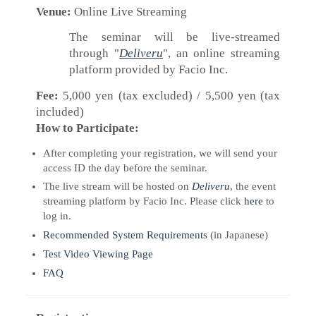
Venue:
Online Live Streaming
The seminar will be live-streamed
through "
Deliveru
", an online streaming
platform provided by Facio Inc.
Fee:
5,000 yen (tax excluded) / 5,500 yen (tax
included)
How to Participate:
After completing your registration, we will send your
access ID the day before the seminar.
The live stream will be hosted on
Deliveru
, the event
streaming platform by Facio Inc. Please click
here
to
log in.
Recommended System Requirements
(in Japanese)
Test Video Viewing Page
FAQ