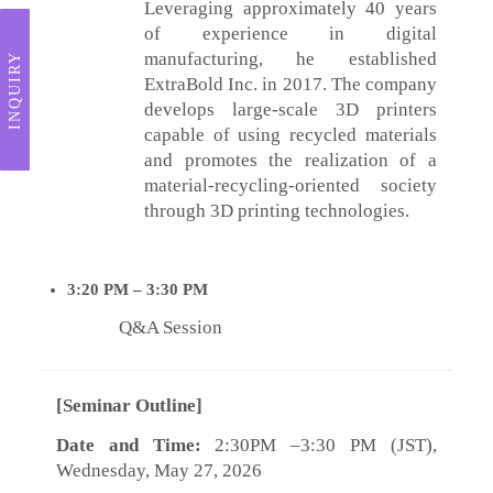
Leveraging approximately 40 years
of experience in digital
manufacturing, he established
INQUIRY
ExtraBold Inc. in 2017. The company
develops large-scale 3D printers
capable of using recycled materials
and promotes the realization of a
material-recycling-oriented society
through 3D printing technologies.
3:20
PM – 3:30
PM
Q&A Session
[Seminar Outline]
Date and Time:
2:30PM –3:30 PM (JST),
Wednesday, May 27, 2026