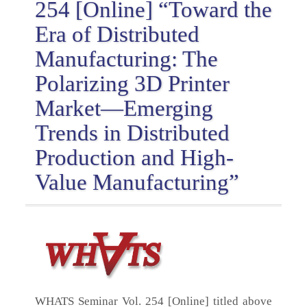
254 [Online] “Toward the
Era of Distributed
Manufacturing: The
Polarizing 3D Printer
Market—Emerging
Trends in Distributed
Production and High-
Value Manufacturing”
WHATS Seminar Vol. 254 [Online] titled above