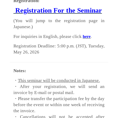
Registration:
Registration For the Seminar
(You will jump to the registration page in
Japanese.)
For inquiries in English, please click
.
here
Registration Deadline: 5:00 p.m. (JST), Tuesday,
May 26, 2026
Notes:
・
This seminar will be conducted in Japanese.
・After your registration, we will send an
invoice by E-mail or postal mail.
・Please transfer the participation fee by the day
before the event or within one week of receiving
the invoice.
・Cancellations will not be accepted after