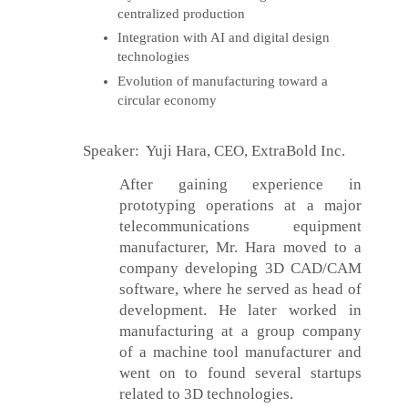
centralized production
Integration with AI and digital design
technologies
Evolution of manufacturing toward a
circular economy
Speaker: Yuji Hara, CEO, ExtraBold Inc.
After gaining experience in
prototyping operations at a major
telecommunications equipment
manufacturer, Mr. Hara moved to a
company developing 3D CAD/CAM
software, where he served as head of
development. He later worked in
manufacturing at a group company
of a machine tool manufacturer and
went on to found several startups
related to 3D technologies.