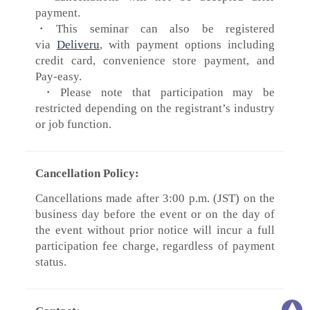
payment.
・This seminar can also be registered
via
Deliveru
, with payment options including
credit card, convenience store payment, and
Pay-easy.
​・Please note that participation may be
restricted depending on the registrant’s industry
or job function.
Cancellation Policy:
Cancellations made after 3:00 p.m. (JST) on the
business day before the event or on the day of
the event without prior notice will incur a full
participation fee charge, regardless of payment
status.