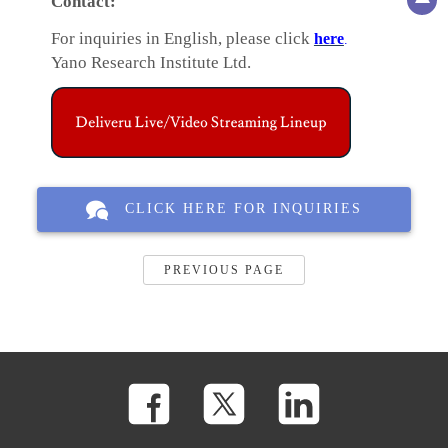
Contact:
For inquiries in English, please click
here
.
Yano Research Institute Ltd.
CLICK HERE FOR INQUIRIES
PREVIOUS PAGE