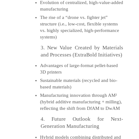
Evolution of centralized, high-value-added
manufacturing
The rise of a “drone vs. fighter jet”
structure (i.e., low-cost, flexible systems
vs. highly specialized, high-performance
systems)
3. New Value Created by Materials
and Processes (ExtraBold Initiatives)
Advantages of large-format pellet-based
3D printers
Sustainable materials (recycled and bio-
based materials)
Manufacturing innovation through AM²
(hybrid additive manufacturing + milling),
reflecting the shift from DfAM to DwAM
4. Future Outlook for Next-
Generation Manufacturing
Hybrid models combining distributed and