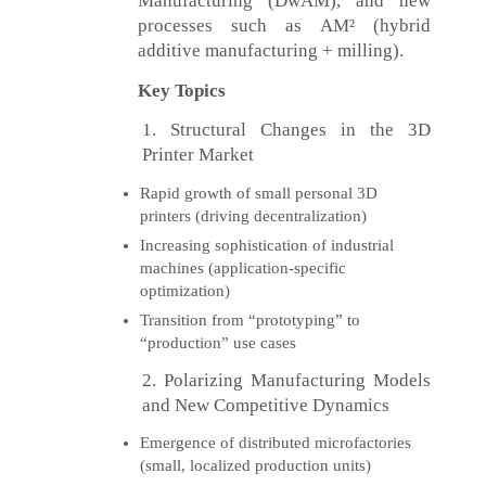
Manufacturing (DwAM), and new
processes such as AM² (hybrid
additive manufacturing + milling).
Key Topics
1. Structural Changes in the 3D
Printer Market
Rapid growth of small personal 3D
printers (driving decentralization)
Increasing sophistication of industrial
machines (application-specific
optimization)
Transition from “prototyping” to
“production” use cases
2. Polarizing Manufacturing Models
and New Competitive Dynamics
Emergence of distributed microfactories
(small, localized production units)