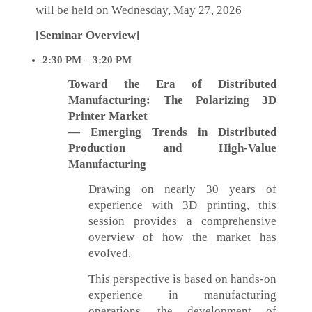
will be held on Wednesday, May 27, 2026
[Seminar Overview]
2:30 PM – 3:20 PM
Toward the Era of Distributed
Manufacturing: The Polarizing 3D
Printer Market
— Emerging Trends in Distributed
Production and High-Value
Manufacturing
Drawing on nearly 30 years of
experience with 3D printing, this
session provides a comprehensive
overview of how the market has
evolved.
This perspective is based on hands-on
experience in manufacturing
operations, the development of