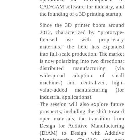
CAD/CAM software for industry, and
the founding of a 3D printing startup.
Since the 3D printer boom around
2012, characterized by “prototype-
focused use with proprietary
materials,” the field has expanded
into full-scale production. The market
is now polarizing into two directions:
distributed manufacturing (via
widespread adoption of small
machines) and centralized, high-
value-added manufacturing (for
industrial applications).
The session will also explore future
prospects, including the shift toward
open materials, the transition from
Design for Additive Manufacturing
(DfAM) to Design with Additive