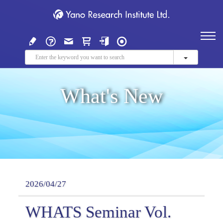
What's New
2026/04/27
WHATS Seminar Vol.