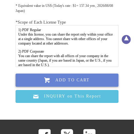
* Equivalent value in US$ (Today's rate : $1= 157.34 yen , 2026/08/08
Japan)
*Scope of Each License Type
ADD TO CART
INQUIRY on This Report