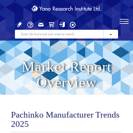
Market Report
Overview
Pachinko Manufacturer Trends
2025