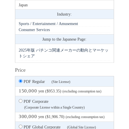
Japan
Industry:
Sports / Entertainment / Amusement
Consumer Services
Jump to the Japanese Page:
2025年版 パチンコ関連メーカーの動向とマーケッ
トシェア
Price
PDF Regular
(Site License)
150,000
yen ($953.35)
(excluding consumption tax)
PDF Corporate
(Corporate License within a Single Country)
300,000
yen ($1,906.70)
(excluding consumption tax)
PDF Global Corporate
(Global Site License)