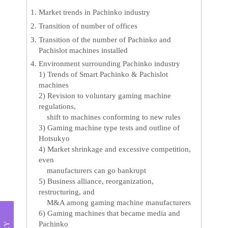
Market trends in Pachinko industry
Transition of number of offices
Transition of the number of Pachinko and
Pachislot machines installed
Environment surrounding Pachinko industry
1) Trends of Smart Pachinko & Pachislot
machines
2) Revision to voluntary gaming machine
regulations,
shift to machines conforming to new rules
3) Gaming machine type tests and outline of
Hotsukyo
4) Market shrinkage and excessive competition,
even
manufacturers can go bankrupt
5) Business alliance, reorganization,
restructuring, and
M&A among gaming machine manufacturers
6) Gaming machines that became media and
Pachinko