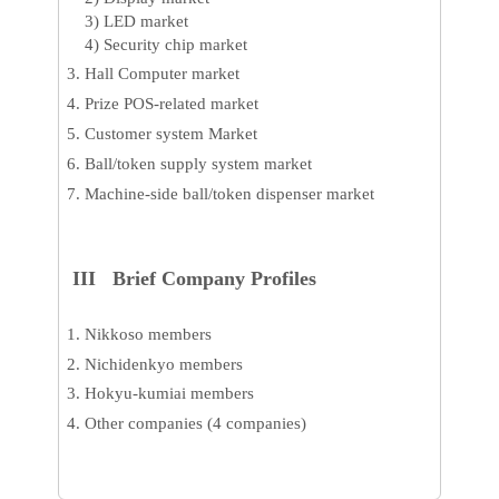
3) LED market
4) Security chip market
Hall Computer market
Prize POS-related market
Customer system Market
Ball/token supply system market
Machine-side ball/token dispenser market
III Brief Company Profiles
Nikkoso members
Nichidenkyo members
Hokyu-kumiai members
Other companies (4 companies)