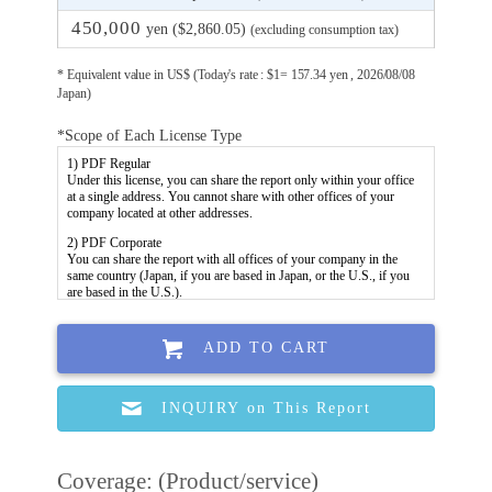
450,000
yen ($2,860.05)
(excluding consumption tax)
* Equivalent value in US$ (Today's rate : $1= 157.34 yen , 2026/08/08
Japan)
*Scope of Each License Type
ADD TO CART
INQUIRY on This Report
Coverage: (Product/service)