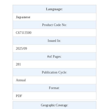
Language:
Japanese
Product Code No:
C67113500
Issued In:
2025/09
#of Pages:
281
Publication Cycle:
Annual
Format:
PDF
Geographic Coverage: