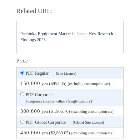
Related URL:
Pachinko Equipment Market in Japan: Key Research
Findings 2025
Price
PDF Regular
(Site License)
150,000
yen ($953.35)
(excluding consumption tax)
PDF Corporate
(Corporate License within a Single Country)
300,000
yen ($1,906.70)
(excluding consumption tax)
PDF Global Corporate
(Global Site License)
450,000
yen ($2,860.05)
(excluding consumption tax)