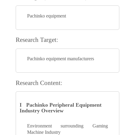
Pachinko equipment
Research Target:
Pachinko equipment manufacturers
Research Content:
I Pachinko Peripheral Equipment
Industry Overview
Environment surrounding Gaming
Machine Industry