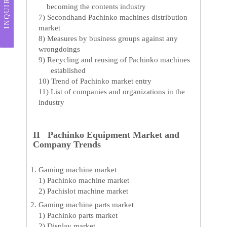
INQUIRY
becoming the contents industry
7) Secondhand Pachinko machines distribution
market
8) Measures by business groups against any
wrongdoings
9) Recycling and reusing of Pachinko machines
established
10) Trend of Pachinko market entry
11) List of companies and organizations in the
industry
II Pachinko Equipment Market and
Company Trends
Gaming machine market
1) Pachinko machine market
2) Pachislot machine market
Gaming machine parts market
1) Pachinko parts market
2) Display market