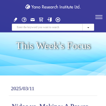
This Week's Focus
2025/03/11