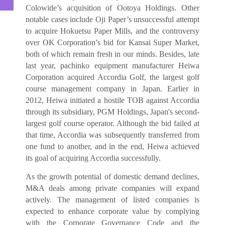
Colowide’s acquisition of Ootoya Holdings. Other
notable cases include Oji Paper’s unsuccessful attempt
to acquire Hokuetsu Paper Mills, and the controversy
over OK Corporation’s bid for Kansai Super Market,
both of which remain fresh in our minds. Besides, late
last year, pachinko equipment manufacturer Heiwa
Corporation acquired Accordia Golf, the largest golf
course management company in Japan. Earlier in
2012, Heiwa initiated a hostile TOB against Accordia
through its subsidiary, PGM Holdings, Japan's second-
largest golf course operator. Although the bid failed at
that time, Accordia was subsequently transferred from
one fund to another, and in the end, Heiwa achieved
its goal of acquiring Accordia successfully.
As the growth potential of domestic demand declines,
M&A deals among private companies will expand
actively. The management of listed companies is
expected to enhance corporate value by complying
with the Corporate Governance Code and the