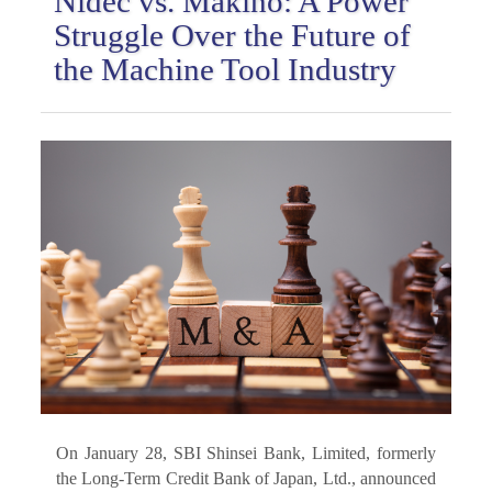
Nidec vs. Makino: A Power
Struggle Over the Future of
the Machine Tool Industry
On January 28, SBI Shinsei Bank, Limited, formerly
the Long-Term Credit Bank of Japan, Ltd., announced