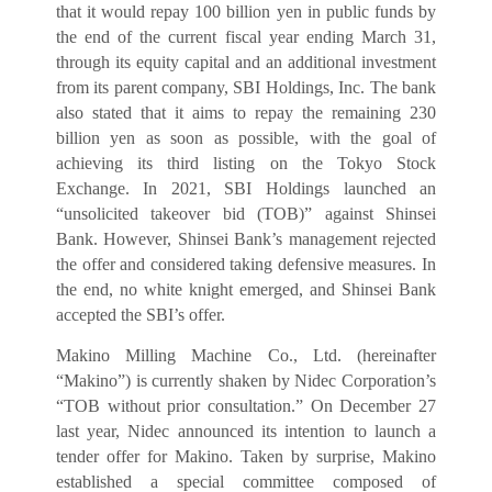
that it would repay 100 billion yen in public funds by
the end of the current fiscal year ending March 31,
through its equity capital and an additional investment
from its parent company, SBI Holdings, Inc. The bank
also stated that it aims to repay the remaining 230
billion yen as soon as possible, with the goal of
achieving its third listing on the Tokyo Stock
Exchange. In 2021, SBI Holdings launched an
“unsolicited takeover bid (TOB)” against Shinsei
Bank. However, Shinsei Bank’s management rejected
the offer and considered taking defensive measures. In
the end, no white knight emerged, and Shinsei Bank
accepted the SBI’s offer.
Makino Milling Machine Co., Ltd. (hereinafter
“Makino”) is currently shaken by Nidec Corporation’s
“TOB without prior consultation.” On December 27
last year, Nidec announced its intention to launch a
tender offer for Makino. Taken by surprise, Makino
established a special committee composed of