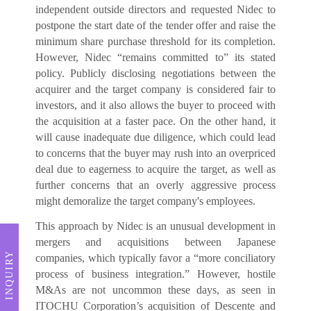
independent outside directors and requested Nidec to
postpone the start date of the tender offer and raise the
minimum share purchase threshold for its completion.
However, Nidec “remains committed to” its stated
policy. Publicly disclosing negotiations between the
acquirer and the target company is considered fair to
investors, and it also allows the buyer to proceed with
the acquisition at a faster pace. On the other hand, it
will cause inadequate due diligence, which could lead
to concerns that the buyer may rush into an overpriced
deal due to eagerness to acquire the target, as well as
further concerns that an overly aggressive process
might demoralize the target company's employees.
This approach by Nidec is an unusual development in
mergers and acquisitions between Japanese
INQUIRY
companies, which typically favor a “more conciliatory
process of business integration.” However, hostile
M&As are not uncommon these days, as seen in
ITOCHU Corporation’s acquisition of Descente and