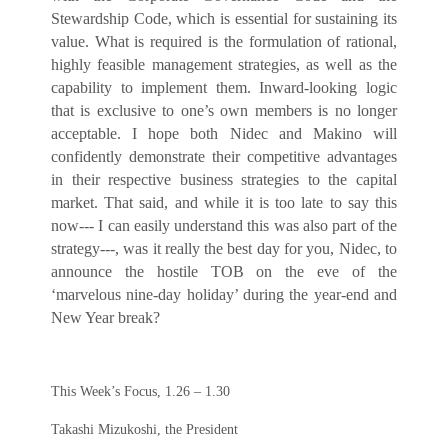
Stewardship Code, which is essential for sustaining its
value. What is required is the formulation of rational,
highly feasible management strategies, as well as the
capability to implement them. Inward-looking logic
that is exclusive to one’s own members is no longer
acceptable. I hope both Nidec and Makino will
confidently demonstrate their competitive advantages
in their respective business strategies to the capital
market. That said, and while it is too late to say this
now--- I can easily understand this was also part of the
strategy---, was it really the best day for you, Nidec, to
announce the hostile TOB on the eve of the
‘marvelous nine-day holiday’ during the year-end and
New Year break?
This Week’s Focus, 1.26 – 1.30
Takashi Mizukoshi, the President