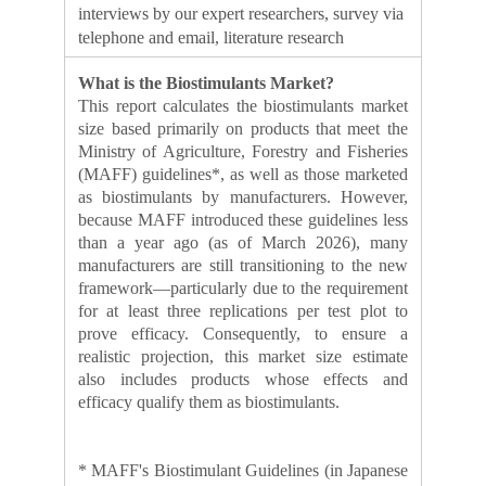
interviews by our expert researchers, survey via
telephone and email, literature research
What is the Biostimulants Market?
This report calculates the biostimulants market
size based primarily on products that meet the
Ministry of Agriculture, Forestry and Fisheries
(MAFF) guidelines*, as well as those marketed
as biostimulants by manufacturers. However,
because MAFF introduced these guidelines less
than a year ago (as of March 2026), many
manufacturers are still transitioning to the new
framework—particularly due to the requirement
for at least three replications per test plot to
prove efficacy. Consequently, to ensure a
realistic projection, this market size estimate
also includes products whose effects and
efficacy qualify them as biostimulants.
* MAFF's Biostimulant Guidelines (in Japanese