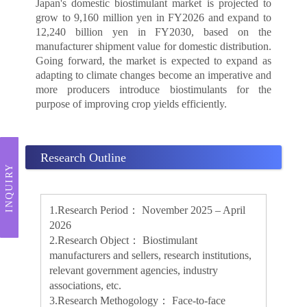
Japan's domestic biostimulant market is projected to
grow to 9,160 million yen in FY2026 and expand to
12,240 billion yen in FY2030, based on the
manufacturer shipment value for domestic distribution.
Going forward, the market is expected to expand as
adapting to climate changes become an imperative and
more producers introduce biostimulants for the
purpose of improving crop yields efficiently.
Research Outline
INQUIRY
1.Research Period： November 2025 – April
2026
2.Research Object： Biostimulant
manufacturers and sellers, research institutions,
relevant government agencies, industry
associations, etc.
3.Research Methogology： Face-to-face