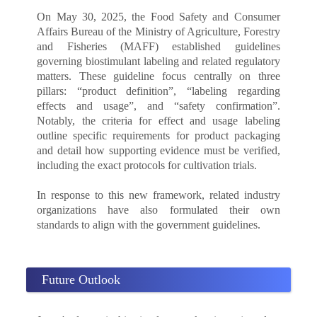
On May 30, 2025, the Food Safety and Consumer
Affairs Bureau of the Ministry of Agriculture, Forestry
and Fisheries (MAFF) established guidelines
governing biostimulant labeling and related regulatory
matters. These guideline focus centrally on three
pillars: “product definition”, “labeling regarding
effects and usage”, and “safety confirmation”.
Notably, the criteria for effect and usage labeling
outline specific requirements for product packaging
and detail how supporting evidence must be verified,
including the exact protocols for cultivation trials.
In response to this new framework, related industry
organizations have also formulated their own
standards to align with the government guidelines.
Future Outlook