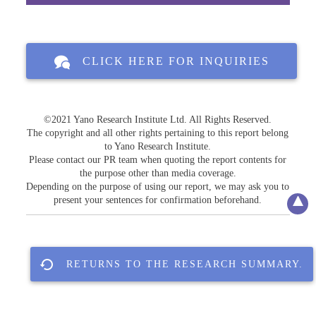
CLICK HERE FOR INQUIRIES
©2021 Yano Research Institute Ltd. All Rights Reserved.
The copyright and all other rights pertaining to this report belong
to Yano Research Institute.
Please contact our PR team when quoting the report contents for
the purpose other than media coverage.
Depending on the purpose of using our report, we may ask you to
present your sentences for confirmation beforehand.
RETURNS TO THE RESEARCH SUMMARY.