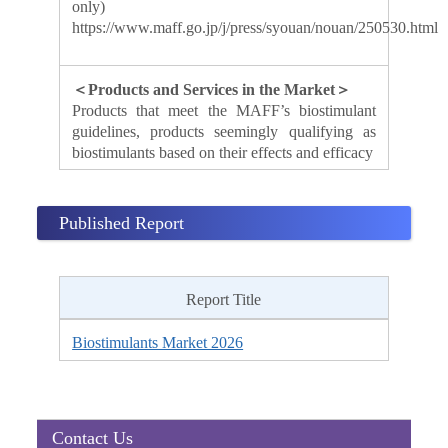
only)
https://www.maff.go.jp/j/press/syouan/nouan/250530.html
＜Products and Services in the Market＞
Products that meet the MAFF’s biostimulant
guidelines, products seemingly qualifying as
biostimulants based on their effects and efficacy
Published Report
Report Title
Biostimulants Market 2026
Contact Us