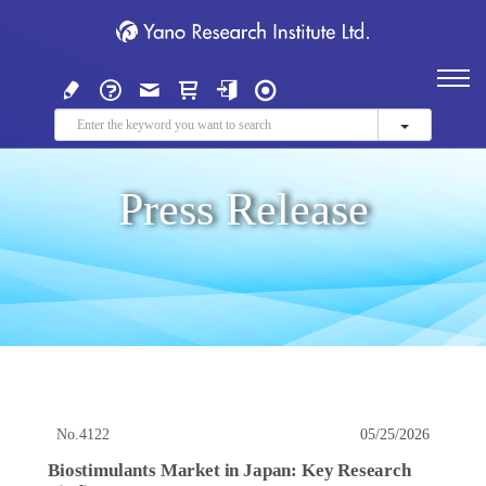
Press Release
No.4122
05/25/2026
Biostimulants Market in Japan: Key Research