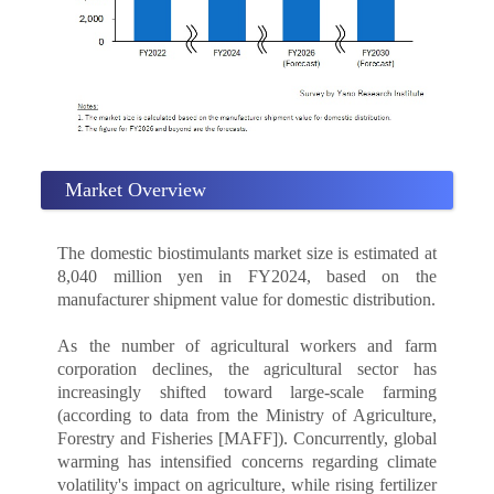
Market Overview
The domestic biostimulants market size is estimated at
8,040 million yen in FY2024, based on the
manufacturer shipment value for domestic distribution.
As the number of agricultural workers and farm
corporation declines, the agricultural sector has
increasingly shifted toward large-scale farming
(according to data from the Ministry of Agriculture,
Forestry and Fisheries [MAFF]). Concurrently, global
warming has intensified concerns regarding climate
volatility's impact on agriculture, while rising fertilizer