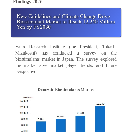
Findings 2026
New Guidelines and Climate Change Drive
Biostimulant Market to Reach 12,240 Million
Yen by FY2030
Yano Research Institute (the President, Takashi
Mizukoshi) has conducted a survey on the
biostimulants market in Japan. The survey explored
the market size, market player trends, and future
perspective.
Domestic Biostimulants Market