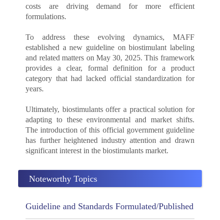
costs are driving demand for more efficient
formulations.
To address these evolving dynamics, MAFF
established a new guideline on biostimulant labeling
and related matters on May 30, 2025. This framework
provides a clear, formal definition for a product
category that had lacked official standardization for
years.
Ultimately, biostimulants offer a practical solution for
adapting to these environmental and market shifts.
The introduction of this official government guideline
has further heightened industry attention and drawn
significant interest in the biostimulants market.
Noteworthy Topics
Guideline and Standards Formulated/Published