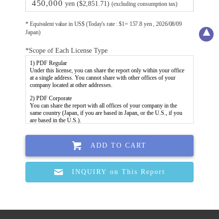
450,000
yen ($2,851.71)
(excluding consumption tax)
* Equivalent value in US$ (Today's rate : $1= 157.8 yen , 2026/08/09
Japan)
*Scope of Each License Type
ADD TO CART
INQUIRY on This Report