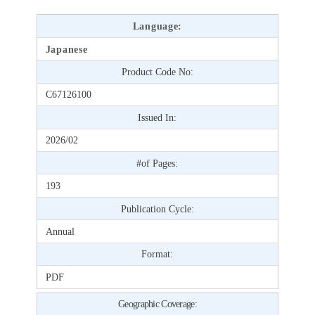
Language:
Japanese
Product Code No:
C67126100
Issued In:
2026/02
#of Pages:
193
Publication Cycle:
Annual
Format:
PDF
Geographic Coverage: