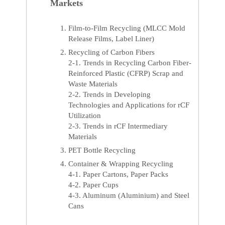
Markets
Film-to-Film Recycling (MLCC Mold
Release Films, Label Liner)
Recycling of Carbon Fibers
2-1. Trends in Recycling Carbon Fiber-
Reinforced Plastic (CFRP) Scrap and
Waste Materials
2-2. Trends in Developing
Technologies and Applications for rCF
Utilization
2-3. Trends in rCF Intermediary
Materials
PET Bottle Recycling
Container & Wrapping Recycling
4-1. Paper Cartons, Paper Packs
4-2. Paper Cups
4-3. Aluminum (Aluminium) and Steel
Cans