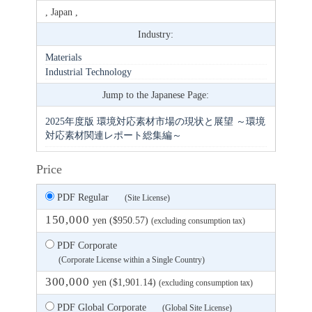
, Japan ,
Industry:
Materials
Industrial Technology
Jump to the Japanese Page:
2025年度版 環境対応素材市場の現状と展望 ～環境
対応素材関連レポート総集編～
Price
PDF Regular
(Site License)
150,000
yen ($950.57)
(excluding consumption tax)
PDF Corporate
(Corporate License within a Single Country)
300,000
yen ($1,901.14)
(excluding consumption tax)
PDF Global Corporate
(Global Site License)