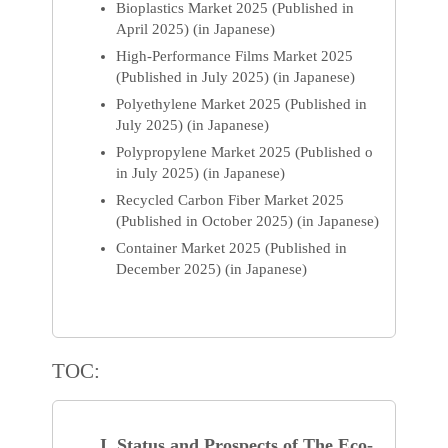
Bioplastics Market 2025 (Published in
April 2025) (in Japanese)
High-Performance Films Market 2025
(Published in July 2025) (in Japanese)
Polyethylene Market 2025 (Published in
July 2025) (in Japanese)
Polypropylene Market 2025 (Published o
in July 2025) (in Japanese)
Recycled Carbon Fiber Market 2025
(Published in October 2025) (in Japanese)
Container Market 2025 (Published in
December 2025) (in Japanese)
TOC:
I. Status and Prospects of The Eco-