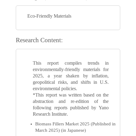
Eco-Friendly Materials
Research Content:
This report compiles trends in
environmentally-friendly materials for
2025, a year shaken by inflation,
geopolitical risks, and shifts in U.S.
environmental policies.
*This report was written based on the
abstraction and re-edition of the
following reports published by Yano
Research Institute.
Biomass Fillers Market 2025 (Published in
March 2025) (in Japanese)