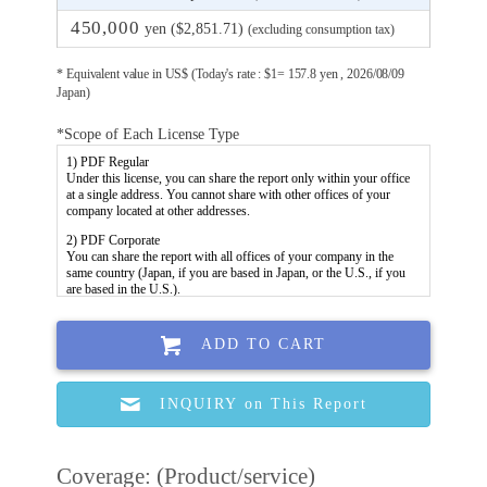
450,000
yen ($2,851.71)
(excluding consumption tax)
* Equivalent value in US$ (Today's rate : $1= 157.8 yen , 2026/08/09
Japan)
*Scope of Each License Type
ADD TO CART
INQUIRY on This Report
Coverage: (Product/service)