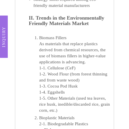
friendly material manufacturers
II. Trends in the Environmentally
Friendly Materials Market
INQUIRY
Biomass Fillers
As materials that replace plastics
derived from chemical resources, the
use of biomass fillers in higher-value
applications is advancing.
1-1. Cellulose (CeF)
1-2. Wood Flour (from forest thinning
and from waste wood)
1-3. Cocoa Pod Husk
1-4. Eggshells
1-5. Other Materials (used tea leaves,
rice husk, inedible/discarded rice, grain
corn, etc.)
Bioplastic Materials
2-1. Biodegradable Plastics