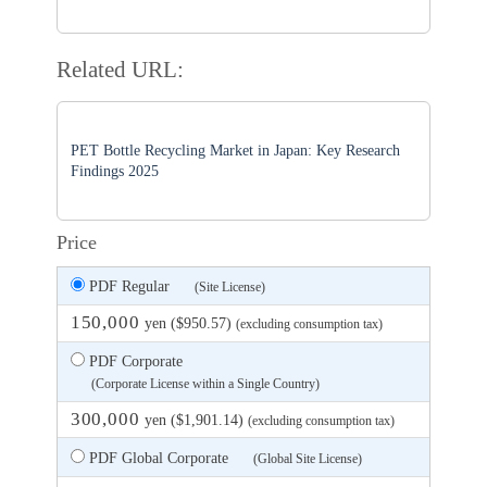
Related URL:
PET Bottle Recycling Market in Japan: Key Research
Findings 2025
Price
PDF Regular
(Site License)
150,000
yen ($950.57)
(excluding consumption tax)
PDF Corporate
(Corporate License within a Single Country)
300,000
yen ($1,901.14)
(excluding consumption tax)
PDF Global Corporate
(Global Site License)