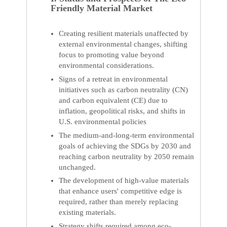
Friendly Material Market
Creating resilient materials unaffected by
external environmental changes, shifting
focus to promoting value beyond
environmental considerations.
Signs of a retreat in environmental
initiatives such as carbon neutrality (CN)
and carbon equivalent (CE) due to
inflation, geopolitical risks, and shifts in
U.S. environmental policies
The medium-and-long-term environmental
goals of achieving the SDGs by 2030 and
reaching carbon neutrality by 2050 remain
unchanged.
The development of high-value materials
that enhance users' competitive edge is
required, rather than merely replacing
existing materials.
Strategy shifts required among eco-