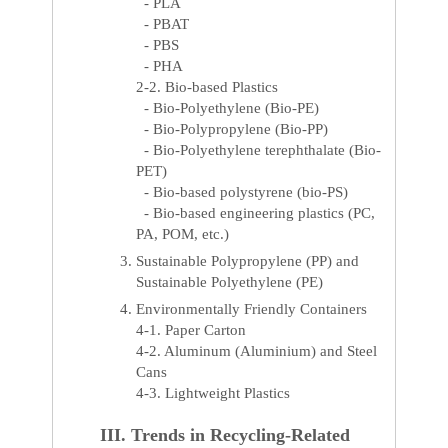
- PLA
- PBAT
- PBS
- PHA
2-2. Bio-based Plastics
- Bio-Polyethylene (Bio-PE)
- Bio-Polypropylene (Bio-PP)
- Bio-Polyethylene terephthalate (Bio-
PET)
- Bio-based polystyrene (bio-PS)
- Bio-based engineering plastics (PC,
PA, POM, etc.)
Sustainable Polypropylene (PP) and
Sustainable Polyethylene (PE)
Environmentally Friendly Containers
4-1. Paper Carton
4-2. Aluminum (Aluminium) and Steel
Cans
4-3. Lightweight Plastics
III. Trends in Recycling-Related