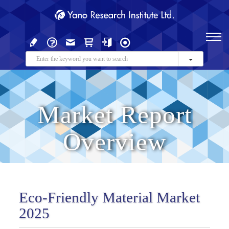
Market Report
Overview
Eco-Friendly Material Market
2025