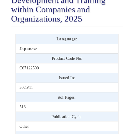
within Companies and
Organizations, 2025
Language:
Japanese
Product Code No:
C67122500
Issued In:
2025/11
#of Pages:
513
Publication Cycle:
Other