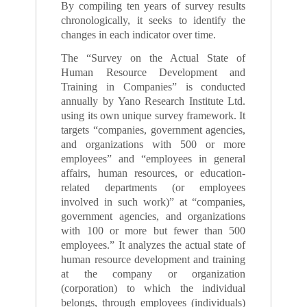
By compiling ten years of survey results
chronologically, it seeks to identify the
changes in each indicator over time.
The “Survey on the Actual State of
Human Resource Development and
Training in Companies” is conducted
annually by Yano Research Institute Ltd.
using its own unique survey framework. It
targets “companies, government agencies,
and organizations with 500 or more
employees” and “employees in general
affairs, human resources, or education-
related departments (or employees
involved in such work)” at “companies,
government agencies, and organizations
with 100 or more but fewer than 500
employees.” It analyzes the actual state of
human resource development and training
at the company or organization
(corporation) to which the individual
belongs, through employees (individuals)