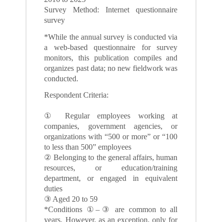
Survey Method: Internet questionnaire
survey
*While the annual survey is conducted via
a web-based questionnaire for survey
monitors, this publication compiles and
organizes past data; no new fieldwork was
conducted.
Respondent Criteria:
① Regular employees working at
companies, government agencies, or
organizations with “500 or more” or “100
to less than 500” employees
② Belonging to the general affairs, human
resources, or education/training
department, or engaged in equivalent
duties
③ Aged 20 to 59
*Conditions ①–③ are common to all
years. However, as an exception, only for