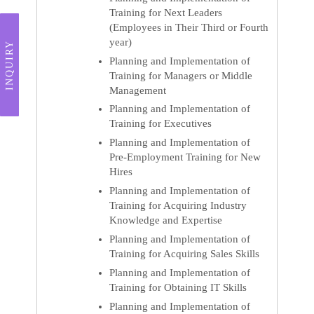
Training for Next Leaders
(Employees in Their Third or Fourth
year)
INQUIRY
Planning and Implementation of
Training for Managers or Middle
Management
Planning and Implementation of
Training for Executives
Planning and Implementation of
Pre-Employment Training for New
Hires
Planning and Implementation of
Training for Acquiring Industry
Knowledge and Expertise
Planning and Implementation of
Training for Acquiring Sales Skills
Planning and Implementation of
Training for Obtaining IT Skills
Planning and Implementation of