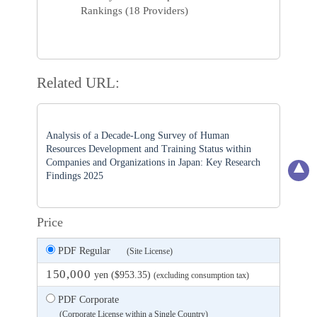
Rankings (18 Providers)
Related URL:
Analysis of a Decade-Long Survey of Human
Resources Development and Training Status within
Companies and Organizations in Japan: Key Research
Findings 2025
Price
PDF Regular
(Site License)
150,000
yen ($953.35)
(excluding consumption tax)
PDF Corporate
(Corporate License within a Single Country)