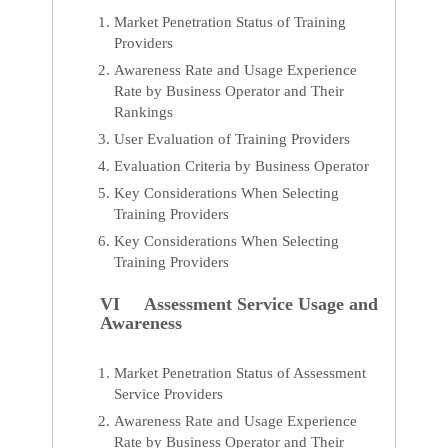
Market Penetration Status of Training
Providers
Awareness Rate and Usage Experience
Rate by Business Operator and Their
Rankings
User Evaluation of Training Providers
Evaluation Criteria by Business Operator
Key Considerations When Selecting
Training Providers
Key Considerations When Selecting
Training Providers
VI Assessment Service Usage and
Awareness
Market Penetration Status of Assessment
Service Providers
Awareness Rate and Usage Experience
Rate by Business Operator and Their