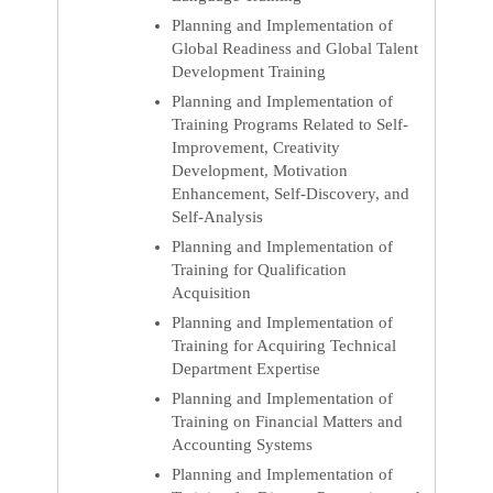
Planning and Implementation of
Global Readiness and Global Talent
Development Training
Planning and Implementation of
Training Programs Related to Self-
Improvement, Creativity
Development, Motivation
Enhancement, Self-Discovery, and
Self-Analysis
Planning and Implementation of
Training for Qualification
Acquisition
Planning and Implementation of
Training for Acquiring Technical
Department Expertise
Planning and Implementation of
Training on Financial Matters and
Accounting Systems
Planning and Implementation of