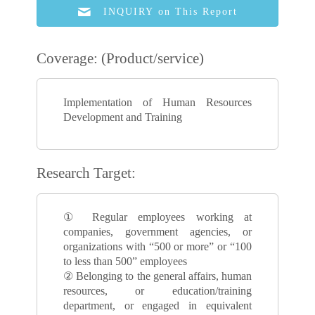
INQUIRY on This Report
Coverage: (Product/service)
Implementation of Human Resources
Development and Training
Research Target:
① Regular employees working at
companies, government agencies, or
organizations with “500 or more” or “100
to less than 500” employees
② Belonging to the general affairs, human
resources, or education/training
department, or engaged in equivalent