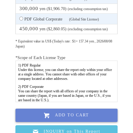
300,000
yen ($1,906.70)
(excluding consumption tax)
PDF Global Corporate
(Global Site License)
450,000
yen ($2,860.05)
(excluding consumption tax)
* Equivalent value in US$ (Today's rate : $1= 157.34 yen , 2026/08/08
Japan)
*Scope of Each License Type
ADD TO CART
INQUIRY on This Report