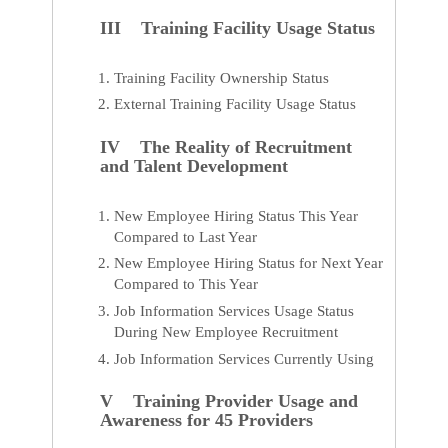
III Training Facility Usage Status
Training Facility Ownership Status
External Training Facility Usage Status
IV The Reality of Recruitment
and Talent Development
New Employee Hiring Status This Year
Compared to Last Year
New Employee Hiring Status for Next Year
Compared to This Year
Job Information Services Usage Status
During New Employee Recruitment
Job Information Services Currently Using
V Training Provider Usage and
Awareness for 45 Providers