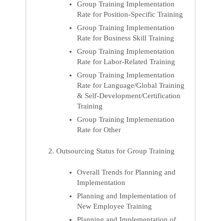
Group Training Implementation
Rate for Position-Specific Training
Group Training Implementation
Rate for Business Skill Training
Group Training Implementation
Rate for Labor-Related Training
Group Training Implementation
Rate for Language/Global Training
& Self-Development/Certification
Training
Group Training Implementation
Rate for Other
Outsourcing Status for Group Training
Overall Trends for Planning and
Implementation
Planning and Implementation of
New Employee Training
Planning and Implementation of