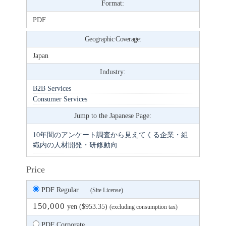
Format:
PDF
Geographic Coverage:
Japan
Industry:
B2B Services
Consumer Services
Jump to the Japanese Page:
10年間のアンケート調査から見えてくる企業・組
織内の人材開発・研修動向
Price
PDF Regular
(Site License)
150,000
yen ($953.35)
(excluding consumption tax)
PDF Corporate