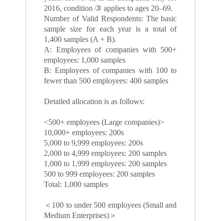
2016, condition ③ applies to ages 20–69.
Number of Valid Respondents: The basic
sample size for each year is a total of
1,400 samples (A + B).
A: Employees of companies with 500+
employees: 1,000 samples
B: Employees of companies with 100 to
fewer than 500 employees: 400 samples
Detailed allocation is as follows:
<500+ employees (Large companies)>
10,000+ employees: 200s
5,000 to 9,999 employees: 200s
2,000 to 4,999 employees: 200 samples
1,000 to 1,999 employees: 200 samples
500 to 999 employees: 200 samples
Total: 1,000 samples
＜100 to under 500 employees (Small and
Medium Enterprises)＞