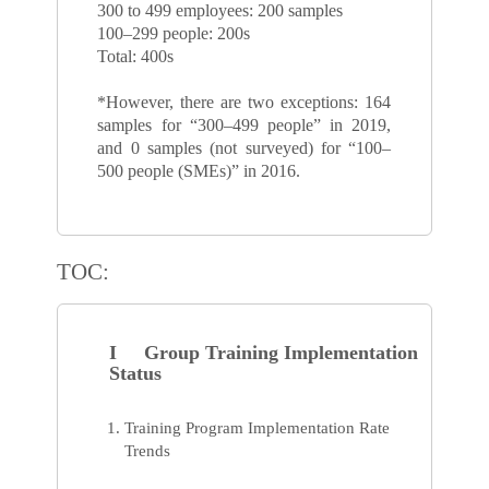
300 to 499 employees: 200 samples
100–299 people: 200s
Total: 400s
*However, there are two exceptions: 164
samples for “300–499 people” in 2019,
and 0 samples (not surveyed) for “100–
500 people (SMEs)” in 2016.
TOC:
I Group Training Implementation
Status
Training Program Implementation Rate
Trends