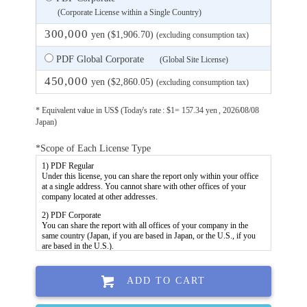
(Corporate License within a Single Country)
300,000
yen ($1,906.70)
(excluding consumption tax)
PDF Global Corporate
(Global Site License)
450,000
yen ($2,860.05)
(excluding consumption tax)
* Equivalent value in US$ (Today's rate : $1= 157.34 yen , 2026/08/08
Japan)
*Scope of Each License Type
ADD TO CART