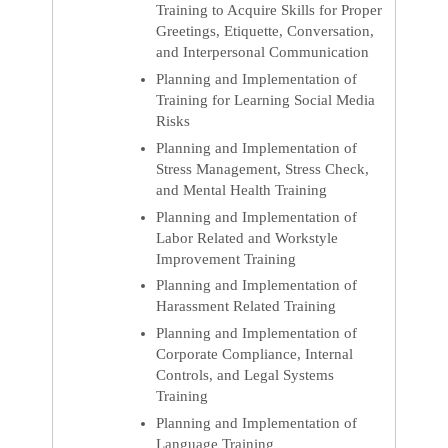
Training to Acquire Skills for Proper
Greetings, Etiquette, Conversation,
and Interpersonal Communication
Planning and Implementation of
Training for Learning Social Media
Risks
Planning and Implementation of
Stress Management, Stress Check,
and Mental Health Training
Planning and Implementation of
Labor Related and Workstyle
Improvement Training
Planning and Implementation of
Harassment Related Training
Planning and Implementation of
Corporate Compliance, Internal
Controls, and Legal Systems
Training
Planning and Implementation of
Language Training