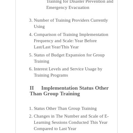
Training for Disaster Prevention and
Emergency Evacuation
Number of Training Providers Currently
Using
Comparison of Training Implementation
Frequency and Scale: Year Before
Last/Last Year/This Year
Status of Budget Expansion for Group
Training
Interest Levels and Service Usage by
Training Programs
II Implementation Status Other
Than Group Training
Status Other Than Group Training
Changes in The Number and Scale of E-
Learning Sessions Conducted This Year
Compared to Last Year