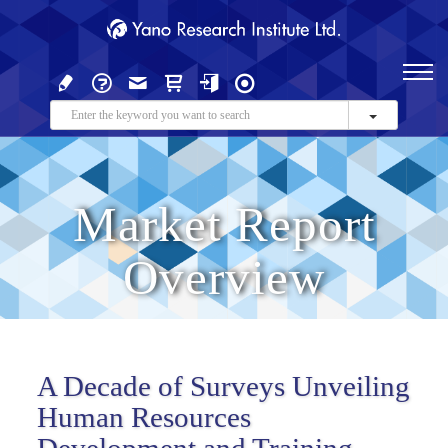
Market Report
Overview
A Decade of Surveys Unveiling
Human Resources
Development and Training