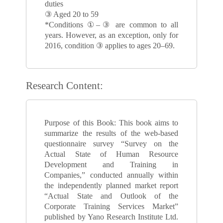
duties
③ Aged 20 to 59
*Conditions ①–③ are common to all
years. However, as an exception, only for
2016, condition ③ applies to ages 20–69.
Research Content:
Purpose of this Book: This book aims to
summarize the results of the web-based
questionnaire survey “Survey on the
Actual State of Human Resource
Development and Training in
Companies,” conducted annually within
the independently planned market report
“Actual State and Outlook of the
Corporate Training Services Market”
published by Yano Research Institute Ltd.