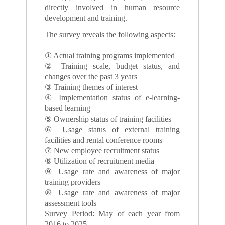
directly involved in human resource
development and training.
The survey reveals the following aspects:
① Actual training programs implemented
② Training scale, budget status, and
changes over the past 3 years
③ Training themes of interest
④ Implementation status of e-learning-
based learning
⑤ Ownership status of training facilities
⑥ Usage status of external training
facilities and rental conference rooms
⑦ New employee recruitment status
⑧ Utilization of recruitment media
⑨ Usage rate and awareness of major
training providers
⑩ Usage rate and awareness of major
assessment tools
Survey Period: May of each year from
2016 to 2025