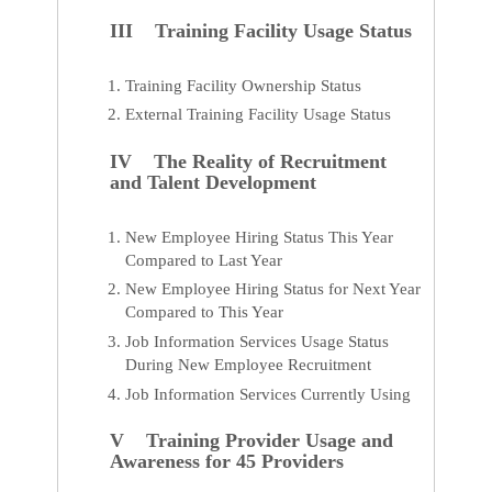
III Training Facility Usage Status
Training Facility Ownership Status
External Training Facility Usage Status
IV The Reality of Recruitment
and Talent Development
New Employee Hiring Status This Year
Compared to Last Year
New Employee Hiring Status for Next Year
Compared to This Year
Job Information Services Usage Status
During New Employee Recruitment
Job Information Services Currently Using
V Training Provider Usage and
Awareness for 45 Providers