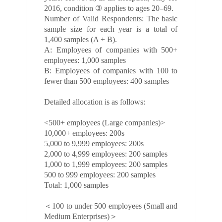
2016, condition ③ applies to ages 20–69.
Number of Valid Respondents: The basic
sample size for each year is a total of
1,400 samples (A + B).
A: Employees of companies with 500+
employees: 1,000 samples
B: Employees of companies with 100 to
fewer than 500 employees: 400 samples
Detailed allocation is as follows:
<500+ employees (Large companies)>
10,000+ employees: 200s
5,000 to 9,999 employees: 200s
2,000 to 4,999 employees: 200 samples
1,000 to 1,999 employees: 200 samples
500 to 999 employees: 200 samples
Total: 1,000 samples
＜100 to under 500 employees (Small and
Medium Enterprises)＞