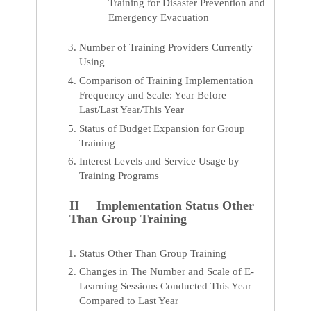
Training for Disaster Prevention and
Emergency Evacuation
Number of Training Providers Currently
Using
Comparison of Training Implementation
Frequency and Scale: Year Before
Last/Last Year/This Year
Status of Budget Expansion for Group
Training
Interest Levels and Service Usage by
Training Programs
II Implementation Status Other
Than Group Training
Status Other Than Group Training
Changes in The Number and Scale of E-
Learning Sessions Conducted This Year
Compared to Last Year