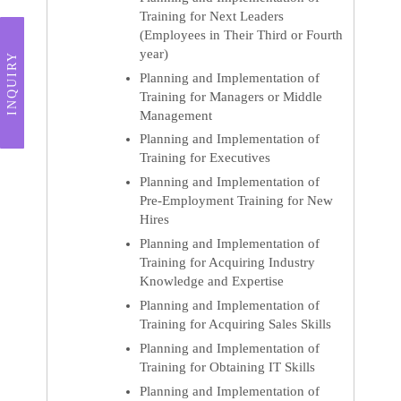
Training for Next Leaders
(Employees in Their Third or Fourth
year)
INQUIRY
Planning and Implementation of
Training for Managers or Middle
Management
Planning and Implementation of
Training for Executives
Planning and Implementation of
Pre-Employment Training for New
Hires
Planning and Implementation of
Training for Acquiring Industry
Knowledge and Expertise
Planning and Implementation of
Training for Acquiring Sales Skills
Planning and Implementation of
Training for Obtaining IT Skills
Planning and Implementation of