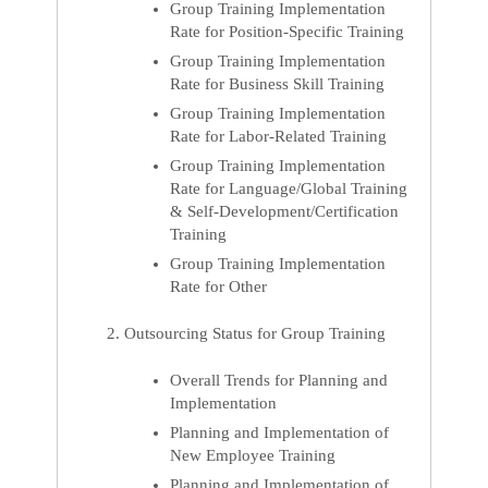
Group Training Implementation
Rate for Position-Specific Training
Group Training Implementation
Rate for Business Skill Training
Group Training Implementation
Rate for Labor-Related Training
Group Training Implementation
Rate for Language/Global Training
& Self-Development/Certification
Training
Group Training Implementation
Rate for Other
Outsourcing Status for Group Training
Overall Trends for Planning and
Implementation
Planning and Implementation of
New Employee Training
Planning and Implementation of