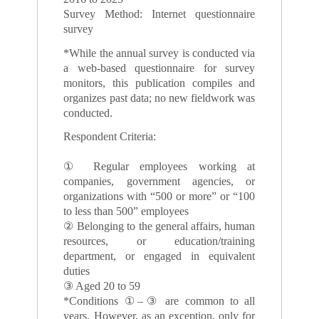
Survey Method: Internet questionnaire
survey
*While the annual survey is conducted via
a web-based questionnaire for survey
monitors, this publication compiles and
organizes past data; no new fieldwork was
conducted.
Respondent Criteria:
① Regular employees working at
companies, government agencies, or
organizations with “500 or more” or “100
to less than 500” employees
② Belonging to the general affairs, human
resources, or education/training
department, or engaged in equivalent
duties
③ Aged 20 to 59
*Conditions ①–③ are common to all
years. However, as an exception, only for