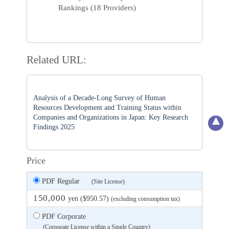
Rankings (18 Providers)
Related URL:
Analysis of a Decade-Long Survey of Human
Resources Development and Training Status within
Companies and Organizations in Japan: Key Research
Findings 2025
Price
PDF Regular
(Site License)
150,000
yen ($950.57)
(excluding consumption tax)
PDF Corporate
(Corporate License within a Single Country)