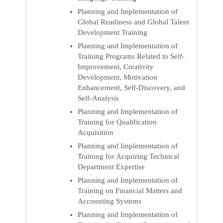
Planning and Implementation of
Global Readiness and Global Talent
Development Training
Planning and Implementation of
Training Programs Related to Self-
Improvement, Creativity
Development, Motivation
Enhancement, Self-Discovery, and
Self-Analysis
Planning and Implementation of
Training for Qualification
Acquisition
Planning and Implementation of
Training for Acquiring Technical
Department Expertise
Planning and Implementation of
Training on Financial Matters and
Accounting Systems
Planning and Implementation of