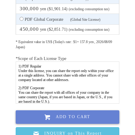
300,000
yen ($1,901.14)
(excluding consumption tax)
PDF Global Corporate
(Global Site License)
450,000
yen ($2,851.71)
(excluding consumption tax)
* Equivalent value in US$ (Today's rate : $1= 157.8 yen , 2026/08/09
Japan)
*Scope of Each License Type
ADD TO CART
INQUIRY on This Report