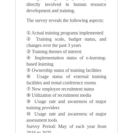
directly involved in human resource
development and training.
The survey reveals the following aspects:
① Actual training programs implemented
② Training scale, budget status, and
changes over the past 3 years
③ Training themes of interest
④ Implementation status of e-learning-
based learning
⑤ Ownership status of training facilities
⑥ Usage status of external training
facilities and rental conference rooms
⑦ New employee recruitment status
⑧ Utilization of recruitment media
⑨ Usage rate and awareness of major
training providers
⑩ Usage rate and awareness of major
assessment tools
Survey Period: May of each year from
2016 to 2025