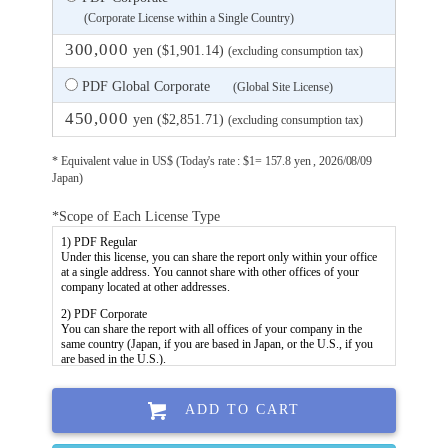
(Corporate License within a Single Country)
300,000
yen ($1,901.14)
(excluding consumption tax)
PDF Global Corporate
(Global Site License)
450,000
yen ($2,851.71)
(excluding consumption tax)
* Equivalent value in US$ (Today's rate : $1= 157.8 yen , 2026/08/09
Japan)
*Scope of Each License Type
ADD TO CART