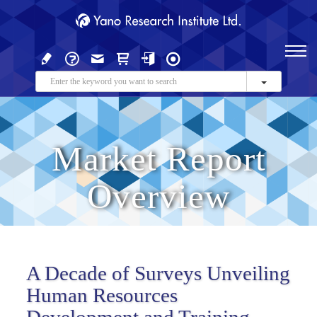
Market Report
Overview
A Decade of Surveys Unveiling
Human Resources
Development and Training