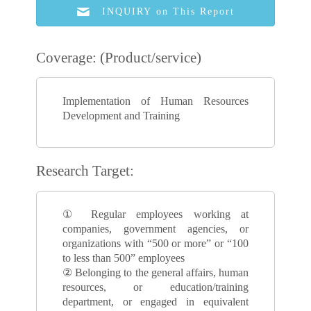
INQUIRY on This Report
Coverage: (Product/service)
Implementation of Human Resources
Development and Training
Research Target:
① Regular employees working at
companies, government agencies, or
organizations with “500 or more” or “100
to less than 500” employees
② Belonging to the general affairs, human
resources, or education/training
department, or engaged in equivalent