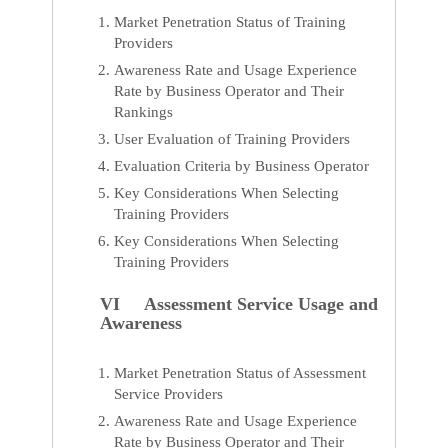
Market Penetration Status of Training
Providers
Awareness Rate and Usage Experience
Rate by Business Operator and Their
Rankings
User Evaluation of Training Providers
Evaluation Criteria by Business Operator
Key Considerations When Selecting
Training Providers
Key Considerations When Selecting
Training Providers
VI Assessment Service Usage and
Awareness
Market Penetration Status of Assessment
Service Providers
Awareness Rate and Usage Experience
Rate by Business Operator and Their