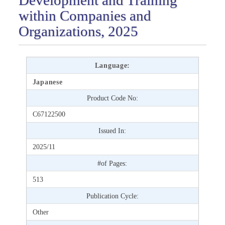
within Companies and
Organizations, 2025
Language:
Japanese
Product Code No:
C67122500
Issued In:
2025/11
#of Pages:
513
Publication Cycle:
Other