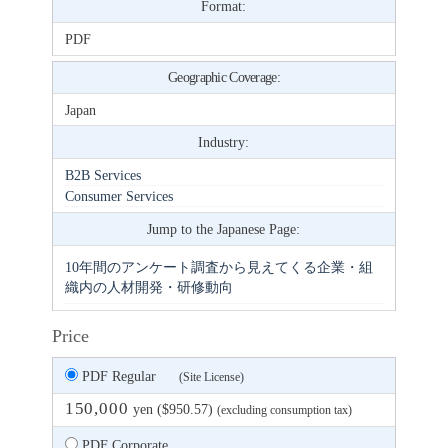
Format:
PDF
Geographic Coverage:
Japan
Industry:
B2B Services
Consumer Services
Jump to the Japanese Page:
10年間のアンケート調査から見えてくる企業・組
織内の人材開発・研修動向
Price
PDF Regular
(Site License)
150,000
yen ($950.57)
(excluding consumption tax)
PDF Corporate