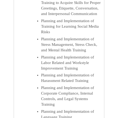
Training to Acquire Skills for Proper
Greetings, Etiquette, Conversation,
and Interpersonal Communication
Planning and Implementation of
Training for Learning Social Media
Risks
Planning and Implementation of
Stress Management, Stress Check,
and Mental Health Training
Planning and Implementation of
Labor Related and Workstyle
Improvement Training
Planning and Implementation of
Harassment Related Training
Planning and Implementation of
Corporate Compliance, Internal
Controls, and Legal Systems
Training
Planning and Implementation of
Language Training