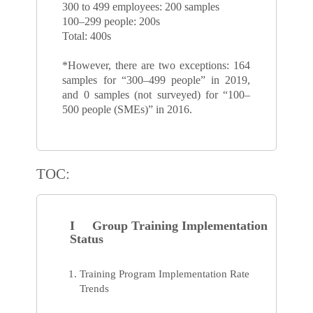
300 to 499 employees: 200 samples
100–299 people: 200s
Total: 400s
*However, there are two exceptions: 164
samples for “300–499 people” in 2019,
and 0 samples (not surveyed) for “100–
500 people (SMEs)” in 2016.
TOC:
I Group Training Implementation
Status
Training Program Implementation Rate
Trends