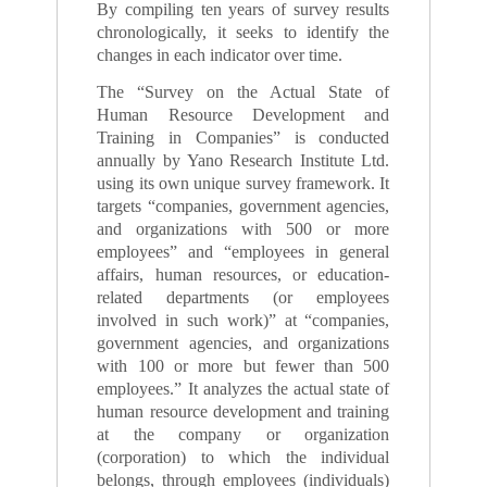
By compiling ten years of survey results
chronologically, it seeks to identify the
changes in each indicator over time.
The “Survey on the Actual State of
Human Resource Development and
Training in Companies” is conducted
annually by Yano Research Institute Ltd.
using its own unique survey framework. It
targets “companies, government agencies,
and organizations with 500 or more
employees” and “employees in general
affairs, human resources, or education-
related departments (or employees
involved in such work)” at “companies,
government agencies, and organizations
with 100 or more but fewer than 500
employees.” It analyzes the actual state of
human resource development and training
at the company or organization
(corporation) to which the individual
belongs, through employees (individuals)