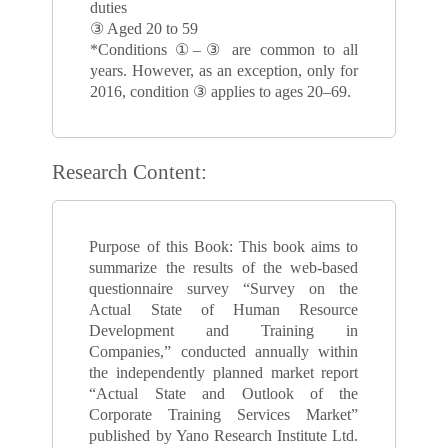
duties
③ Aged 20 to 59
*Conditions ①–③ are common to all
years. However, as an exception, only for
2016, condition ③ applies to ages 20–69.
Research Content:
Purpose of this Book: This book aims to
summarize the results of the web-based
questionnaire survey “Survey on the
Actual State of Human Resource
Development and Training in
Companies,” conducted annually within
the independently planned market report
“Actual State and Outlook of the
Corporate Training Services Market”
published by Yano Research Institute Ltd.