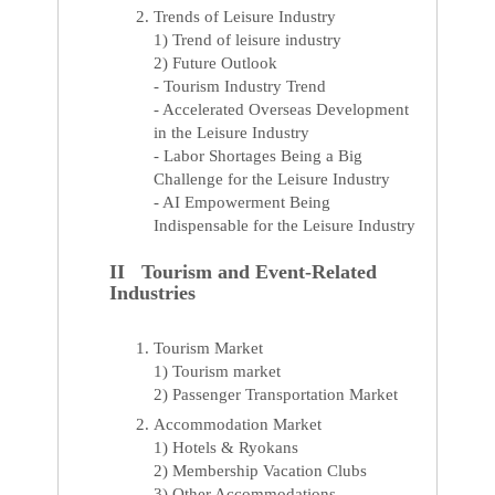
Trends of Leisure Industry
1) Trend of leisure industry
2) Future Outlook
- Tourism Industry Trend
- Accelerated Overseas Development
in the Leisure Industry
- Labor Shortages Being a Big
Challenge for the Leisure Industry
- AI Empowerment Being
Indispensable for the Leisure Industry
II Tourism and Event-Related
Industries
Tourism Market
1) Tourism market
2) Passenger Transportation Market
Accommodation Market
1) Hotels & Ryokans
2) Membership Vacation Clubs
3) Other Accommodations