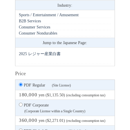
Industry:
Sports / Entertainment / Amusement
B2B Services
Consumer Services
Consumer Nondurables
Jump to the Japanese Page:
2025 レジャー産業白書
Price
PDF Regular
(Site License)
180,000
yen ($1,135.50)
(excluding consumption tax)
PDF Corporate
(Corporate License within a Single Country)
360,000
yen ($2,271.01)
(excluding consumption tax)