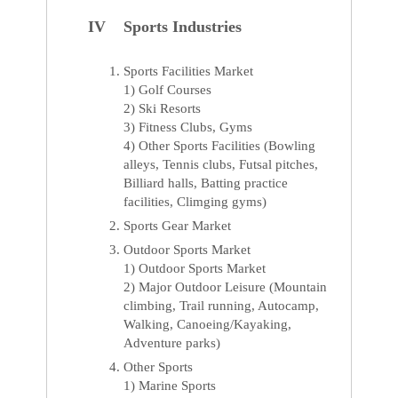
IV Sports Industries
Sports Facilities Market
1) Golf Courses
2) Ski Resorts
3) Fitness Clubs, Gyms
4) Other Sports Facilities (Bowling
alleys, Tennis clubs, Futsal pitches,
Billiard halls, Batting practice
facilities, Climging gyms)
Sports Gear Market
Outdoor Sports Market
1) Outdoor Sports Market
2) Major Outdoor Leisure (Mountain
climbing, Trail running, Autocamp,
Walking, Canoeing/Kayaking,
Adventure parks)
Other Sports
1) Marine Sports