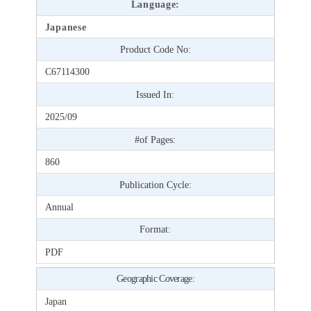
Language:
Japanese
Product Code No:
C67114300
Issued In:
2025/09
#of Pages:
860
Publication Cycle:
Annual
Format:
PDF
Geographic Coverage:
Japan