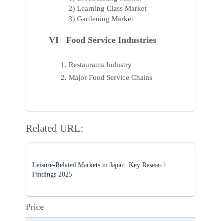
2) Learning Class Market
3) Gardening Market
VI Food Service Industries
Restaurants Industry
Major Food Service Chains
Related URL:
Leisure-Related Markets in Japan: Key Research
Findings 2025
Price