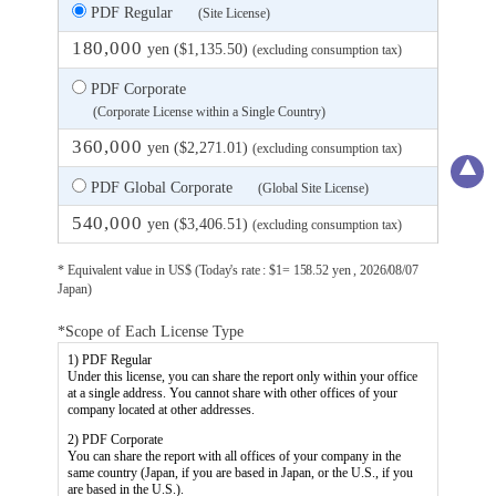
PDF Regular
(Site License)
180,000
yen ($1,135.50)
(excluding consumption tax)
PDF Corporate
(Corporate License within a Single Country)
360,000
yen ($2,271.01)
(excluding consumption tax)
PDF Global Corporate
(Global Site License)
540,000
yen ($3,406.51)
(excluding consumption tax)
* Equivalent value in US$ (Today's rate : $1= 158.52 yen , 2026/08/07
Japan)
*Scope of Each License Type