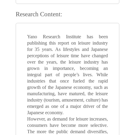
Research Content:
Yano Research Institute has been
publishing this report on leisure industry
for 35 years. As lifestyles and Japanese
perceptions of leisure time have changed
over the years, the leisure industry has
grown in importance, becoming an
integral part of people’s lives. While
industries that once fueled the rapid
growth of the Japanese economy, such as
manufacturing, have matured, the leisure
industry (tourism, amusement, culture) has
emerged as one of a major driver of the
Japanese economy.
However, as demand for leisure increases,
consumers have become more selective.
The more the public demand diversifies,