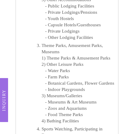
- Public Lodging Facilities
- Private Lodgings/Pensions
- Youth Hostels
- Capsule Hotels/Guesthouses
- Private Lodgings
- Other Lodging Facilities
Theme Parks, Amusement Parks,
Museums
1) Theme Parks & Amusement Parks
2) Other Leisure Parks
- Water Parks
- Farm Parks
- Botanical Gardens, Flower Gardens
- Indoor Playgrounds
INQUIRY
3) Museums/Galleries
- Museums & Art Museums
- Zoos and Aquariums
- Food Theme Parks
4) Bathing Facilities
Sports Watching, Participating in