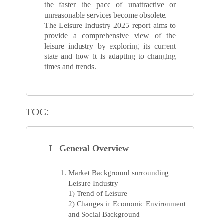
the faster the pace of unattractive or
unreasonable services become obsolete.
The Leisure Industry 2025 report aims to
provide a comprehensive view of the
leisure industry by exploring its current
state and how it is adapting to changing
times and trends.
TOC:
I General Overview
Market Background surrounding
Leisure Industry
1) Trend of Leisure
2) Changes in Economic Environment
and Social Background