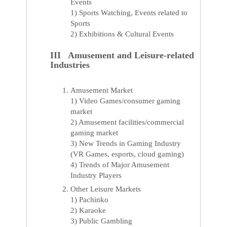
Events
1) Sports Watching, Events related to
Sports
2) Exhibitions & Cultural Events
III Amusement and Leisure-related
Industries
Amusement Market
1) Video Games/consumer gaming
market
2) Amusement facilities/commercial
gaming market
3) New Trends in Gaming Industry
(VR Games, esports, cloud gaming)
4) Trends of Major Amusement
Industry Players
Other Leisure Markets
1) Pachinko
2) Karaoke
3) Public Gambling