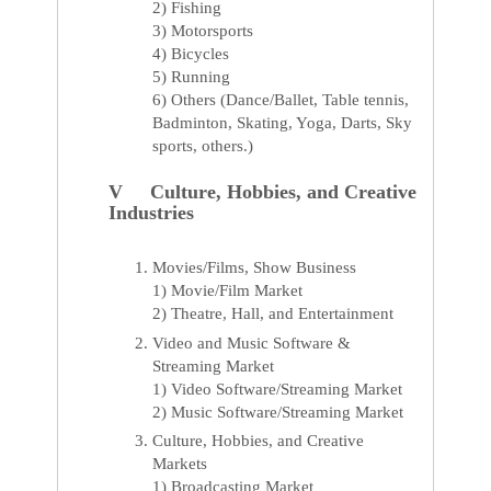
2) Fishing
3) Motorsports
4) Bicycles
5) Running
6) Others (Dance/Ballet, Table tennis,
Badminton, Skating, Yoga, Darts, Sky
sports, others.)
V Culture, Hobbies, and Creative
Industries
Movies/Films, Show Business
1) Movie/Film Market
2) Theatre, Hall, and Entertainment
Video and Music Software &
Streaming Market
1) Video Software/Streaming Market
2) Music Software/Streaming Market
Culture, Hobbies, and Creative
Markets
1) Broadcasting Market