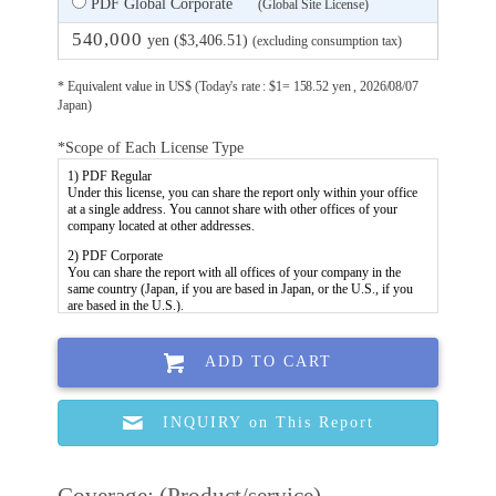
PDF Global Corporate
(Global Site License)
540,000
yen ($3,406.51)
(excluding consumption tax)
* Equivalent value in US$ (Today's rate : $1= 158.52 yen , 2026/08/07
Japan)
*Scope of Each License Type
ADD TO CART
INQUIRY on This Report
Coverage: (Product/service)