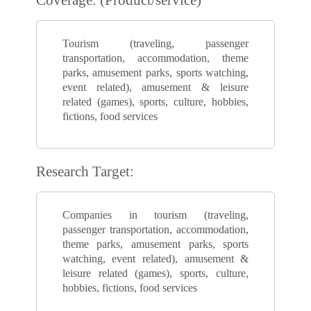
Tourism (traveling, passenger
transportation, accommodation, theme
parks, amusement parks, sports watching,
event related), amusement & leisure
related (games), sports, culture, hobbies,
fictions, food services
Research Target:
Companies in tourism (traveling,
passenger transportation, accommodation,
theme parks, amusement parks, sports
watching, event related), amusement &
leisure related (games), sports, culture,
hobbies, fictions, food services