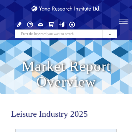
Market Report
Overview
Leisure Industry 2025