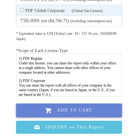
PDF Global Corporate
(Global Site License)
750,000
yen ($4,766.75)
(excluding consumption tax)
* Equivalent value in US$ (Today's rate : $1= 157.34 yen , 2026/08/08
Japan)
*Scope of Each License Type
ADD TO CART
INQUIRY on This Report