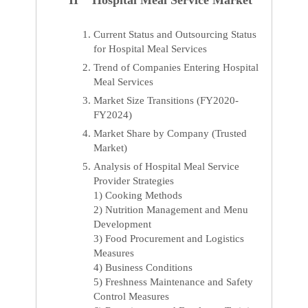
II Hospital Meal Service Market
Current Status and Outsourcing Status
for Hospital Meal Services
Trend of Companies Entering Hospital
Meal Services
Market Size Transitions (FY2020-
FY2024)
Market Share by Company (Trusted
Market)
Analysis of Hospital Meal Service
Provider Strategies
1) Cooking Methods
2) Nutrition Management and Menu
Development
3) Food Procurement and Logistics
Measures
4) Business Conditions
5) Freshness Maintenance and Safety
Control Measures