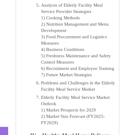
Analysis of Elderly Facility Meal
Service Provider Strategies
1) Cooking Methods
2) Nutrition Management and Menu
Development
3) Food Procurement and Logistics
Measures
4) Business Conditions
5) Freshness Maintenance and Safety
Control Measures
6) Recruitment and Employee Training
7) Future Market Strategies
Problems and Challenges in the Elderly
Facility Meal Service Market
Elderly Facility Meal Service Market
Outlook
1) Market Prospects for 2029
2) Market Size Forecast (FY2025-
FY2029)