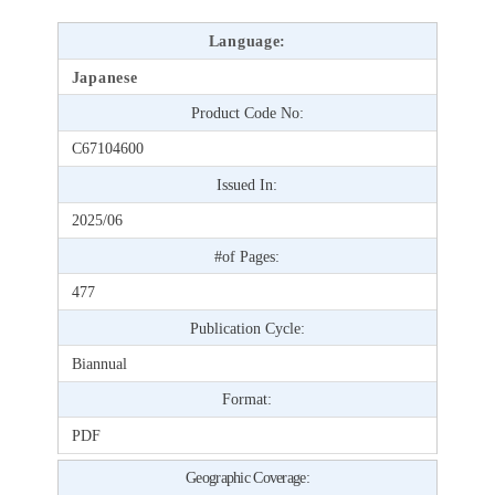
Language:
Japanese
Product Code No:
C67104600
Issued In:
2025/06
#of Pages:
477
Publication Cycle:
Biannual
Format:
PDF
Geographic Coverage: