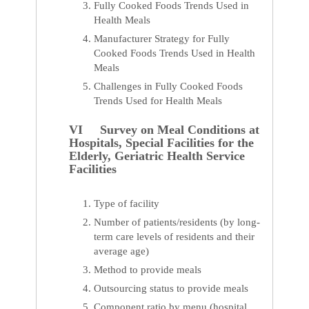
Fully Cooked Foods Trends Used in
Health Meals
Manufacturer Strategy for Fully
Cooked Foods Trends Used in Health
Meals
Challenges in Fully Cooked Foods
Trends Used for Health Meals
VI Survey on Meal Conditions at
Hospitals, Special Facilities for the
Elderly, Geriatric Health Service
Facilities
Type of facility
Number of patients/residents (by long-
term care levels of residents and their
average age)
Method to provide meals
Outsourcing status to provide meals
Component ratio by menu (hospital