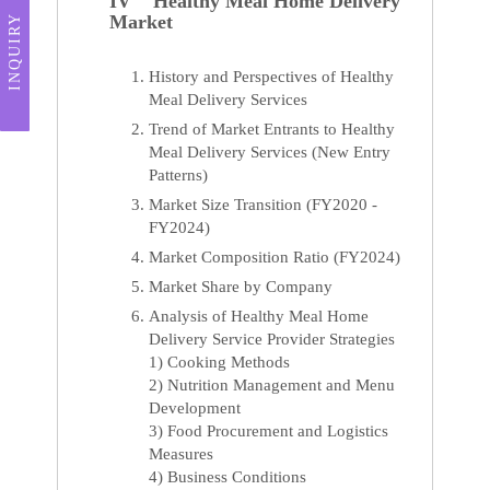
IV Healthy Meal Home Delivery
Market
INQUIRY
History and Perspectives of Healthy
Meal Delivery Services
Trend of Market Entrants to Healthy
Meal Delivery Services (New Entry
Patterns)
Market Size Transition (FY2020 -
FY2024)
Market Composition Ratio (FY2024)
Market Share by Company
Analysis of Healthy Meal Home
Delivery Service Provider Strategies
1) Cooking Methods
2) Nutrition Management and Menu
Development
3) Food Procurement and Logistics
Measures
4) Business Conditions