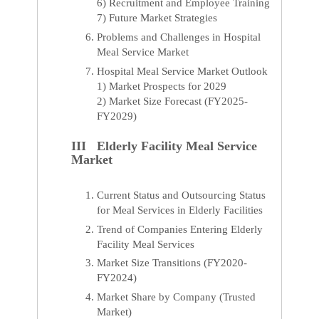
6) Recruitment and Employee Training
7) Future Market Strategies
Problems and Challenges in Hospital
Meal Service Market
Hospital Meal Service Market Outlook
1) Market Prospects for 2029
2) Market Size Forecast (FY2025-
FY2029)
III Elderly Facility Meal Service
Market
Current Status and Outsourcing Status
for Meal Services in Elderly Facilities
Trend of Companies Entering Elderly
Facility Meal Services
Market Size Transitions (FY2020-
FY2024)
Market Share by Company (Trusted
Market)