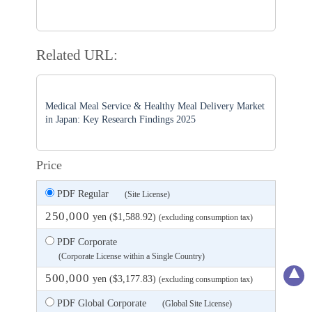
Related URL:
Medical Meal Service & Healthy Meal Delivery Market
in Japan: Key Research Findings 2025
Price
PDF Regular
(Site License)
250,000
yen ($1,588.92)
(excluding consumption tax)
PDF Corporate
(Corporate License within a Single Country)
500,000
yen ($3,177.83)
(excluding consumption tax)
PDF Global Corporate
(Global Site License)