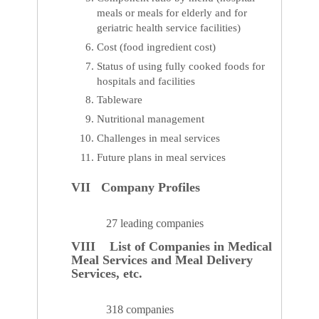
meals or meals for elderly and for
geriatric health service facilities)
Cost (food ingredient cost)
Status of using fully cooked foods for
hospitals and facilities
Tableware
Nutritional management
Challenges in meal services
Future plans in meal services
VII Company Profiles
27 leading companies
VIII List of Companies in Medical
Meal Services and Meal Delivery
Services, etc.
318 companies