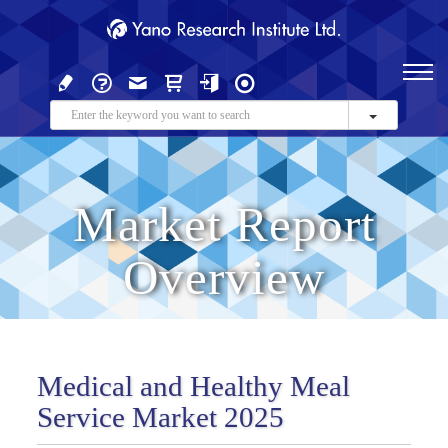
Market Report
Overview
Medical and Healthy Meal
Service Market 2025