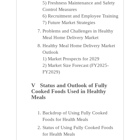
5) Freshness Maintenance and Safety
Control Measures
6) Recruitment and Employee Training
7) Future Market Strategies
Problems and Challenges in Healthy
Meal Home Delivery Market
Healthy Meal Home Delivery Market
Outlook
1) Market Prospects for 2029
2) Market Size Forecast (FY2025-
FY2029)
V Status and Outlook of Fully
Cooked Foods Used in Healthy
Meals
Backdrop of Using Fully Cooked
Foods for Health Meals
Status of Using Fully Cooked Foods
for Health Meals