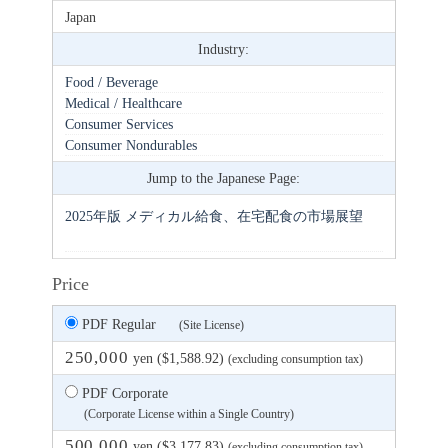
Japan
Industry:
Food / Beverage
Medical / Healthcare
Consumer Services
Consumer Nondurables
Jump to the Japanese Page:
2025年版 メディカル給食、在宅配食の市場展望
Price
PDF Regular
(Site License)
250,000
yen ($1,588.92)
(excluding consumption tax)
PDF Corporate
(Corporate License within a Single Country)
500,000
yen ($3,177.83)
(excluding consumption tax)