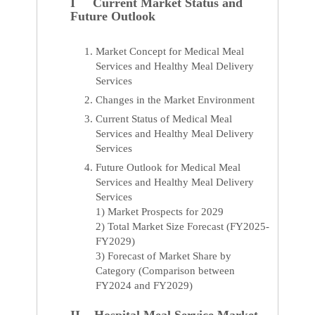
I Current Market Status and
Future Outlook
Market Concept for Medical Meal
Services and Healthy Meal Delivery
Services
Changes in the Market Environment
Current Status of Medical Meal
Services and Healthy Meal Delivery
Services
Future Outlook for Medical Meal
Services and Healthy Meal Delivery
Services
1) Market Prospects for 2029
2) Total Market Size Forecast (FY2025-
FY2029)
3) Forecast of Market Share by
Category (Comparison between
FY2024 and FY2029)