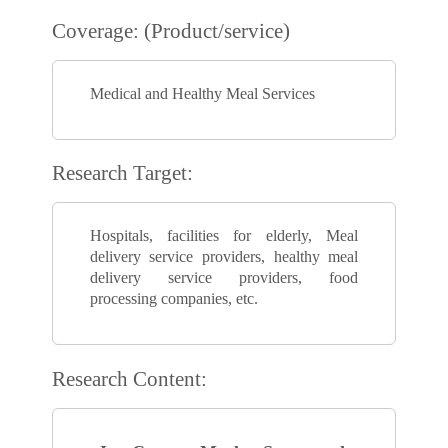
Coverage: (Product/service)
Medical and Healthy Meal Services
Research Target:
Hospitals, facilities for elderly, Meal
delivery service providers, healthy meal
delivery service providers, food
processing companies, etc.
Research Content: