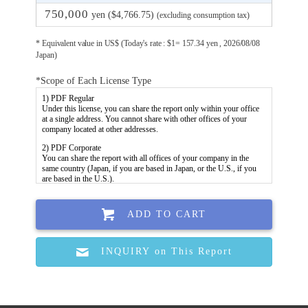
750,000
yen ($4,766.75)
(excluding consumption tax)
* Equivalent value in US$ (Today's rate : $1= 157.34 yen , 2026/08/08
Japan)
*Scope of Each License Type
ADD TO CART
INQUIRY on This Report