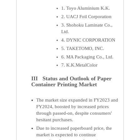
1. Toyo Aluminium K.K.
2. UACJ Foil Corporation
3. Shohoku Laminate Co.,
Ltd.
4. DYNIC CORPORATION
5. TAKETOMO, INC.
6. MA Packaging Co., Ltd.
7. K.K.MetalColor
III Status and Outlook of Paper
Container Printing Market
The market size expanded in FY2023 and
FY2024, boosted by increased prices
through passed-on, despite consumers'
hesitant purchases.
Due to increased paperboard price, the
market is expected to continue