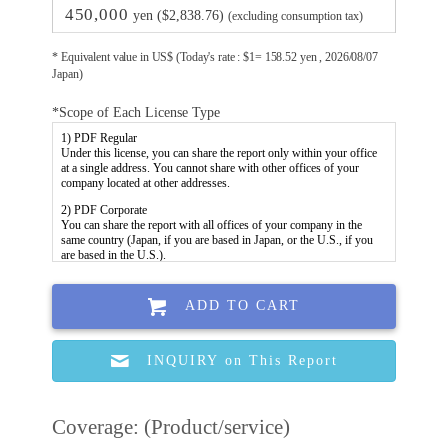
450,000
yen ($2,838.76)
(excluding consumption tax)
* Equivalent value in US$ (Today's rate : $1= 158.52 yen , 2026/08/07
Japan)
*Scope of Each License Type
ADD TO CART
INQUIRY on This Report
Coverage: (Product/service)