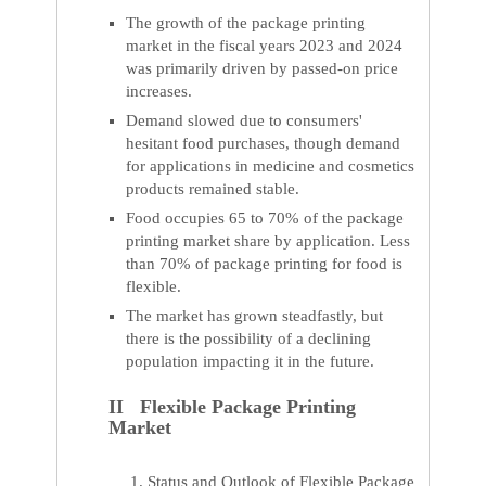
The growth of the package printing
market in the fiscal years 2023 and 2024
was primarily driven by passed-on price
increases.
Demand slowed due to consumers'
hesitant food purchases, though demand
for applications in medicine and cosmetics
products remained stable.
Food occupies 65 to 70% of the package
printing market share by application. Less
than 70% of package printing for food is
flexible.
The market has grown steadfastly, but
there is the possibility of a declining
population impacting it in the future.
II Flexible Package Printing
Market
Status and Outlook of Flexible Package