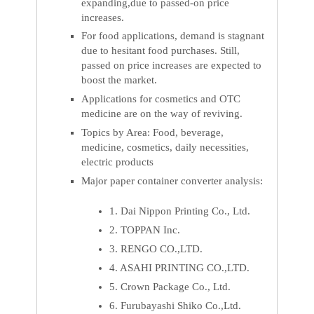
expanding,due to passed-on price
increases.
For food applications, demand is stagnant
due to hesitant food purchases. Still,
passed on price increases are expected to
boost the market.
Applications for cosmetics and OTC
medicine are on the way of reviving.
Topics by Area: Food, beverage,
medicine, cosmetics, daily necessities,
electric products
Major paper container converter analysis:
1. Dai Nippon Printing Co., Ltd.
2. TOPPAN Inc.
3. RENGO CO.,LTD.
4. ASAHI PRINTING CO.,LTD.
5. Crown Package Co., Ltd.
6. Furubayashi Shiko Co.,Ltd.