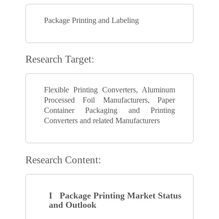
Package Printing and Labeling
Research Target:
Flexible Printing Converters, Aluminum
Processed Foil Manufacturers, Paper
Container Packaging and Printing
Converters and related Manufacturers
Research Content:
I Package Printing Market Status
and Outlook