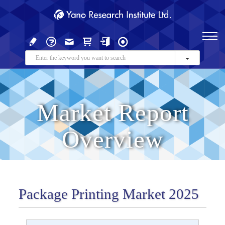
Market Report
Overview
Package Printing Market 2025