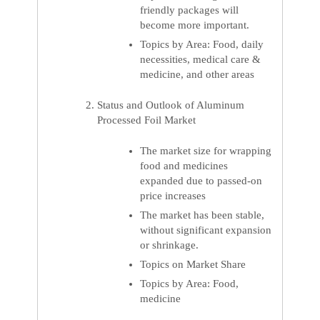
friendly packages will
become more important.
Topics by Area: Food, daily
necessities, medical care &
medicine, and other areas
Status and Outlook of Aluminum
Processed Foil Market
The market size for wrapping
food and medicines
expanded due to passed-on
price increases
The market has been stable,
without significant expansion
or shrinkage.
Topics on Market Share
Topics by Area: Food,
medicine