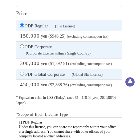
Price
PDF Regular
(Site License)
150,000
yen ($946.25)
(excluding consumption tax)
PDF Corporate
(Corporate License within a Single Country)
300,000
yen ($1,892.51)
(excluding consumption tax)
PDF Global Corporate
(Global Site License)
450,000
yen ($2,838.76)
(excluding consumption tax)
* Equivalent value in US$ (Today's rate : $1= 158.52 yen , 2026/08/07
Japan)
*Scope of Each License Type