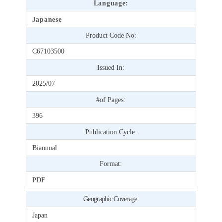
Language:
Japanese
Product Code No:
C67103500
Issued In:
2025/07
#of Pages:
396
Publication Cycle:
Biannual
Format:
PDF
Geographic Coverage:
Japan