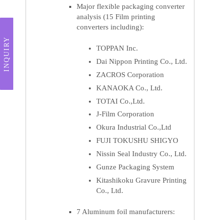
Major flexible packaging converter
analysis (15 Film printing
converters including):
INQUIRY
TOPPAN Inc.
Dai Nippon Printing Co., Ltd.
ZACROS Corporation
KANAOKA Co., Ltd.
TOTAI Co.,Ltd.
J-Film Corporation
Okura Industrial Co.,Ltd
FUJI TOKUSHU SHIGYO
Nissin Seal Industry Co., Ltd.
Gunze Packaging System
Kitashikoku Gravure Printing
Co., Ltd.
7 Aluminum foil manufacturers: