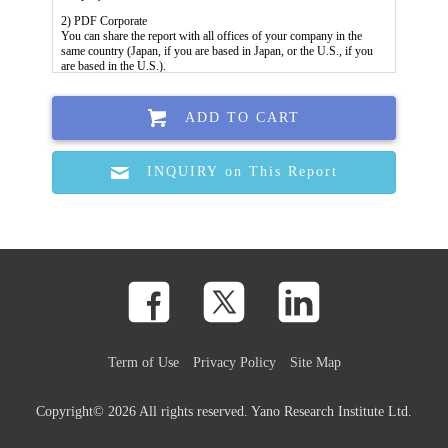
ADD TO CART
INQUIRY on This Report
Term of Use
Privacy Policy
Site Map
Copyright©
2026 All rights reserved. Yano Research Institute Ltd.