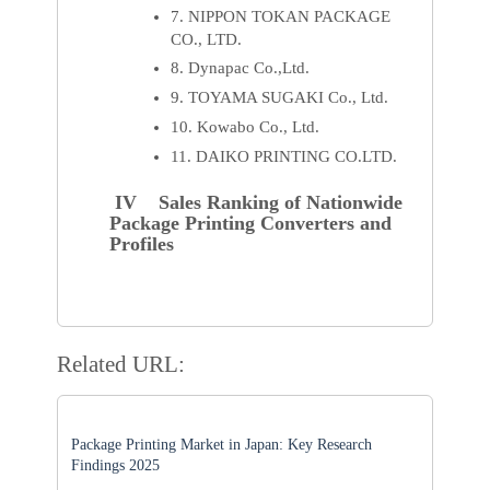
7. NIPPON TOKAN PACKAGE
CO., LTD.
8. Dynapac Co.,Ltd.
9. TOYAMA SUGAKI Co., Ltd.
10. Kowabo Co., Ltd.
11. DAIKO PRINTING CO.LTD.
IV Sales Ranking of Nationwide
Package Printing Converters and
Profiles
Related URL:
Package Printing Market in Japan: Key Research
Findings 2025