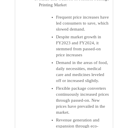
Printing Market
Frequent price increases have
led consumers to save, which
slowed demand.
Despite market growth in
FY2023 and FY2024, it
stemmed from passed-on
price increases
Demand in the areas of food,
daily necessities, medical
care and medicines leveled
off or increased slightly.
Flexible package converters
continuously increased prices
through passed-on. New
prices have prevailed in the
market.
Revenue generation and
expansion through eco-