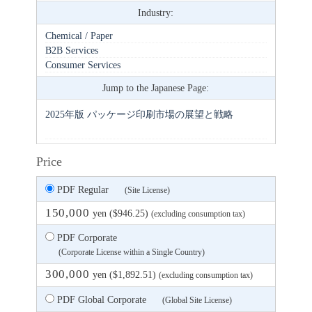
Industry:
Chemical / Paper
B2B Services
Consumer Services
Jump to the Japanese Page:
2025年版 パッケージ印刷市場の展望と戦略
Price
PDF Regular
(Site License)
150,000
yen ($946.25)
(excluding consumption tax)
PDF Corporate
(Corporate License within a Single Country)
300,000
yen ($1,892.51)
(excluding consumption tax)
PDF Global Corporate
(Global Site License)