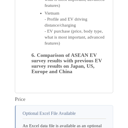
features)
Vietnam
- Profile and EV driving
distance/charging
- EV purchase (price, body type,
what is most important, advanced
features)
6. Comparison of ASEAN EV
survey results with previous EV
survey results on Japan, US,
Europe and China
Price
Optional Excel File Available
An Excel data file is available as an optional