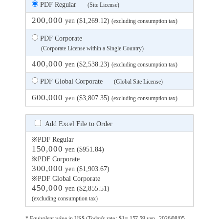
PDF Regular
(Site License)
200,000
yen ($1,269.12)
(excluding consumption tax)
PDF Corporate
(Corporate License within a Single Country)
400,000
yen ($2,538.23)
(excluding consumption tax)
PDF Global Corporate
(Global Site License)
600,000
yen ($3,807.35)
(excluding consumption tax)
Add Excel File to Order
※PDF Regular
150,000
yen ($951.84)
※PDF Corporate
300,000
yen ($1,903.67)
※PDF Global Corporate
450,000
yen ($2,855.51)
(excluding consumption tax)
* Equivalent value in US$ (Today's rate : $1= 157.59 yen , 2026/08/05