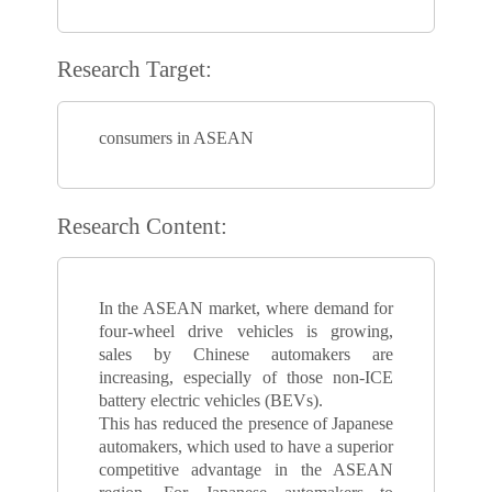
Research Target:
consumers in ASEAN
Research Content:
In the ASEAN market, where demand for
four-wheel drive vehicles is growing,
sales by Chinese automakers are
increasing, especially of those non-ICE
battery electric vehicles (BEVs).
This has reduced the presence of Japanese
automakers, which used to have a superior
competitive advantage in the ASEAN