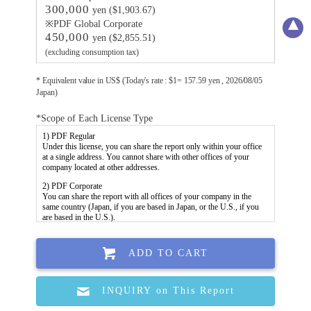
300,000
yen ($1,903.67)
※PDF Global Corporate
450,000
yen ($2,855.51)
(excluding consumption tax)
* Equivalent value in US$ (Today's rate : $1= 157.59 yen , 2026/08/05
Japan)
*Scope of Each License Type
ADD TO CART
INQUIRY on This Report