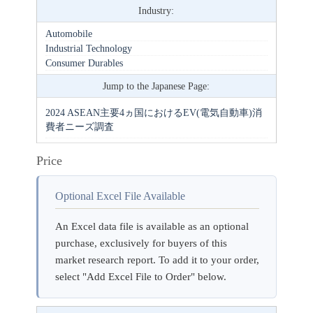
Industry:
Automobile
Industrial Technology
Consumer Durables
Jump to the Japanese Page:
2024 ASEAN主要4ヵ国におけるEV(電気自動車)消
費者ニーズ調査
Price
Optional Excel File Available
An Excel data file is available as an optional
purchase, exclusively for buyers of this
market research report. To add it to your order,
select "Add Excel File to Order" below.