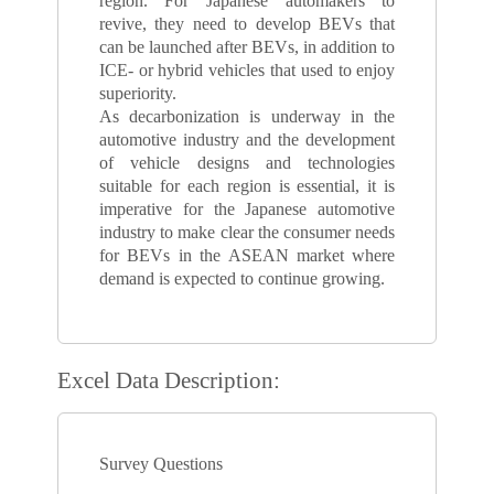
region. For Japanese automakers to
revive, they need to develop BEVs that
can be launched after BEVs, in addition to
ICE- or hybrid vehicles that used to enjoy
superiority.
As decarbonization is underway in the
automotive industry and the development
of vehicle designs and technologies
suitable for each region is essential, it is
imperative for the Japanese automotive
industry to make clear the consumer needs
for BEVs in the ASEAN market where
demand is expected to continue growing.
Excel Data Description:
Survey Questions