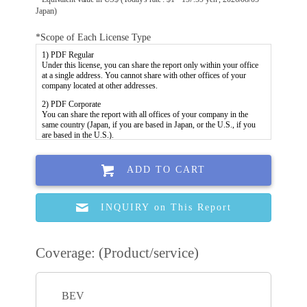
Japan)
*Scope of Each License Type
ADD TO CART
INQUIRY on This Report
Coverage: (Product/service)
BEV