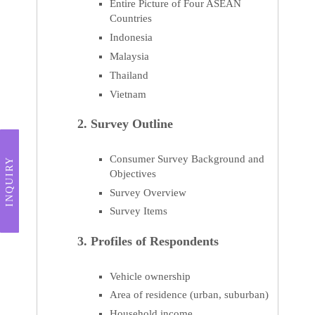
Entire Picture of Four ASEAN
Countries
Indonesia
Malaysia
Thailand
Vietnam
2. Survey Outline
Consumer Survey Background and
INQUIRY
Objectives
Survey Overview
Survey Items
3. Profiles of Respondents
Vehicle ownership
Area of residence (urban, suburban)
Household income