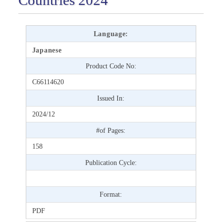
Language:
Japanese
Product Code No:
C66114620
Issued In:
2024/12
#of Pages:
158
Publication Cycle:
Format:
PDF