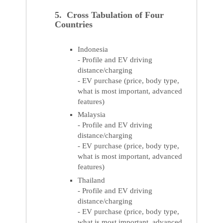
5. Cross Tabulation of Four
Countries
Indonesia
- Profile and EV driving
distance/charging
- EV purchase (price, body type,
what is most important, advanced
features)
Malaysia
- Profile and EV driving
distance/charging
- EV purchase (price, body type,
what is most important, advanced
features)
Thailand
- Profile and EV driving
distance/charging
- EV purchase (price, body type,
what is most important, advanced