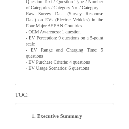
Question Text / Question Type / Number
of Categories / Category No. / Category
Raw Survey Data (Survey Response
Data) on EVs (Electric Vehicles) in the
Four Major ASEAN Countries
- OEM Awareness: 1 question
- EV Perception: 9 questions on a 5-point
scale
- EV Range and Charging Time: 5
questions
- EV Purchase Criteria: 4 questions
- EV Usage Scenarios: 6 questions
TOC:
1. Executive Summary