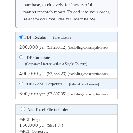
purchase, exclusively for buyers of this
market research report. To add it to your order,
select "Add Excel File to Order" below.
PDF Regular
(Site License)
200,000
yen ($1,269.12)
(excluding consumption tax)
PDF Corporate
(Corporate License within a Single Country)
400,000
yen ($2,538.23)
(excluding consumption tax)
PDF Global Corporate
(Global Site License)
600,000
yen ($3,807.35)
(excluding consumption tax)
Add Excel File to Order
※PDF Regular
150,000
yen ($951.84)
※PDF Corporate