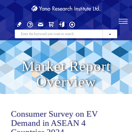
Market Report
Overview
Consumer Survey on EV
Demand in ASEAN 4
Countries 2024