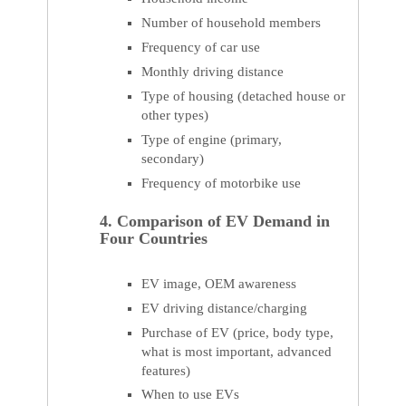
Number of household members
Frequency of car use
Monthly driving distance
Type of housing (detached house or
other types)
Type of engine (primary,
secondary)
Frequency of motorbike use
4. Comparison of EV Demand in
Four Countries
EV image, OEM awareness
EV driving distance/charging
Purchase of EV (price, body type,
what is most important, advanced
features)
When to use EVs