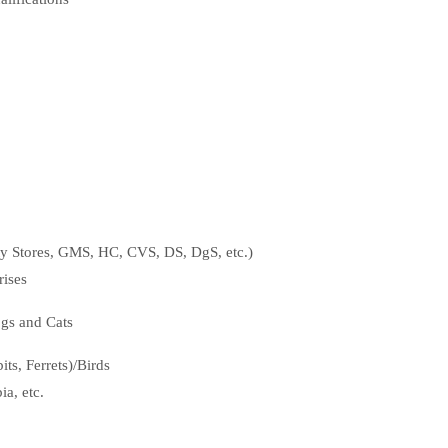
ty Stores, GMS, HC, CVS, DS, DgS, etc.)
ises
ogs and Cats
ts, Ferrets)/Birds
a, etc.