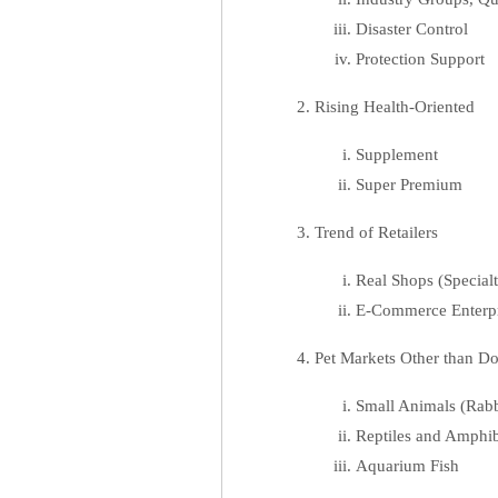
Disaster Control
Protection Support
Rising Health-Oriented
Supplement
Super Premium
Trend of Retailers
Real Shops (Special
E-Commerce Enterpr
Pet Markets Other than D
Small Animals (Rabbi
Reptiles and Amphibi
Aquarium Fish