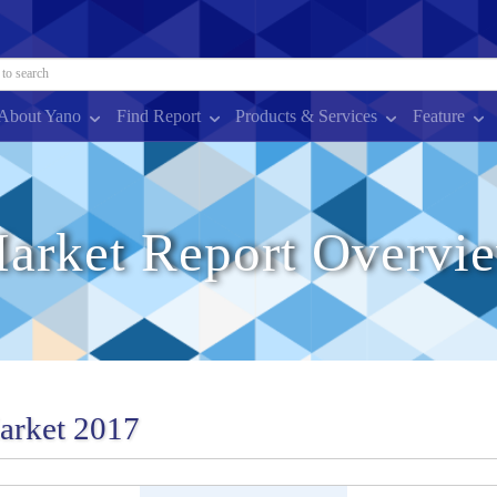
About Yano
Find Report
Products & Services
Feature
arket Report Overvi
Market 2017