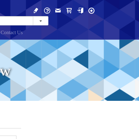
Contact Us
ew