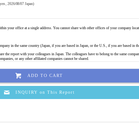
 yen , 2026/08/07 Japan)
ADD TO CART
INQUIRY on This Report