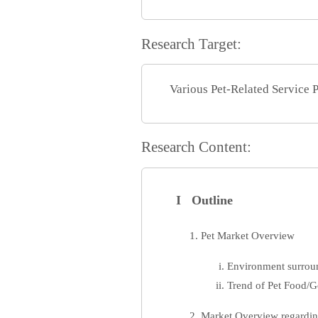
Research Target:
Various Pet-Related Service 
Research Content:
I Outline
Pet Market Overview
Environment surrou
Trend of Pet Food/
Market Overview regarding