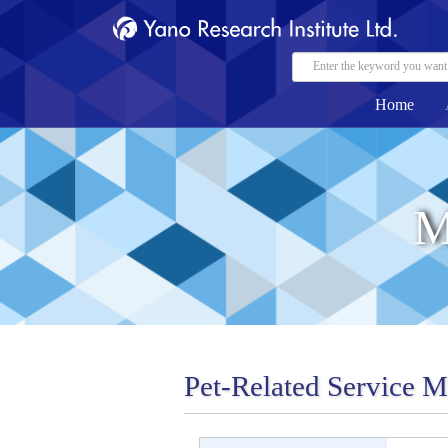
Home
M
Pet-Related Service 