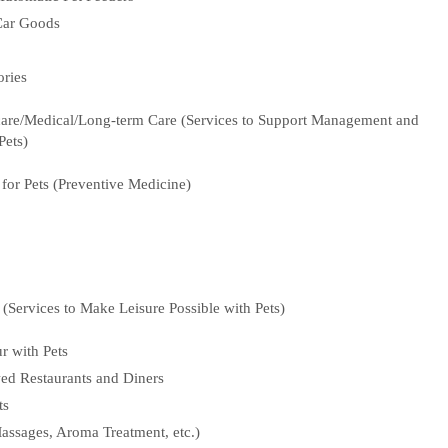
 Car Goods
ories
hcare/Medical/Long-term Care (Services to Support Management and
Pets)
or Pets (Preventive Medicine)
e (Services to Make Leisure Possible with Pets)
r with Pets
ed Restaurants and Diners
ts
assages, Aroma Treatment, etc.)