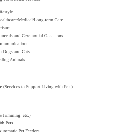
ifestyle
 Healthcare/Medical/Long-term Care
eisure
 Funerals and Ceremonial Occasions
 Communications
an Dogs and Cats
rding Animals
le (Services to Support Living with Pets)
/Trimming, etc.)
th Pets
Automatic Pet Feeders