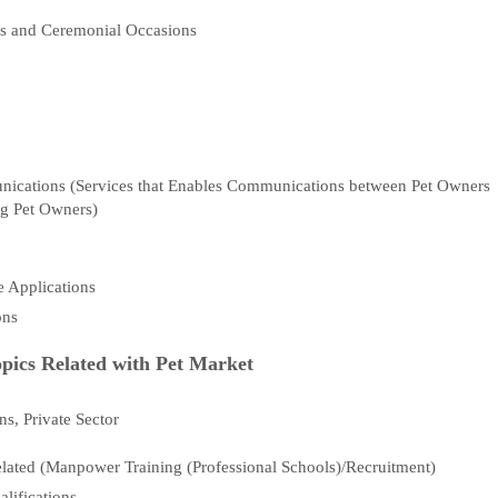
als and Ceremonial Occasions
g
unications (Services that Enables Communications between Pet Owners
g Pet Owners)
 Applications
ons
pics Related with Pet Market
s, Private Sector
ated (Manpower Training (Professional Schools)/Recruitment)
lifications