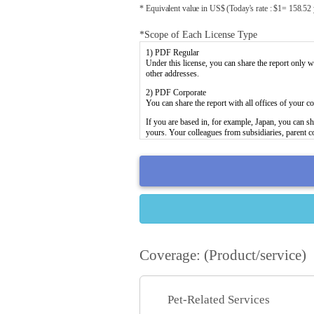
* Equivalent value in US$ (Today's rate : $1= 158.52
*Scope of Each License Type
Coverage: (Product/service)
Pet-Related Services