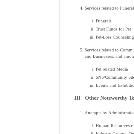
Services related to Funer
Funerals
Trust Funds for Pet
Pet-Loss Counselin
Services related to Comm
and Businesses, and amon
Pet related Media
SNS/Community Site
Events and Exhibiti
III Other Noteworthy To
Attempts by Administration
Human Resources rel
Industry Groups, Qua