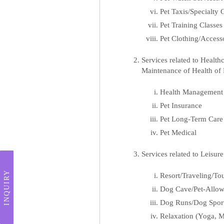
Pet Taxis/Specialty
Pet Training Classes
Pet Clothing/Access
Services related to Healt
Maintenance of Health of 
Health Management f
Pet Insurance
Pet Long-Term Care
Pet Medical
Services related to Leisur
INQUIRY
Resort/Traveling/Tou
Dog Cave/Pet-Allow
Dog Runs/Dog Spor
Relaxation (Yoga, M