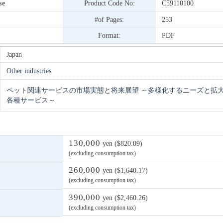
se
Product Code No:
C59110100
#of Pages:
253
Format:
PDF
Japan
Other industries
ペット関連サービスの市場実態と将来展望 ～多様化するニーズと拡
各種サービス～
130,000
yen ($820.09)
(excluding consumption tax)
260,000
yen ($1,640.17)
(excluding consumption tax)
390,000
yen ($2,460.26)
(excluding consumption tax)