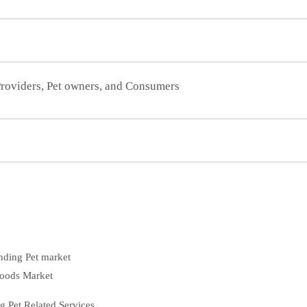
Providers, Pet owners, and Consumers
nding Pet market
Goods Market
 Pet Related Services