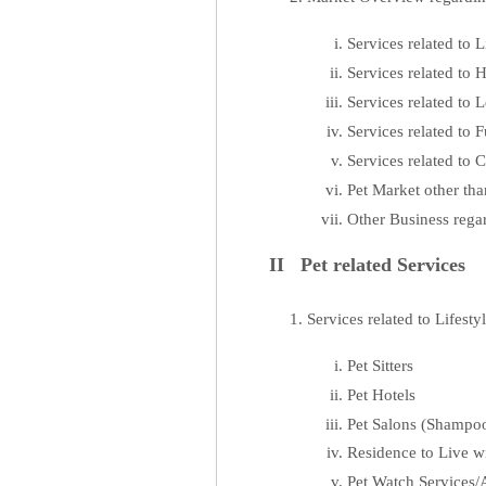
Services related to L
Services related to
Services related to L
Services related to
Services related to
Pet Market other th
Other Business rega
II Pet related Services
Services related to Lifesty
Pet Sitters
Pet Hotels
Pet Salons (Shampoo
Residence to Live wi
Pet Watch Services/