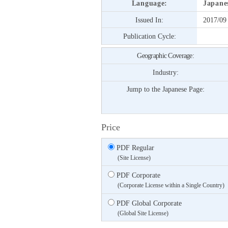
Language:
Japane
Issued In:
2017/09
Publication Cycle:
Geographic Coverage:
Industry:
Jump to the Japanese Page:
Price
PDF Regular
(Site License)
PDF Corporate
(Corporate License within a Single Country)
PDF Global Corporate
(Global Site License)