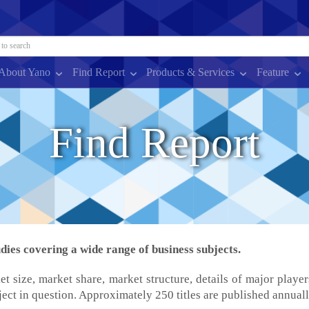
About Yano
Find Report
Products & Services
Feature
Find Report
ies covering a wide range of business subjects.
et size, market share, market structure, details of major player
ject in question. Approximately 250 titles are published annuall