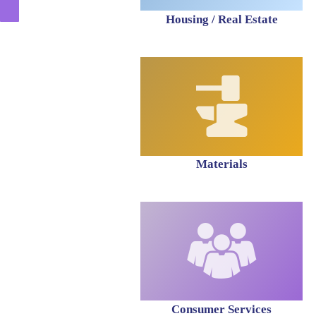
Housing / Real Estate
Materials
Consumer Services