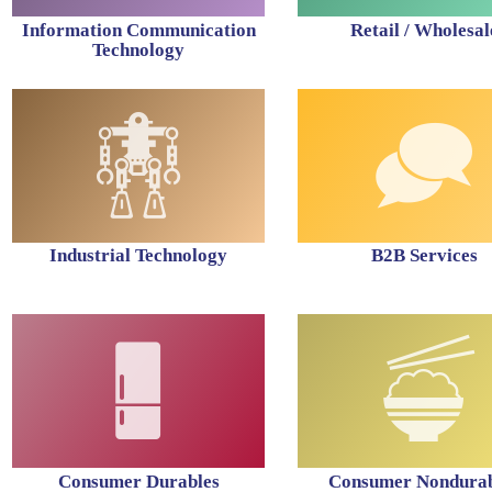
Information Communication
Retail / Wholesal
Technology
Industrial Technology
B2B Services
Consumer Durables
Consumer Nondurab