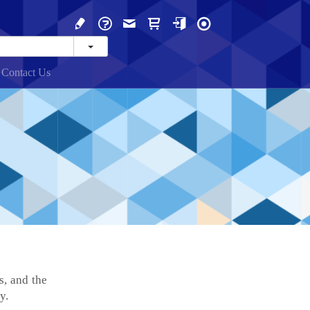
Contact Us
s, and the
y.