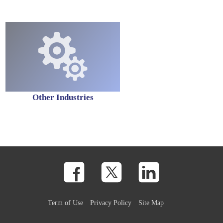
Other Industries
Term of Use
Privacy Policy
Site Map