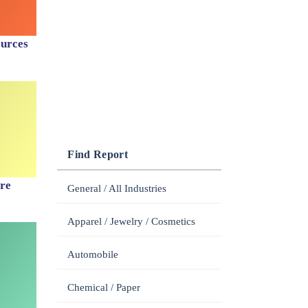
ources
Find Report
are
General / All Industries
Apparel / Jewelry / Cosmetics
Automobile
Chemical / Paper