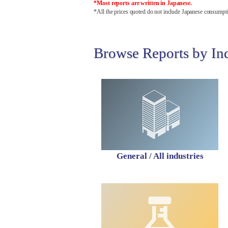
*Most reports are written in Japanese.
*All the prices quoted do not include Japanese consumpti
Browse Reports by In
General / All industries