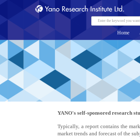
Home
YANO's self-sponsored research stud
Typically, a report contains the mark
market trends and forecast of the sub