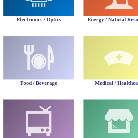
Electronics / Optics
Energy / Natural Res
Food / Beverage
Medical / Healthc