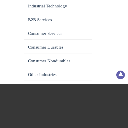
Industrial Technology
B2B Services
Consumer Services
Consumer Durables
Consumer Nondurables
Other Industries