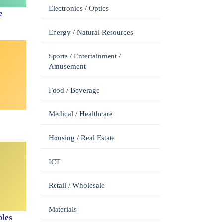
Electronics / Optics
e
Energy / Natural Resources
Sports / Entertainment /
Amusement
Food / Beverage
Medical / Healthcare
Housing / Real Estate
ICT
Retail / Wholesale
Materials
les