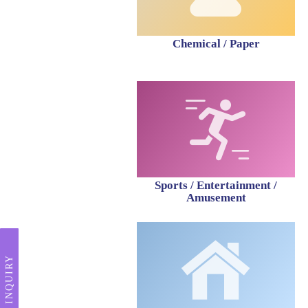
Chemical / Paper
Sports / Entertainment /
Amusement
INQUIRY