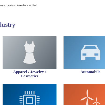
on tax, unless otherwise specified.
dustry
Apparel / Jewelry /
Automobile
Cosmetics